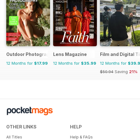
Outdoor Photography The Complete Manual
Lens Magazine
Film and Digital 
12 Months for
$17.99
12 Months for
$35.99
12 Months for
$39.
$50.94
Saving
21%
OTHER LINKS
HELP
All Titles
Help & FAQs