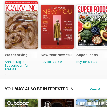
Woodcarving
New Year New You
Super Foods
Annual Digital
Buy for
$8.49
Buy for
$8.49
Subscription for
$24.99
$41.94
Saving
40%
YOU MAY ALSO BE INTERESTED IN
View All