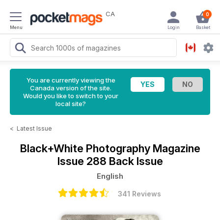
CA
0
Menu
Login
Basket
You are currently viewing the
Canada version of the site.
Would you like to switch to your
local site?
<
Latest Issue
Black+White Photography Magazine
Issue 288 Back Issue
English
341 Reviews