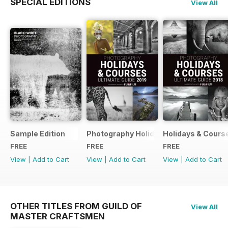
SPECIAL EDITIONS
View All
Sample Edition
Photography Holidays & Courses Ultim
Holidays & Cours
FREE
FREE
FREE
View
|
Add to Cart
View
|
Add to Cart
View
|
Add to Cart
OTHER TITLES FROM GUILD OF
View All
MASTER CRAFTSMEN