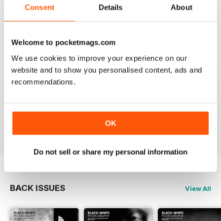
that it is time for some fresh ideas and new
Consent
Details
About
perspectives.
Reviewed 06 April 2022
Welcome to pocketmags.com
We use cookies to improve your experience on our
website and to show you personalised content, ads and
BLACK + WHITE PHOTOGRAPHY
recommendations.
It is one of the best photography magasines around. I
so look forward to the arrival of each an every issue
OK
Reviewed 18 February 2021
Do not sell or share my personal information
BACK ISSUES
View All