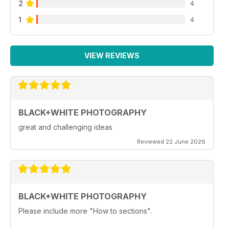
2
4
1
4
VIEW REVIEWS
BLACK+WHITE PHOTOGRAPHY
great and challenging ideas
Reviewed 22 June 2026
BLACK+WHITE PHOTOGRAPHY
Please include more "How to sections".