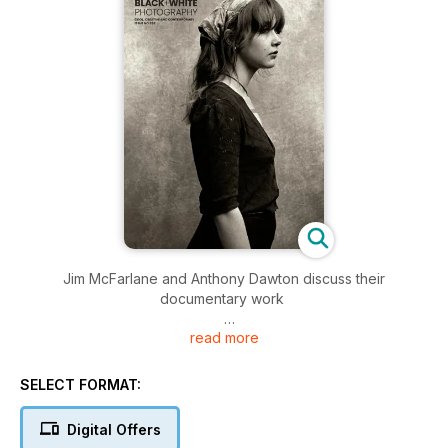
Jim McFarlane and Anthony Dawton discuss their
documentary work
read more
New exhibition: Francesca Woodman and Julia Margaret
Cameron
SELECT FORMAT:
John Irvine documents Scotland’s two highest communities
Digital Offers
How to shoot creative images on your doorstep