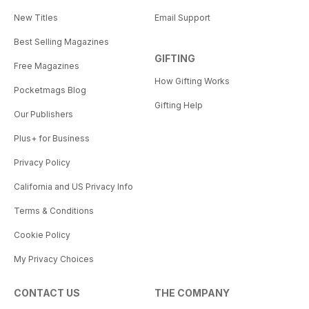
New Titles
Email Support
Best Selling Magazines
GIFTING
Free Magazines
How Gifting Works
Pocketmags Blog
Gifting Help
Our Publishers
Plus+ for Business
Privacy Policy
California and US Privacy Info
Terms & Conditions
Cookie Policy
My Privacy Choices
CONTACT US
THE COMPANY