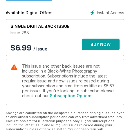
Eddie Ephraums on the art of making photobooks
Instant Access
Available Digital Offers:
PLUS
SINGLE DIGITAL BACK ISSUE
Travel Photographer of the Year – the B&W highlights
Issue 288
Six of the best high-spec secondhand cameras Celebrating
BUY NOW
$
6.99
/ issue
the life and work of Ruth Orkin
Working with projects
This issue and other back issues are not
included in a Black+White Photography
Cover © Robin Crosby
subscription. Subscriptions include the latest
regular issue and new issues released during
your subscription and start from as little as
$5.67
per issue . If you're looking to subscribe please
check out our
Subscription Options
Savings are calculated on the comparable purchase of single issues over
an annualised subscription period and can vary from advertised amounts.
Calculations are for illustration purposes only. Digital subscriptions
include the latest issue and all regular issues released during your
subscription unless otherwise stated. Your chosen term will