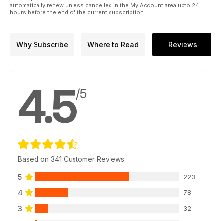
automatically renew unless cancelled in the My Account area upto 24
hours before the end of the current subscription.
Why Subscribe
Where to Read
Reviews
4.5
/5
Based on 341 Customer Reviews
5
223
4
78
3
32