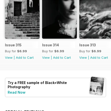
Issue 315
Issue 314
Issue 313
Buy for
$6.99
Buy for
$6.99
Buy for
$6.99
View
|
Add to Cart
View
|
Add to Cart
View
|
Add to Cart
Try a
FREE
sample of Black+White
Photography
Read Now