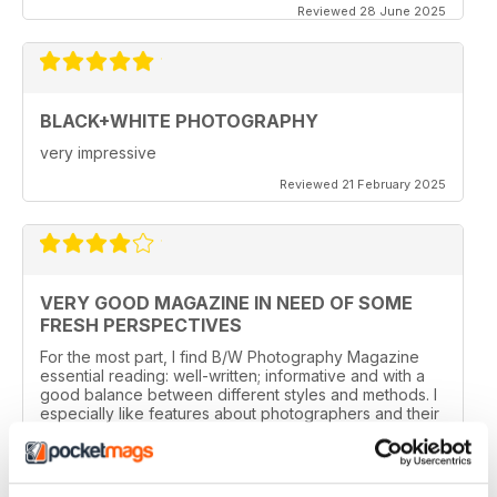
Reviewed 28 June 2025
BLACK+WHITE PHOTOGRAPHY
very impressive
Reviewed 21 February 2025
VERY GOOD MAGAZINE IN NEED OF SOME
FRESH PERSPECTIVES
For the most part, I find B/W Photography Magazine
essential reading: well-written; informative and with a
good balance between different styles and methods. I
especially like features about photographers and their
work, the news and the book section.
I have one reservation. Apart from Lee Frost, I no
longer read any of the staff writer/photographers. I feel