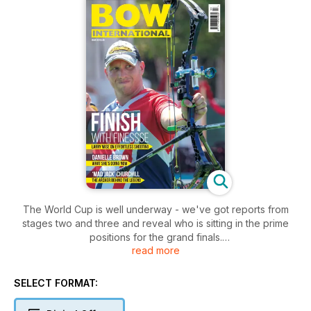
The World Cup is well underway - we've got reports from
stages two and three and reveal who is sitting in the prime
positions for the grand finals.
read more
Danielle Brown writes about exactly how the changes to her
para-archery classification have affected her career - and
what she's doing now - while John Dudley explains how to
SELECT FORMAT:
keep your archery game sharp if you're travelling for work or
play this summer.