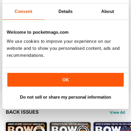
BOW INTERNATIONAL
More articles with experts on coaching and
Consent
Details
About
equipment/tuning.
Reviewed 01 December 2020
Welcome to pocketmags.com
We use cookies to improve your experience on our
website and to show you personalised content, ads and
BOW INTERNATIONAL
recommendations.
Keep up the good work!
Reviewed 21 May 2020
OK
Do not sell or share my personal information
BACK ISSUES
View All