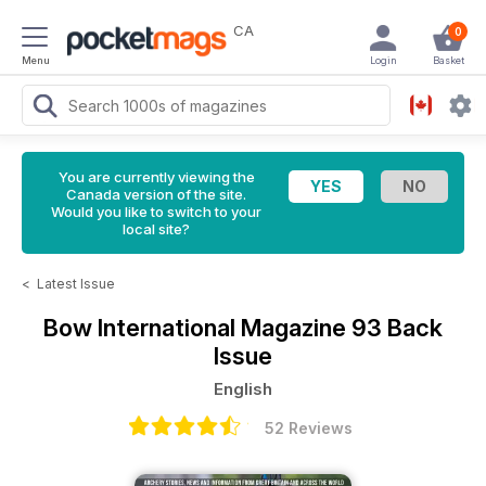
CA
0
Menu
Login
Basket
You are currently viewing the
Canada version of the site.
Would you like to switch to your
local site?
<
Latest Issue
Bow International Magazine
93 Back
Issue
English
52 Reviews