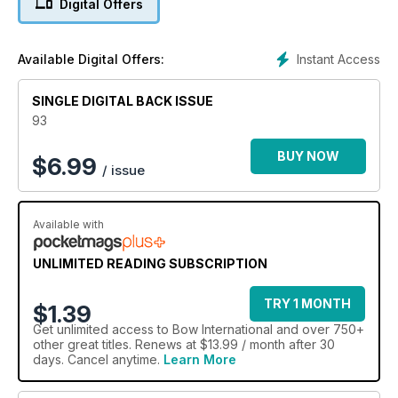
Digital Offers
On test this issue are the Prime One and the new Ultra-
Performance cube from Danage, while we look at what you
can expect from the Bohning Complete Cresting Kit and the
Instant Access
Available Digital Offers:
new Mybo range.
We're also proud to reveal top coach Larry Wise is back for
SINGLE DIGITAL BACK ISSUE
this issue, and he explains how to get that professional-
looking finish to your shots. Don't miss it!
93
BUY NOW
$
6.99
/ issue
Available with
UNLIMITED READING SUBSCRIPTION
TRY 1 MONTH
$1.39
Get
unlimited access
to Bow International and over 750+
other great titles. Renews at $13.99 / month after 30
days. Cancel anytime.
Learn More