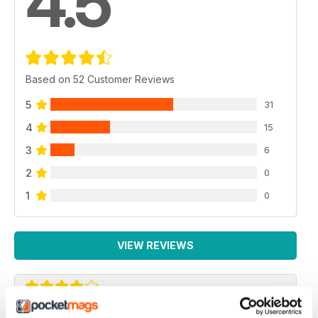
4.5
Based on 52 Customer Reviews
5
31
4
15
3
6
2
0
1
0
VIEW REVIEWS