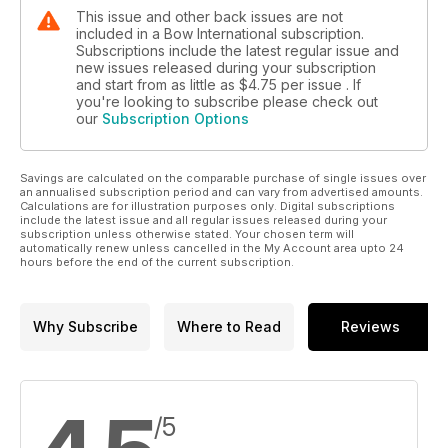
This issue and other back issues are not
included in a Bow International subscription.
Subscriptions include the latest regular issue and
new issues released during your subscription
and start from as little as
$4.75
per issue . If
you're looking to subscribe please check out
our
Subscription Options
Savings are calculated on the comparable purchase of single issues over
an annualised subscription period and can vary from advertised amounts.
Calculations are for illustration purposes only. Digital subscriptions
include the latest issue and all regular issues released during your
subscription unless otherwise stated. Your chosen term will
automatically renew unless cancelled in the My Account area upto 24
hours before the end of the current subscription.
Why Subscribe
Where to Read
Reviews
/5