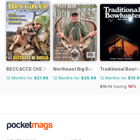
BECCACCE CHE PASSIONE
Northeast Big Bucks
Traditional Bowh
12 Months for
$21.99
12 Months for
$35.99
12 Months for
$13.9
$16.74
Saving
16%