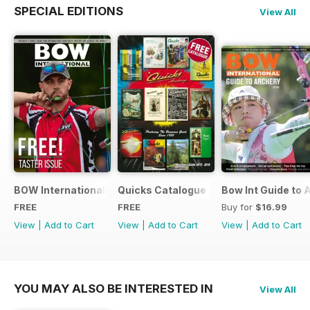
SPECIAL EDITIONS
View All
BOW International Digital Taster 4
Quicks Catalogue 2015
Bow Int Guide to 
FREE
FREE
Buy for
$16.99
View
|
Add to Cart
View
|
Add to Cart
View
|
Add to Cart
YOU MAY ALSO BE INTERESTED IN
View All