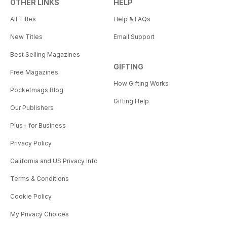
OTHER LINKS
HELP
All Titles
Help & FAQs
New Titles
Email Support
Best Selling Magazines
GIFTING
Free Magazines
How Gifting Works
Pocketmags Blog
Gifting Help
Our Publishers
Plus+ for Business
Privacy Policy
California and US Privacy Info
Terms & Conditions
Cookie Policy
My Privacy Choices