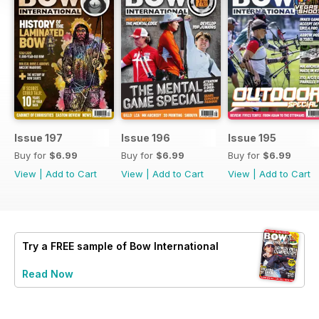
Issue 197
Issue 196
Issue 195
Buy for
$6.99
Buy for
$6.99
Buy for
$6.99
View
|
Add to Cart
View
|
Add to Cart
View
|
Add to Cart
Try a
FREE
sample of Bow International
Read Now