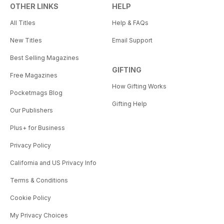
OTHER LINKS
HELP
All Titles
Help & FAQs
New Titles
Email Support
Best Selling Magazines
GIFTING
Free Magazines
How Gifting Works
Pocketmags Blog
Gifting Help
Our Publishers
Plus+ for Business
Privacy Policy
California and US Privacy Info
Terms & Conditions
Cookie Policy
My Privacy Choices