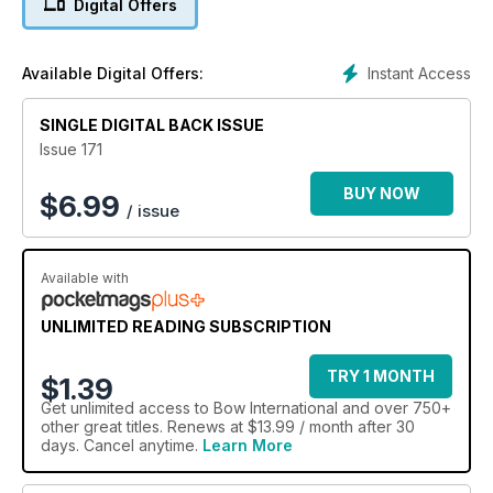
Digital Offers
Instant Access
Available Digital Offers:
SINGLE DIGITAL BACK ISSUE
Issue 171
BUY NOW
$
6.99
/ issue
Available with
UNLIMITED READING SUBSCRIPTION
TRY 1 MONTH
$1.39
Get
unlimited access
to Bow International and over 750+
other great titles. Renews at $13.99 / month after 30
days. Cancel anytime.
Learn More