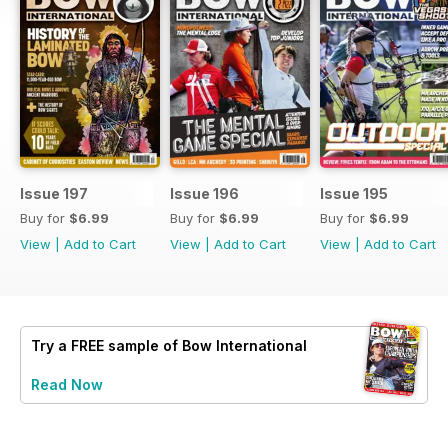
Issue 197
Issue 196
Issue 195
Buy for
$6.99
Buy for
$6.99
Buy for
$6.99
View
|
Add to Cart
View
|
Add to Cart
View
|
Add to Cart
Try a
FREE
sample of Bow International
Read Now