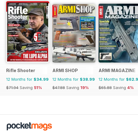
Rifle Shooter
ARMI SHOP
ARMI MAGAZINE
12 Months for
$34.99
12 Months for
$38.99
12 Months for
$62.
$71.94
Saving
51%
$47.88
Saving
19%
$65.88
Saving
4%