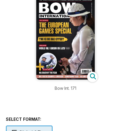
Bow Int. 171
SELECT FORMAT: