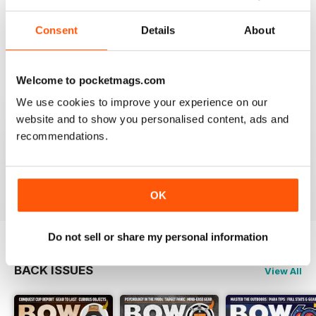
BOW INTERNATIONAL
More articles with experts on coaching and
Consent
Details
About
equipment/tuning.
Reviewed 01 December 2020
Welcome to pocketmags.com
We use cookies to improve your experience on our
website and to show you personalised content, ads and
BOW INTERNATIONAL
recommendations.
Keep up the good work!
Reviewed 21 May 2020
OK
Do not sell or share my personal information
BACK ISSUES
View All