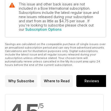
This issue and other back issues are not
included in a Bow International subscription.
Subscriptions include the latest regular issue and
new issues released during your subscription
and start from as little as
$4.75
per issue . If
you're looking to subscribe please check out
our
Subscription Options
Savings are calculated on the comparable purchase of single issues over
an annualised subscription period and can vary from advertised amounts.
Calculations are for illustration purposes only. Digital subscriptions
include the latest issue and all regular issues released during your
subscription unless otherwise stated. Your chosen term will
automatically renew unless cancelled in the My Account area upto 24
hours before the end of the current subscription.
Why Subscribe
Where to Read
Reviews
/5