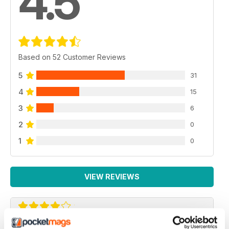
4.5
Based on 52 Customer Reviews
5
31
4
15
3
6
2
0
1
0
VIEW REVIEWS