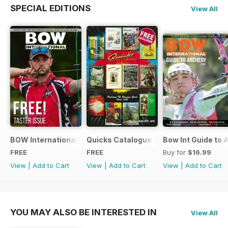
SPECIAL EDITIONS
View All
BOW International Digital Taster 4
Quicks Catalogue 2015
Bow Int Guide to 
FREE
FREE
Buy for
$16.99
View
|
Add to Cart
View
|
Add to Cart
View
|
Add to Cart
YOU MAY ALSO BE INTERESTED IN
View All