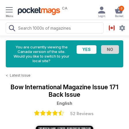
CA
0
Menu
Login
Basket
You are currently viewing the
Canada version of the site.
Would you like to switch to your
local site?
<
Latest Issue
Bow International Magazine
Issue 171
Back Issue
English
52 Reviews