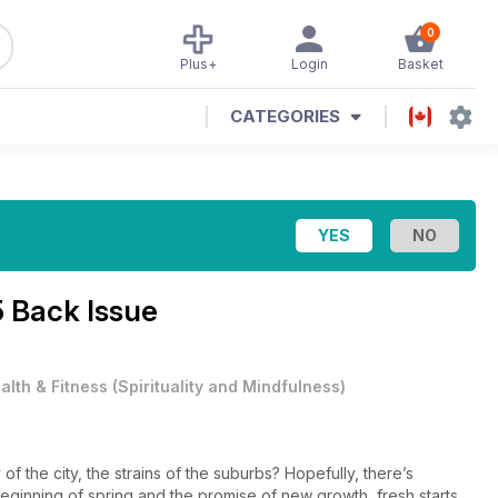
0
Plus+
Login
Basket
CATEGORIES
5 Back Issue
alth & Fitness
(
Spirituality and Mindfulness
)
 the city, the strains of the suburbs? Hopefully, there’s
ginning of spring and the promise of new growth, fresh starts