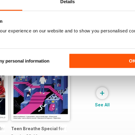
Details
m
our experience on our website and to show you personalised co
 my personal information
O
+
See All
 Inspiring Women
Teen Breathe Special for Boys