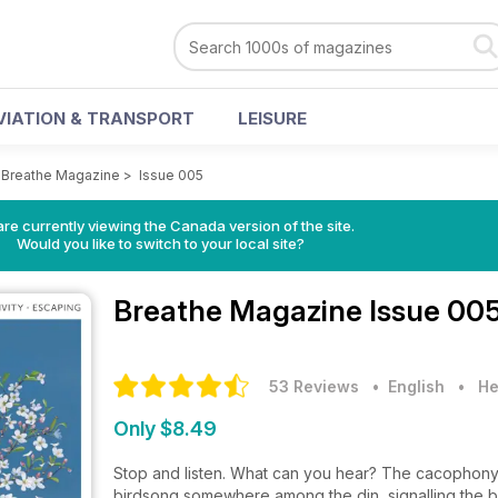
VIATION & TRANSPORT
LEISURE
>
Breathe Magazine
>
Issue 005
re currently viewing the Canada version of the site.
Would you like to switch to your local site?
Breathe Magazine
Issue 00
53 Reviews
• English
•
He
Only $8.49
Stop and listen. What can you hear? The cacophony of
birdsong somewhere among the din, signalling the be