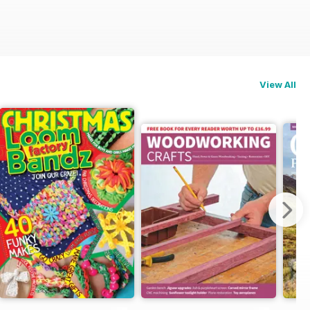
View All