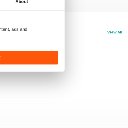
About
ntent, ads and
View All
K