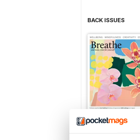
BACK ISSUES
Issue 082
Buy for
$9.99
View
|
Add to Cart