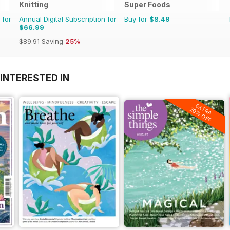
Knitting
Super Foods
 for
Annual Digital Subscription for
Buy for
$8.49
$66.99
$89.91
Saving
25%
INTERESTED IN
EXTRA
20% OFF