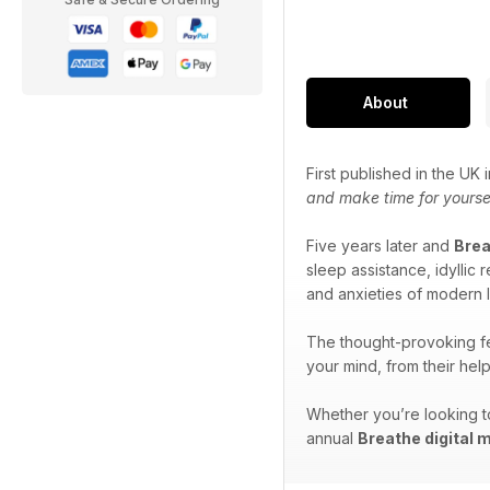
About
First published in the UK
and make time for yourse
Five years later and
Bre
sleep assistance, idyllic
and anxieties of modern l
The thought-provoking fe
your mind, from their hel
Whether you’re looking to
annual
Breathe digital 