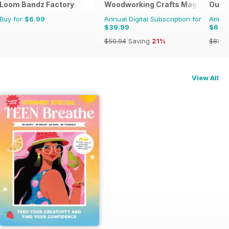
Loom Bandz Factory
Woodworking Crafts Magazine
Outd
Buy for
$6.99
Annual Digital Subscription for
Annual
$39.99
$67.
$50.94
Saving
21%
$83.8
View All