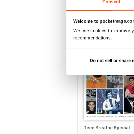
Consent
Welcome to pocketmags.co
We use cookies to improve y
SPECIAL EDITIONS
recommendations.
Do not sell or share
Teen Breathe Special -