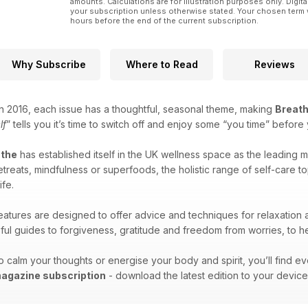
amounts. Calculations are for illustration purposes only. Digita
your subscription unless otherwise stated. Your chosen term 
hours before the end of the current subscription.
Why Subscribe
Where to Read
Reviews
 in 2016, each issue has a thoughtful, seasonal theme, making
Breat
lf
” tells you it’s time to switch off and enjoy some “you time” befor
athe
has established itself in the UK wellness space as the leading m
 retreats, mindfulness or superfoods, the holistic range of self-care
ife.
atures are designed to offer advice and techniques for relaxation
pful guides to forgiveness, gratitude and freedom from worries, to he
 calm your thoughts or energise your body and spirit, you’ll find eve
magazine subscription
- download the latest edition to your devic