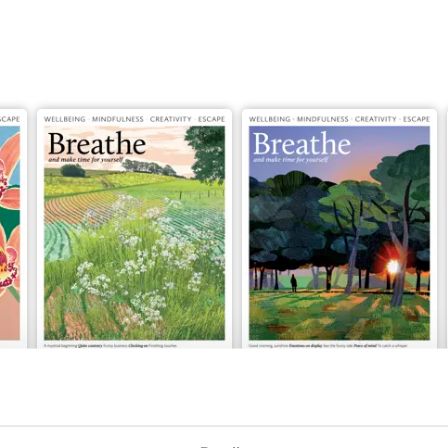
Issue 081
Issue 080
Buy for
$9.99
Buy for
$9.99
View
|
Add to Cart
View
|
Add to Cart