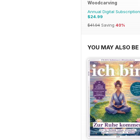
Woodcarving
Annual Digital Subscription
$24.99
$41.94
Saving
40%
YOU MAY ALSO BE 