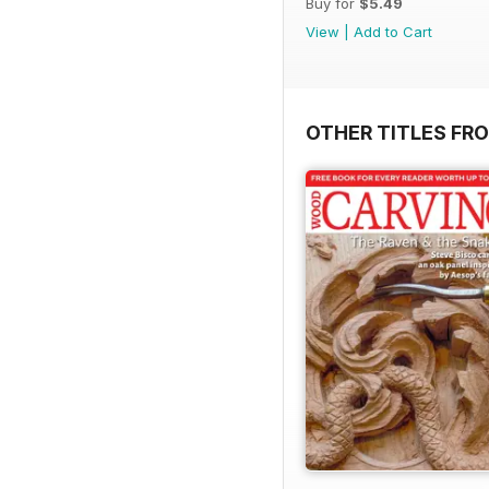
Buy for
$5.49
View
|
Add to Cart
OTHER TITLES FR