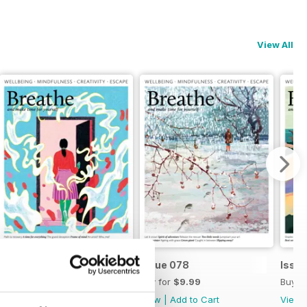
View All
Issue 079
Issue 078
Issu
Buy for
$9.99
Buy for
$9.99
Buy f
View
|
Add to Cart
View
|
Add to Cart
View