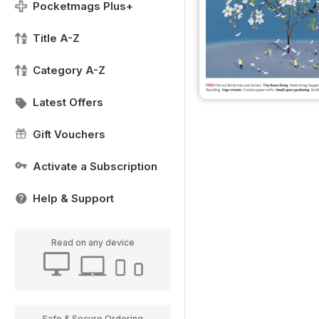
Pocketmags Plus+
Title A-Z
Category A-Z
Latest Offers
Gift Vouchers
Activate a Subscription
Help & Support
Read on any device
Safe & Secure Ordering