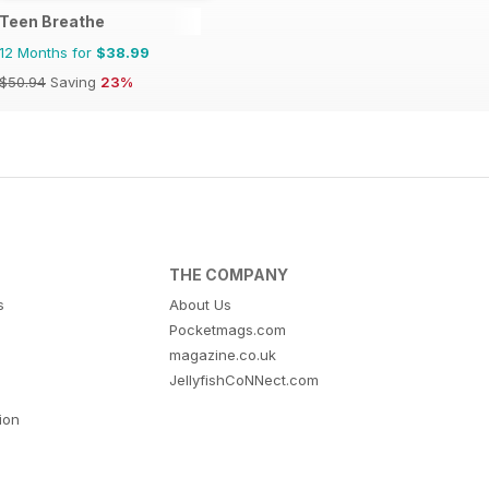
Teen Breathe
12 Months for
$38.99
$50.94
Saving
23%
THE COMPANY
s
About Us
Pocketmags.com
magazine.co.uk
JellyfishCoNNect.com
tion