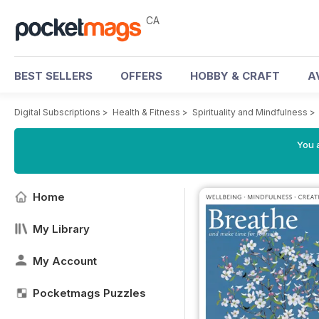
CA
BEST SELLERS
OFFERS
HOBBY & CRAFT
A
Digital Subscriptions
>
Health & Fitness
>
Spirituality and Mindfulness
You a
Home
My Library
My Account
Pocketmags Puzzles