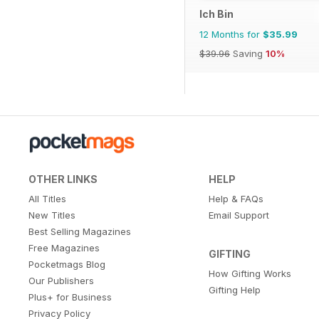
Ich Bin
12 Months for
$35.99
$39.96
Saving
10%
OTHER LINKS
HELP
All Titles
Help & FAQs
New Titles
Email Support
Best Selling Magazines
Free Magazines
GIFTING
Pocketmags Blog
How Gifting Works
Our Publishers
Gifting Help
Plus+ for Business
Privacy Policy