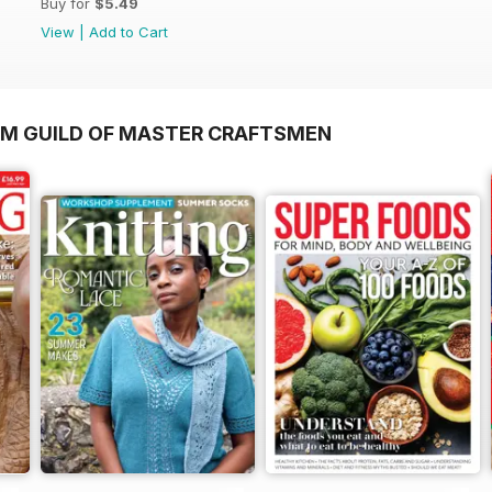
Buy for
$5.49
View
|
Add to Cart
OM GUILD OF MASTER CRAFTSMEN