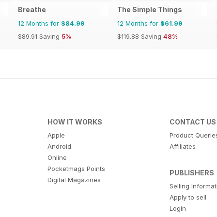
Breathe
The Simple Things
12 Months for
$84.99
12 Months for
$61.99
$89.91
Saving
5%
$119.88
Saving
48%
HOW IT WORKS
CONTACT US
Apple
Product Querie
Android
Affiliates
Online
Pocketmags Points
PUBLISHERS
Digital Magazines
Selling Informa
Apply to sell
Login