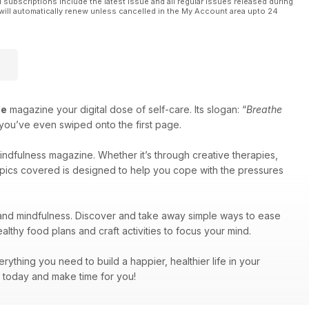
l subscriptions include the latest issue and all regular issues released during
will automatically renew unless cancelled in the My Account area upto 24
he
magazine your digital dose of self-care. Its slogan: “
Breathe
e you’ve even swiped onto the first page.
indfulness magazine. Whether it’s through creative therapies,
 topics covered is designed to help you cope with the pressures
 and mindfulness. Discover and take away simple ways to ease
althy food plans and craft activities to focus your mind.
rything you need to build a happier, healthier life in your
e today and make time for you!