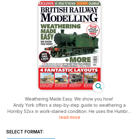
Weathering Made Easy. We show you how!
Andy York offers a step-by-step guide to weathering a
Hornby 52xx in work-stained condition. He uses the Humbrol
read more
Weathering Powders which you can get for free with this
month’s great subscription offer! Also, you can win this
locomotive in our great competition!
SELECT FORMAT: