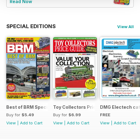
Read Now
SPECIAL EDITIONS
View All
Best of BRM Special Issue
Toy Collectors Price Guide (Trains)
DMG Electech ca
Buy for
$5.49
Buy for
$6.99
FREE
View
|
Add to Cart
View
|
Add to Cart
View
|
Add to Cart