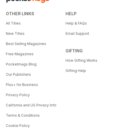
OTHER LINKS
HELP
All Titles
Help & FAQs
New Titles
Email Support
Best Selling Magazines
GIFTING
Free Magazines
How Gifting Works
Pocketmags Blog
Gifting Help
Our Publishers
Plus+ for Business
Privacy Policy
California and US Privacy Info
Terms & Conditions
Cookie Policy