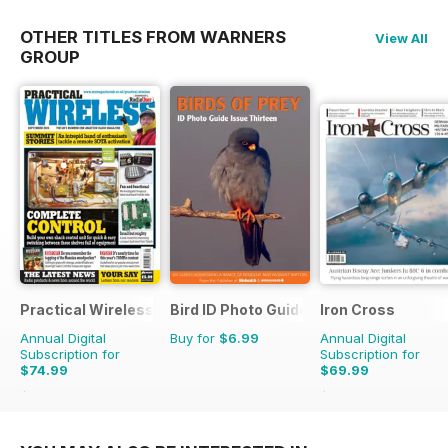
OTHER TITLES FROM WARNERS
View All
GROUP
Practical Wireless
Bird ID Photo Guides
Iron Cross
Annual Digital
Buy for
$6.99
Annual Digital
Subscription for
Subscription for
$74.99
$69.99
$119.88
Saving
37%
$83.96
Saving
17%