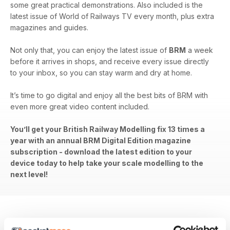
some great practical demonstrations. Also included is the
latest issue of World of Railways TV every month, plus extra
magazines and guides.
Not only that, you can enjoy the latest issue of
BRM
a week
before it arrives in shops, and receive every issue directly
to your inbox, so you can stay warm and dry at home.
It’s time to go digital and enjoy all the best bits of BRM with
even more great video content included.
You’ll get your British Railway Modelling fix 13 times a
year with an annual BRM Digital Edition magazine
subscription - download the latest edition to your
device today to help take your scale modelling to the
next level!