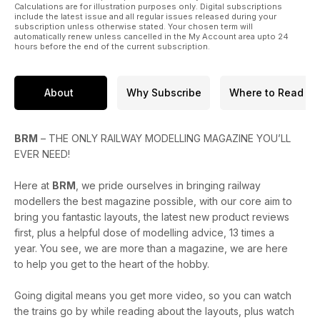
Bachmann Pendon Pub.
Calculations are for illustration purposes only. Digital subscriptions
include the latest issue and all regular issues released during your
subscription unless otherwise stated. Your chosen term will
What’s New
automatically renew unless cancelled in the My Account area upto 24
This month we have four-pages of the latest new launches
hours before the end of the current subscription.
plus a full review of Dapol’s N gauge Westerns, Dapol’s Class
22 in OO and N and the Graham Farish Class 70.
About
Why Subscribe
Where to Read
And…
All the latest news
Tried and Tested
BRM
– THE ONLY RAILWAY MODELLING MAGAZINE YOU’LL
Diary Dates
EVER NEED!
Letters
Here at
BRM
, we pride ourselves in bringing railway
modellers the best magazine possible, with our core aim to
bring you fantastic layouts, the latest new product reviews
first, plus a helpful dose of modelling advice, 13 times a
year. You see, we are more than a magazine, we are here
to help you get to the heart of the hobby.
Going digital means you get more video, so you can watch
the trains go by while reading about the layouts, plus watch