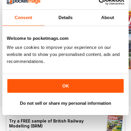
BACK ISSUES
View All
Consent
Details
About
Welcome to pocketmags.com
We use cookies to improve your experience on our
website and to show you personalised content, ads and
recommendations.
Aug 26
July 26
Jun 26
Buy for
$9.99
Buy for
$9.99
Buy for
$9.99
OK
View
|
Add to Cart
View
|
Add to Cart
View
|
Add to Cart
Do not sell or share my personal information
Try a
FREE
sample of British Railway
Modelling (BRM)