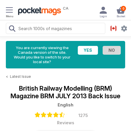
CA
0
Menu
Login
Basket
You are currently viewing the
Canada version of the site.
Would you like to switch to your
local site?
<
Latest Issue
British Railway Modelling (BRM)
Magazine
BRM JULY 2013 Back Issue
English
1275
Reviews