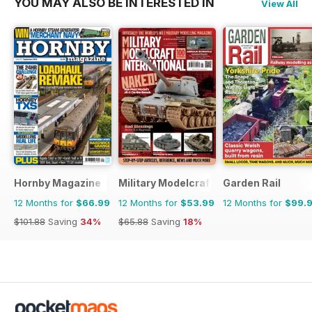
YOU MAY ALSO BE INTERESTED IN
View All
Hornby Magazine
Military Modelcraft International
Garden Rail
12 Months for
$66.99
12 Months for
$53.99
12 Months for
$99.
$101.88
Saving
34%
$65.88
Saving
18%