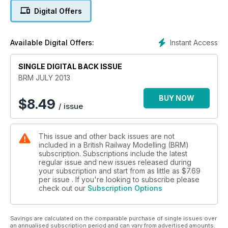
Exclusive interview: Hornby’s new chairman
Digital Offers
Andy York interviews Hornby’s new chairman, Roger Canham.
4 Fantastic Layouts
Instant Access
Available Digital Offers:
The layouts this month include the OO gauge Billingborough,
London Charwall (OO), Barnstoneworth in N and Leeds City in
SINGLE DIGITAL BACK ISSUE
OO.
BRM JULY 2013
Mini-MSW - Part 3
In the final part of our Mini-MSW series, Alan Whitehouse
BUY NOW
$
8.49
/ issue
explains how to constructed the Over Head Line Equipment
for his 2mm layout.
This issue and other back issues are not
Black Country Blues
included in a British Railway Modelling (BRM)
How to BCB team built the canal and Lock Keeper’s Cottages.
subscription. Subscriptions include the latest
regular issue and new issues released during
Practical BRM
your subscription and start from as little as
$7.69
Improve your modelling with no fewer than eight Practical
per issue . If you're looking to subscribe please
check out our
Subscription Options
BRM articles: make N gauge fencing, detail a Heljan Class 26,
soldering brass coach kits, weathering a Hornby 52xx,
weathering with an airbrush, building with natural materials,
Savings are calculated on the comparable purchase of single issues over
construct a GWR breakdown train and modernise the
an annualised subscription period and can vary from advertised amounts.