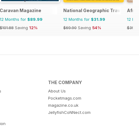
Caravan Magazine
National Geographic Traveller UK
Afric
12 Months for
$89.99
12 Months for
$31.99
12 Mo
$101.88
Saving
12%
$69.90
Saving
54%
$39.9
THE COMPANY
s
About Us
Pocketmags.com
magazine.co.uk
JellyfishCoNNect.com
tion