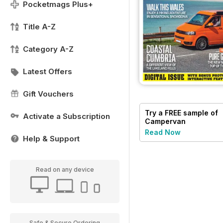
Pocketmags Plus+
Title A-Z
Category A-Z
Latest Offers
Gift Vouchers
Try a
FREE
sample of
Activate a Subscription
Campervan
Read Now
Help & Support
Read on any device
Safe & Secure Ordering