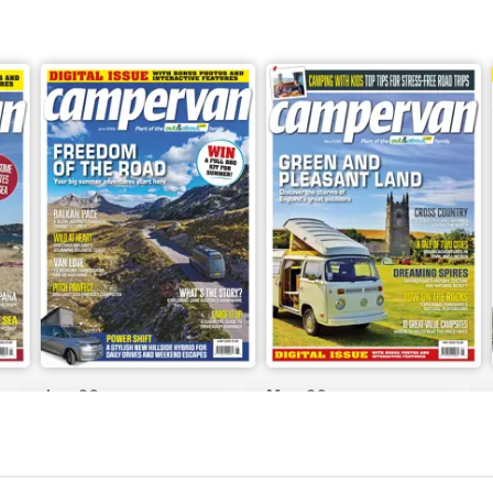
Jun-26
May-26
Buy for
$8.49
Buy for
$8.49
View
|
Add to Cart
View
|
Add to Cart