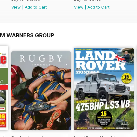
View
|
Add to Cart
View
|
Add to Cart
OM WARNERS GROUP