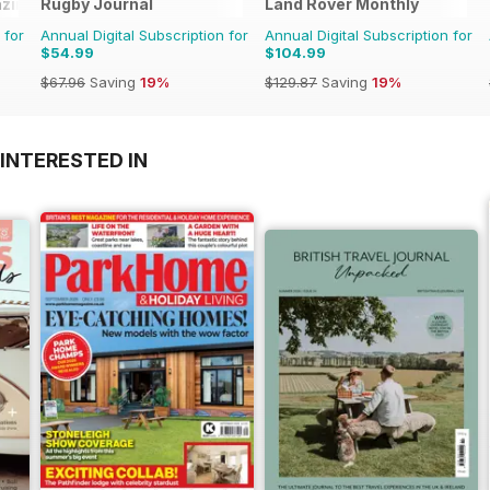
zine
Rugby Journal
Land Rover Monthly
 for
Annual Digital Subscription for
Annual Digital Subscription for
$54.99
$104.99
$67.96
Saving
19%
$129.87
Saving
19%
INTERESTED IN