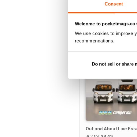
Consent
Welcome to pocketmags.co
SPECIAL EDITIONS
We use cookies to improve y
recommendations.
Do not sell or share
Out and About Live Es
Buy for
$8.49