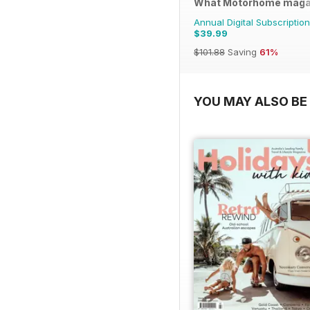
What Motorhome maga
Annual Digital Subscription
$39.99
$101.88
Saving
61%
YOU MAY ALSO BE 