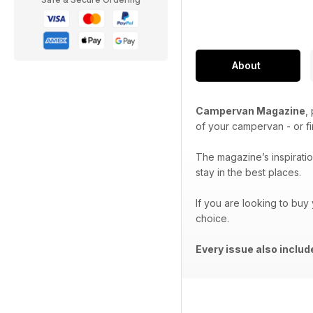
About
Campervan Magazine
,
of your campervan - or f
The magazine’s inspiration
stay in the best places.
If you are looking to buy
choice.
Every issue also inclu