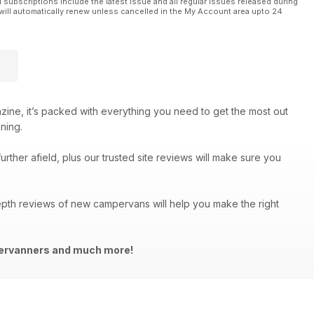
l subscriptions include the latest issue and all regular issues released during
will automatically renew unless cancelled in the My Account area upto 24
azine, it’s packed with everything you need to get the most out
ning.
urther afield, plus our trusted site reviews will make sure you
depth reviews of new campervans will help you make the right
mpervanners and much more!