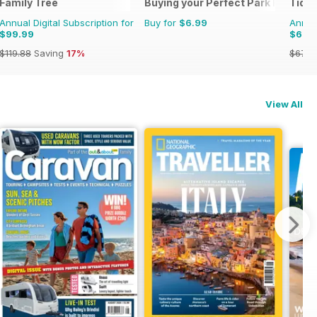
Family Tree
Buying your Perfect Park Home
Tide
Annual Digital Subscription for
Buy for
$6.99
Annual
$99.99
$62.
$119.88
Saving
17%
$67.9
View All