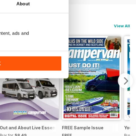
About
View All
ntent, ads and
K
Out and About Live Essential Guide to Motorhomes & Camper
FREE Sample Issue
Your
Buy for
$8.49
FREE
Buy f