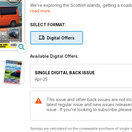
We're exploring the Scottish islands, getting a coa
read more
In this issue, you’ll also find expert advice on enjoyi
Plus we've also got a round up of the best new ca
SELECT FORMAT:
If you're looking for a new van, see the reviews o
Digital Offers
Weinsberg and Knaus.
Check out the latest from our columnist, Tash, and di
Available Digital Offers:
more in the April issue of Campervan!
SINGLE DIGITAL BACK ISSUE
Apr-25
This issue and other back issues are not in
latest regular issue and new issues released 
issue . If you're looking to subscribe plea
Savings are calculated on the comparable purchase of single i