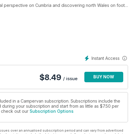
stal perspective on Cumbria and discovering north Wales on foot.
ng a festival in your camper and top tips for travelling with dogs.
mpervan accessories for 2025.
f brand-new campervans from Malibu (the campervan of the year),
scover 10 of our favourite campsites for a UK break. All this and
Instant Access
$
8.49
BUY NOW
/ issue
cluded in a Campervan subscription. Subscriptions include the
during your subscription and start from as little as
$7.50
per
se check out our
Subscription Options
ssues over an annualised subscription period and can vary from advertised