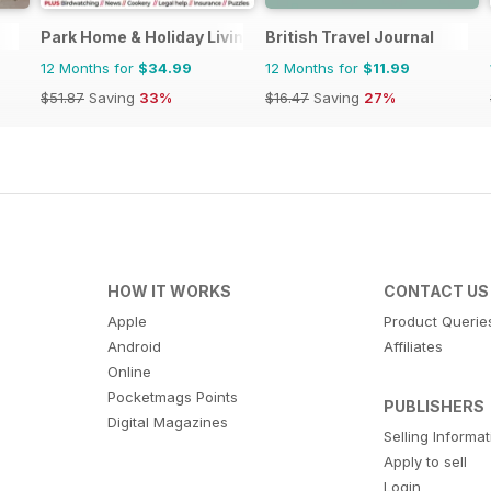
Park Home & Holiday Living
British Travel Journal
12 Months for
$34.99
12 Months for
$11.99
$51.87
Saving
33%
$16.47
Saving
27%
HOW IT WORKS
CONTACT US
Apple
Product Querie
Android
Affiliates
Online
Pocketmags Points
PUBLISHERS
Digital Magazines
Selling Informa
Apply to sell
Login