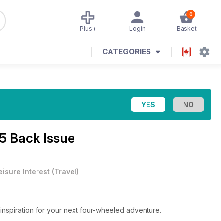
0
Plus+
Login
Basket
CATEGORIES
5 Back Issue
eisure Interest
(
Travel
)
 inspiration for your next four-wheeled adventure.