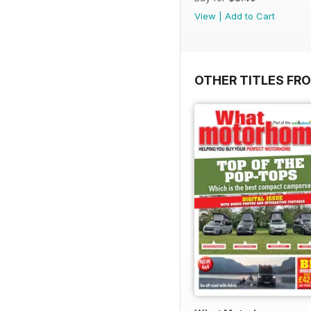
View
|
Add to Cart
OTHER TITLES FR