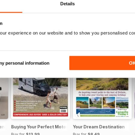
Details
m
our experience on our website and to show you personalised co
 my personal information
O
sential Guide to Motorhomes and Campervans 2026
Buying Your Perfect Motorhome
Your Dream Destination
Buy for
$13.99
Buy for
$8.49