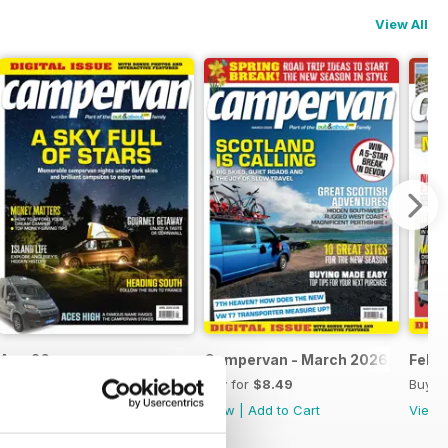
View All
Apr-26
Campervan - March 2026
Feb-
Buy for
$8.49
Buy for
$8.49
Buy f
View
|
Add to Cart
View
|
Add to Cart
View