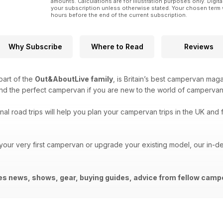
amounts. Calculations are for illustration purposes only. Digita
your subscription unless otherwise stated. Your chosen term 
hours before the end of the current subscription.
Why Subscribe
Where to Read
Reviews
 part of the
Out&AboutLive family
, is Britain’s best campervan mag
ind the perfect campervan if you are new to the world of campervan
al road trips will help you plan your campervan trips in the UK and f
 your very first campervan or upgrade your existing model, our in-
des news, shows, gear, buying guides, advice from fellow ca