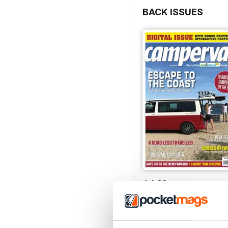
BACK ISSUES
Jul-26
Buy for
$8.49
View
|
Add to Cart