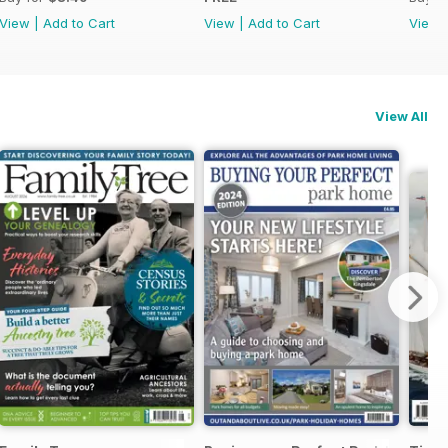
View
|
Add to Cart
View
|
Add to Cart
View
View All