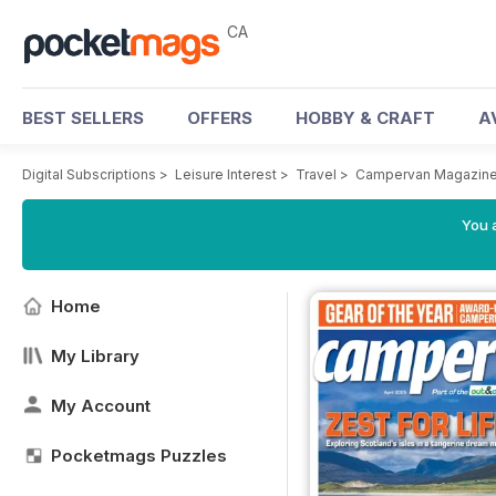
CA
BEST SELLERS
OFFERS
HOBBY & CRAFT
A
Digital Subscriptions
>
Leisure Interest
>
Travel
>
Campervan Magazin
You a
Home
My Library
My Account
Pocketmags Puzzles