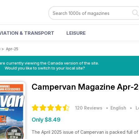
VIATION & TRANSPORT
LEISURE
e
>
Apr-25
re currently viewing the Canada version of the site.
Would you like to switch to your local site?
Campervan Magazine
Apr-2
120 Reviews
• English
•
L
Only $8.49
The April 2025 issue of Campervan is packed full of