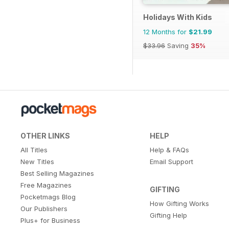
Holidays With Kids
12 Months for
$21.99
$33.96
Saving
35%
OTHER LINKS
HELP
All Titles
Help & FAQs
New Titles
Email Support
Best Selling Magazines
Free Magazines
GIFTING
Pocketmags Blog
How Gifting Works
Our Publishers
Gifting Help
Plus+ for Business