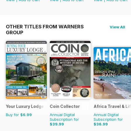
OTHER TITLES FROM WARNERS
View All
GROUP
Your Luxury Lodge
Coin Collector
Africa Travel & Li
Buy for
$6.99
Annual Digital
Annual Digital
Subscription for
Subscription for
$39.99
$36.99