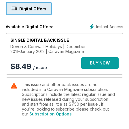
rooflight; Get the knowledge; Improve your van - fit a Truma
Digital Offers
awning heater. TOWCARS: Citroen DS4 D Style; Used Towcar
- Honda HR-V. CHAT: Planet Caravan; Letters; Puzzle page;
Your tips; Book reviews; Me & My Van; How to…caravan in
Instant Access
Available Digital Offers:
France.
SINGLE DIGITAL BACK ISSUE
Devon & Cornwall Holidays | December
2011-January 2012 | Caravan Magazine
BUY NOW
$
8.49
/ issue
This issue and other back issues are not
included in a Caravan Magazine subscription.
Subscriptions include the latest regular issue and
new issues released during your subscription
and start from as little as
$7.50
per issue . If
you're looking to subscribe please check out
our
Subscription Options