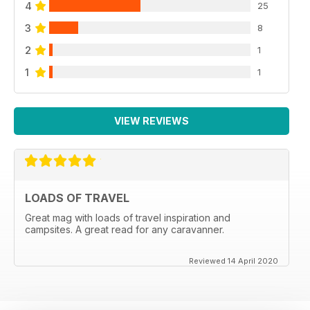
4
25
3
8
2
1
1
1
VIEW REVIEWS
LOADS OF TRAVEL
Great mag with loads of travel inspiration and
campsites. A great read for any caravanner.
Reviewed 14 April 2020