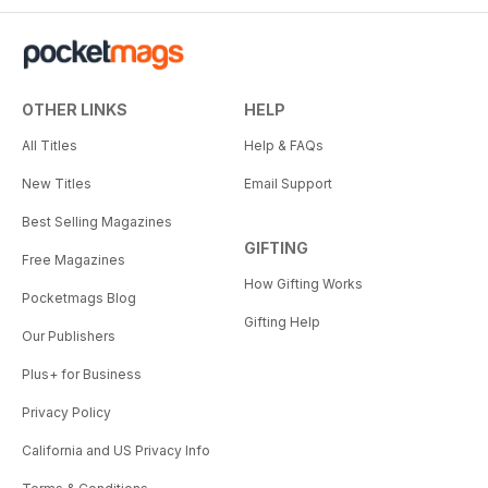
OTHER LINKS
HELP
All Titles
Help & FAQs
New Titles
Email Support
Best Selling Magazines
GIFTING
Free Magazines
How Gifting Works
Pocketmags Blog
Gifting Help
Our Publishers
Plus+ for Business
Privacy Policy
California and US Privacy Info