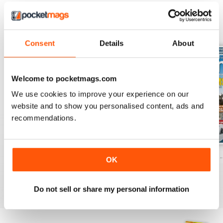
BACK ISSUES
View All
Consent
Details
About
Welcome to pocketmags.com
We use cookies to improve your experience on our
website and to show you personalised content, ads and
recommendations.
Caravan - Summer 2026
Family fun road trips - Caravan July 2
Coastal Charms -
OK
Buy for
$8.49
Buy for
$8.49
Buy for
$8.49
View
|
Add to Cart
View
|
Add to Cart
View
|
Add to Cart
Do not sell or share my personal information