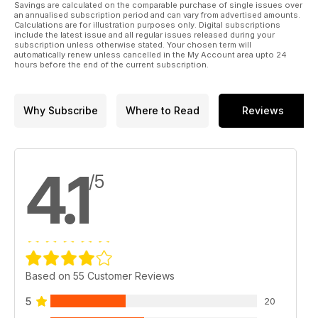
Savings are calculated on the comparable purchase of single issues over
an annualised subscription period and can vary from advertised amounts.
Calculations are for illustration purposes only. Digital subscriptions
include the latest issue and all regular issues released during your
subscription unless otherwise stated. Your chosen term will
automatically renew unless cancelled in the My Account area upto 24
hours before the end of the current subscription.
Why Subscribe
Where to Read
Reviews
4.1
/5
Based on 55 Customer Reviews
5
20