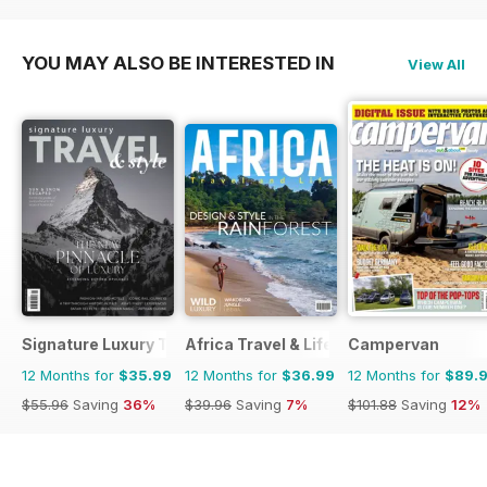
$47.88
Saving
16%
$39.96
Saving
7%
YOU MAY ALSO BE INTERESTED IN
View All
Signature Luxury Travel & Style
Africa Travel & Life
Campervan
12 Months for
$35.99
12 Months for
$36.99
12 Months for
$89.
$55.96
Saving
36%
$39.96
Saving
7%
$101.88
Saving
12%