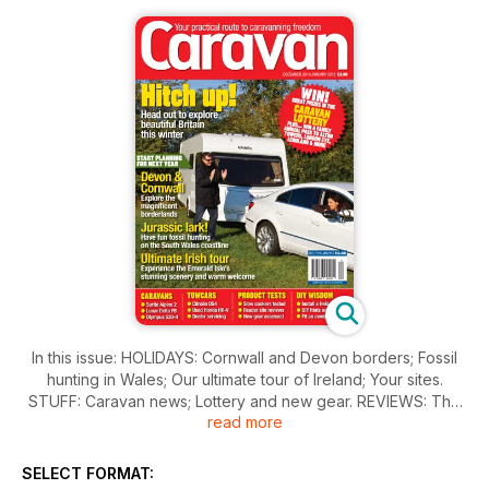
In this issue: HOLIDAYS: Cornwall and Devon borders; Fossil
hunting in Wales; Our ultimate tour of Ireland; Your sites.
STUFF: Caravan news; Lottery and new gear. REVIEWS: The
read more
Caravan Awards 2012; Sprite Alpine 2; Lunar Delta FB; Bailey
Olympus 530-4; Awning test, Bradcot Modus; Help us to buy…
a roomy tourer with twin beds; Three of the best - slow
SELECT FORMAT:
cookers. KNOW HOW: Q&A; Caravan workshop - fit a Heki