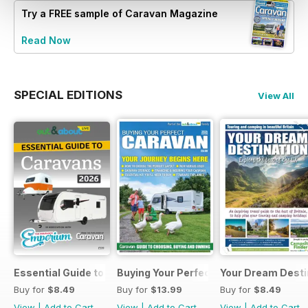
Try a
FREE
sample of Caravan Magazine
Read Now
SPECIAL EDITIONS
View All
Essential Guide to Caravans 2026
Buying Your Perfect Caravan 2025
Your Dream Desti
Buy for
$8.49
Buy for
$13.99
Buy for
$8.49
View
|
Add to Cart
View
|
Add to Cart
View
|
Add to Cart