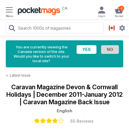
CA
0
Menu
Login
Basket
You are currently viewing the
Canada version of the site.
Would you like to switch to your
local site?
<
Latest Issue
Caravan Magazine
Devon & Cornwall
Holidays | December 2011-January 2012
| Caravan Magazine Back Issue
English
55 Reviews