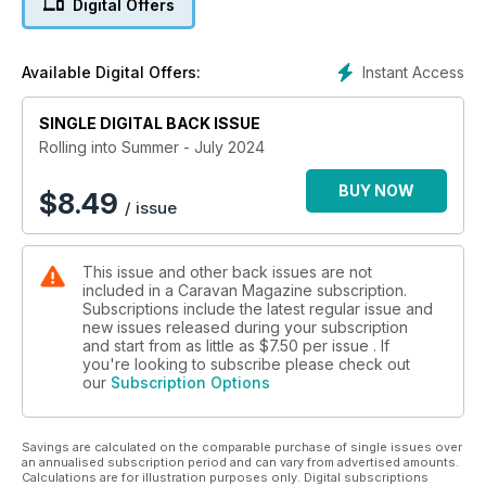
Digital Offers
model of the popular Swift ranges.
We also have all of your usual favourites inside including
Instant Access
Available Digital Offers:
Cookery, Meet the owners, New gear and so much more!
SINGLE DIGITAL BACK ISSUE
Rolling into Summer - July 2024
BUY NOW
$
8.49
/ issue
This issue and other back issues are not
included in a Caravan Magazine subscription.
Subscriptions include the latest regular issue and
new issues released during your subscription
and start from as little as
$7.50
per issue . If
you're looking to subscribe please check out
our
Subscription Options
Savings are calculated on the comparable purchase of single issues over
an annualised subscription period and can vary from advertised amounts.
Calculations are for illustration purposes only. Digital subscriptions