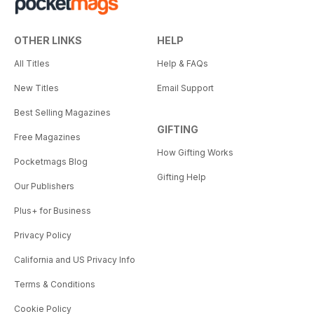
OTHER LINKS
HELP
All Titles
Help & FAQs
New Titles
Email Support
Best Selling Magazines
GIFTING
Free Magazines
How Gifting Works
Pocketmags Blog
Gifting Help
Our Publishers
Plus+ for Business
Privacy Policy
California and US Privacy Info
Terms & Conditions
Cookie Policy