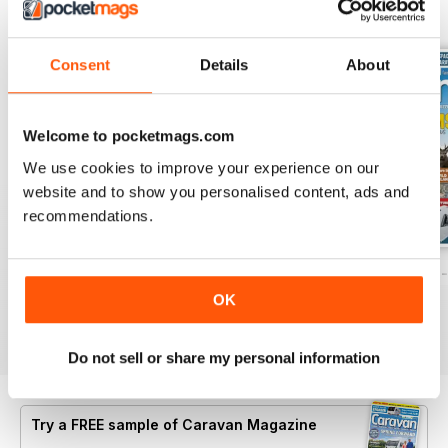
BACK ISSUES
View All
Consent
Details
About
Welcome to pocketmags.com
We use cookies to improve your experience on our
website and to show you personalised content, ads and
recommendations.
Caravan - Summer 2026
Family fun road trips - Caravan July 2
Coastal Charms -
Buy for
$8.49
Buy for
$8.49
Buy for
$8.49
OK
View
|
Add to Cart
View
|
Add to Cart
View
|
Add to Cart
Do not sell or share my personal information
Try a
FREE
sample of Caravan Magazine