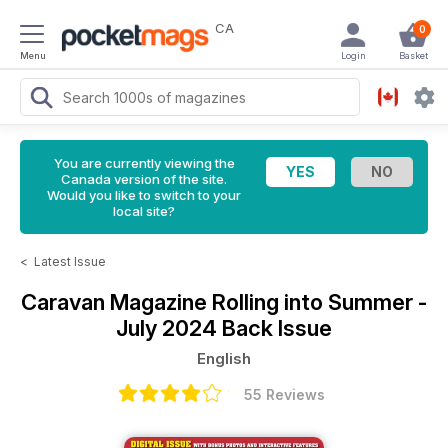
CA
0
Menu
Login
Basket
You are currently viewing the
Canada version of the site.
Would you like to switch to your
local site?
<
Latest Issue
Caravan Magazine
Rolling into Summer -
July 2024 Back Issue
English
55 Reviews