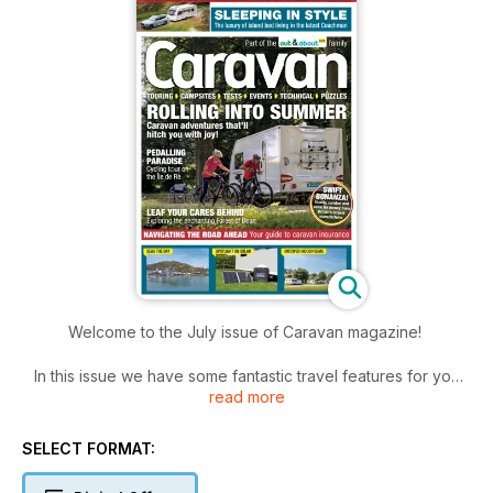
Welcome to the July issue of Caravan magazine!
In this issue we have some fantastic travel features for you
read more
including a trip to the Welsh coast, the historic Forest of Dean,
the beautiful Lake District and a summer holiday to France.
SELECT FORMAT:
If you are in the market for a new caravan, we also review
the four-berth Coachman Acadia 545 and look inside every