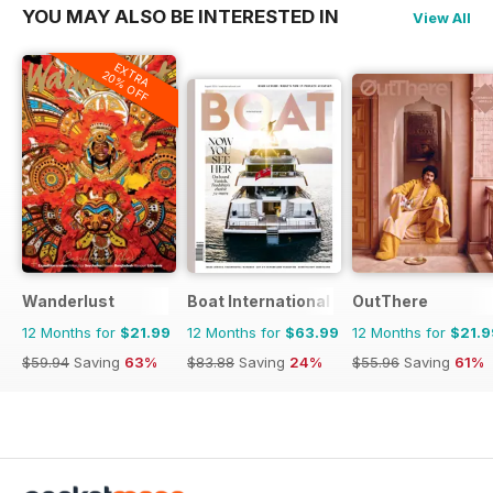
YOU MAY ALSO BE INTERESTED IN
View All
EXTRA
20% OFF
Wanderlust
Boat International
OutThere
12 Months for
$21.99
12 Months for
$63.99
12 Months for
$21.9
$59.94
Saving
63%
$83.88
Saving
24%
$55.96
Saving
61%