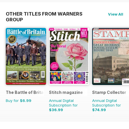
OTHER TITLES FROM WARNERS
View All
GROUP
The Battle of Britain in Colour
Stitch magazine
Stamp Collector
Buy for
$6.99
Annual Digital
Annual Digital
Subscription for
Subscription for
$36.99
$74.99
$59.94
Saving
38%
$131.88
Saving
43%