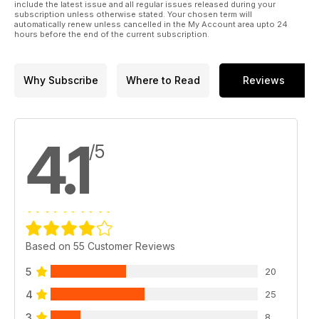
include the latest issue and all regular issues released during your
subscription unless otherwise stated. Your chosen term will
automatically renew unless cancelled in the My Account area upto 24
hours before the end of the current subscription.
Why Subscribe
Where to Read
Reviews
4.1
/5
Based on 55 Customer Reviews
5
20
4
25
3
8