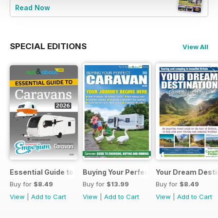
Read Now
SPECIAL EDITIONS
View All
Essential Guide to Caravans 2026
Buying Your Perfect Caravan 2025
Your Dream Desti
Buy for
$8.49
Buy for
$13.99
Buy for
$8.49
View
|
Add to Cart
View
|
Add to Cart
View
|
Add to Cart