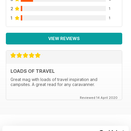
2
1
1
1
VIEW REVIEWS
LOADS OF TRAVEL
Great mag with loads of travel inspiration and
campsites. A great read for any caravanner.
Reviewed 14 April 2020