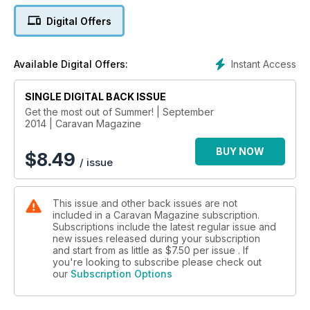
Digital Offers
• University Challenge: Oxford vs Cambridge
• Tour Scotland… before you need a passport!
• Cornish culture
Instant Access
Available Digital Offers:
• A week in Warwickshire
• See the stars… by caravan!
SINGLE DIGITAL BACK ISSUE
• Dad’s Army in Norfolk
• Norfolk brewery tour
Get the most out of Summer! | September
2014 | Caravan Magazine
• D-Day revisited
• Caravan your kids clever: The industrial revolution part 2
BUY NOW
• 6 adult only sites
$
8.49
/ issue
• Welsh ‘bucket list’ adventure
PLUS
This issue and other back issues are not
TECHY STUFF
included in a Caravan Magazine subscription.
• Perfect TV reception all the time, every time?
Subscriptions include the latest regular issue and
• Tyre-pressure monitors guide
new issues released during your subscription
• Storage and carrying solutions
and start from as little as
$7.50
per issue . If
you're looking to subscribe please check out
our
Subscription Options
MEGA GIVEAWAYS: SIX TRANQUIL SITE BREAKS, 100 NEC
SHOW TICKETS
WIN 2 TICKETS TO A HONDA VIP RACE DAY