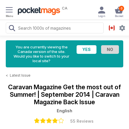
CA
0
Menu
Login
Basket
You are currently viewing the
Canada version of the site.
Would you like to switch to your
local site?
<
Latest Issue
Caravan Magazine
Get the most out of
Summer! | September 2014 | Caravan
Magazine Back Issue
English
55 Reviews