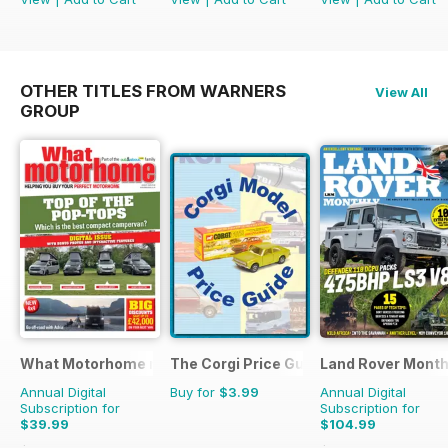
OTHER TITLES FROM WARNERS
View All
GROUP
What Motorhome magazine
The Corgi Price Guide
Land Rover Month
Annual Digital
Buy for
$3.99
Annual Digital
Subscription for
Subscription for
$39.99
$104.99