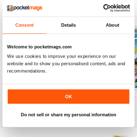
BACK ISSUES
View All
Consent
Details
About
Welcome to pocketmags.com
We use cookies to improve your experience on our
website and to show you personalised content, ads and
recommendations.
Caravan - Summer 2026
Family fun road trips - Caravan July 2
Coastal Charms -
OK
Buy for
$8.49
Buy for
$8.49
Buy for
$8.49
View
|
Add to Cart
View
|
Add to Cart
View
|
Add to Cart
Do not sell or share my personal information