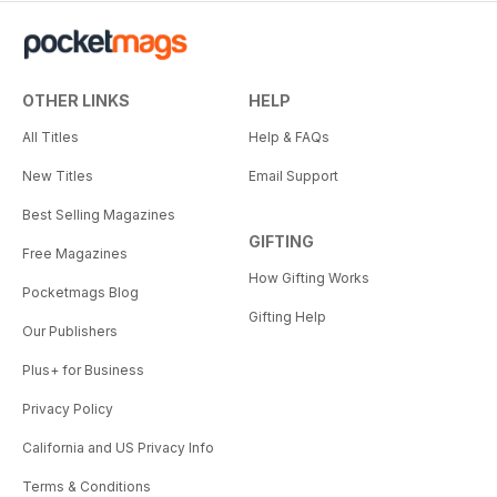
OTHER LINKS
HELP
All Titles
Help & FAQs
New Titles
Email Support
Best Selling Magazines
GIFTING
Free Magazines
How Gifting Works
Pocketmags Blog
Gifting Help
Our Publishers
Plus+ for Business
Privacy Policy
California and US Privacy Info
Terms & Conditions