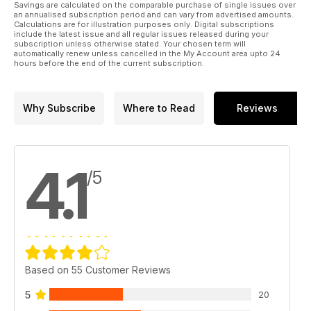
Savings are calculated on the comparable purchase of single issues over
an annualised subscription period and can vary from advertised amounts.
Calculations are for illustration purposes only. Digital subscriptions
include the latest issue and all regular issues released during your
INSIDE CARAVAN BUYER - Your ultimate caravan choosing
subscription unless otherwise stated. Your chosen term will
and buying guide
automatically renew unless cancelled in the My Account area upto 24
hours before the end of the current subscription.
NEW CARAVANS FOR 2015 AND SOME PRICES COME DOWN!
• FROM ADRIA: Prices down by £350 to £1050 and a new
family range
Why Subscribe
Where to Read
Reviews
• FROM THE EXPLORER GROUP: Lower weights, 13 new
models and auto leveilling on some
• FROM SWIFT: 6 new flagship models and a transverse-bed
Sprite
4.1
/5
• FROM BAILEY: New Unicorns, some with new slimline fridges
and tyre monitors
• FROM LUNAR AND VENUS: A new range and some prices
go down!
EXCLUSIVE TESTS
• Coachman’s new island bed VIP
Based on 55 Customer Reviews
• A new Sterling for 2015
• Air frame awning: the first for 2015 from Kampa
5
20