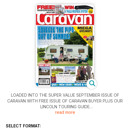
LOADED INTO THE SUPER VALUE SEPTEMBER ISSUE OF
CARAVAN WITH FREE ISSUE OF CARAVAN BUYER PLUS OUR
LINCOLN TOURING GUIDE
read more
SQUEEZE THE PIPS OUT OF SUMMER!
12 brilliant touring features to wrap up a sensational holiday
SELECT FORMAT:
season in style