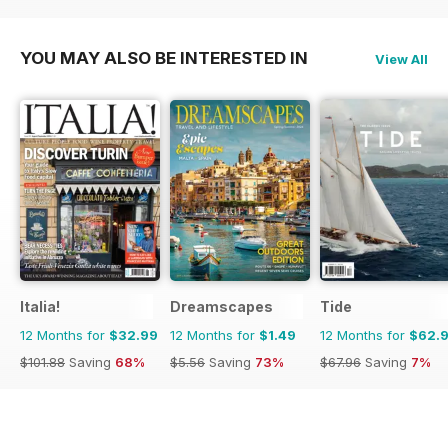
$101.88
Saving
61%
$129.87
Saving
19%
YOU MAY ALSO BE INTERESTED IN
View All
Italia!
Dreamscapes
Tide
12 Months for
$32.99
12 Months for
$1.49
12 Months for
$62.
$101.88
Saving
68%
$5.56
Saving
73%
$67.96
Saving
7%