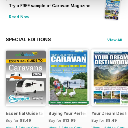
Try a
FREE
sample of Caravan Magazine
Read Now
SPECIAL EDITIONS
View All
Essential Guide to Caravans 2026
Buying Your Perfect Caravan 2025
Your Dream Desti
Buy for
$8.49
Buy for
$13.99
Buy for
$8.49
View
|
Add to Cart
View
|
Add to Cart
View
|
Add to Cart