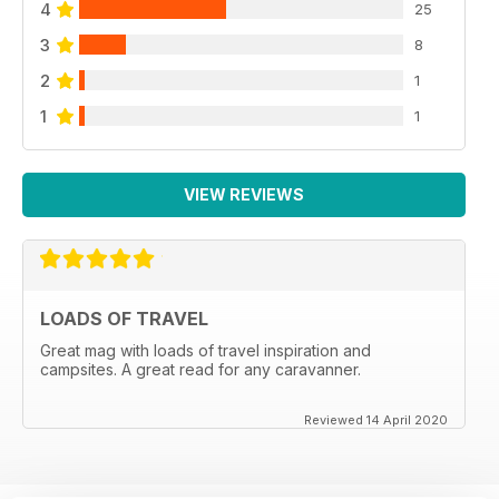
BUYING USED: 10 family tourers from £4995 to £23,795
4
25
3
8
PLUS: YOUR ESSENTIAL GUIDE TO TOURING IN LINCOLN
2
1
and the surrounding area
1
1
VIEW REVIEWS
LOADS OF TRAVEL
Great mag with loads of travel inspiration and
campsites. A great read for any caravanner.
Reviewed 14 April 2020