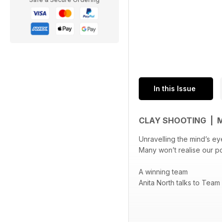
In this Issue
CLAY SHOOTING | 
Unravelling the mind’s ey
Many won’t realise our p
A winning team
Anita North talks to Team