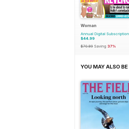
Woman
Annual Digital Subscription
$44.99
$70.89
Saving
37%
YOU MAY ALSO BE 