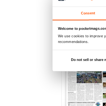
Buy for
$6.99
View
|
Add to Cart
Consent
Welcome to pocketmags.co
We use cookies to improve y
SPECIAL EDITIONS
recommendations.
Do not sell or share