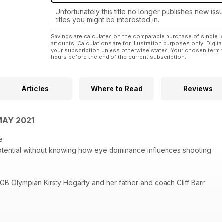
Unfortunately this title no longer publishes new iss
titles you might be interested in.
Savings are calculated on the comparable purchase of single i
amounts. Calculations are for illustration purposes only. Digita
your subscription unless otherwise stated. Your chosen term 
hours before the end of the current subscription.
Articles
Where to Read
Reviews
MAY 2021
e
otential without knowing how eye dominance influences shooting
 GB Olympian Kirsty Hegarty and her father and coach Cliff Barr