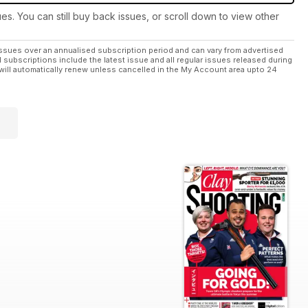
ues. You can still buy back issues, or scroll down to view other
ssues over an annualised subscription period and can vary from advertised
l subscriptions include the latest issue and all regular issues released during
will automatically renew unless cancelled in the My Account area upto 24