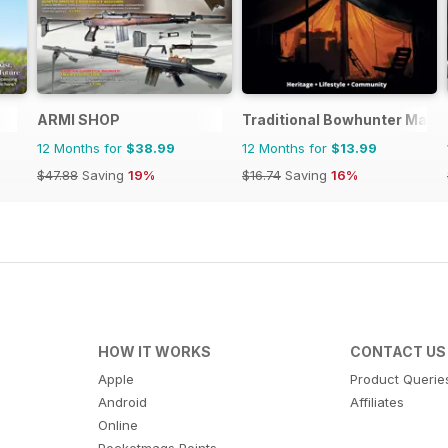
ARMI SHOP
Traditional Bowhunter Maga
12 Months for
$38.99
12 Months for
$13.99
$47.88
Saving
19%
$16.74
Saving
16%
HOW IT WORKS
CONTACT US
Apple
Product Querie
Android
Affiliates
Online