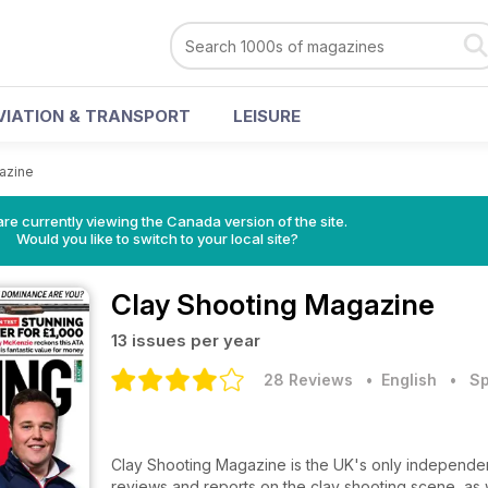
VIATION & TRANSPORT
LEISURE
azine
re currently viewing the Canada version of the site.
Would you like to switch to your local site?
Clay Shooting Magazine
13 issues per year
28 Reviews
• English
•
Sp
Clay Shooting Magazine is the UK's only independen
reviews and reports on the clay shooting scene, as w