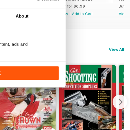
Buy for
$6.99
Buy for
$6.99
Buy f
View
|
Add to Cart
View
|
Add to Cart
View
About
ntent, ads and
View All
K