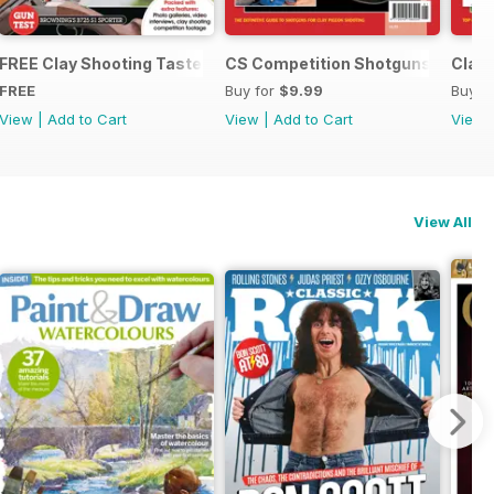
tguns and Ammunition
FREE Clay Shooting Taster
CS Competition Shotguns
Clay 
FREE
Buy for
$9.99
Buy f
View
|
Add to Cart
View
|
Add to Cart
View
View All