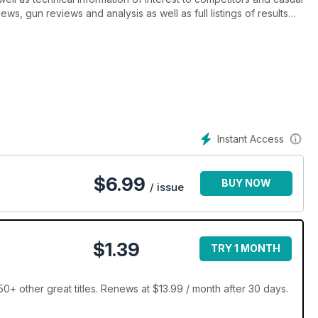
ews, gun reviews and analysis as well as full listings of results
ow when the next competition is. And don’t forget, Clay Shooting
Clay Shooter of the Year Awards, the British Schools and Young
 Sporting!
Instant Access
$
6.99
BUY NOW
/ issue
$1.39
TRY 1 MONTH
0+ other great titles. Renews at $13.99 / month after 30 days.