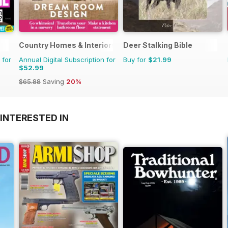
Country Homes & Interiors
Deer Stalking Bible
 for
Annual Digital Subscription for
Buy for
$21.99
$52.99
$65.88
Saving
20%
INTERESTED IN