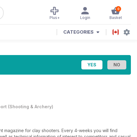
0
Plus+
Login
Basket
CATEGORIES
ort
(
Shooting & Archery
)
t magazine for clay shooters. Every 4-weeks you will find
ell as technical information of interest to competitors and casual