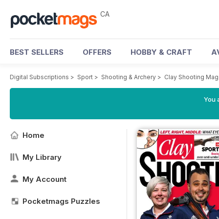
CA
BEST SELLERS
OFFERS
HOBBY & CRAFT
A
Digital Subscriptions
>
Sport
>
Shooting & Archery
>
Clay Shooting Mag
You a
Home
My Library
My Account
Pocketmags Puzzles