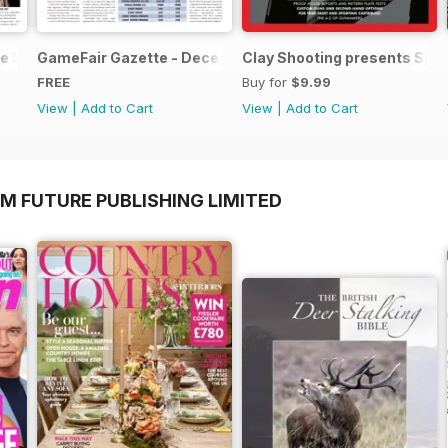
e 3
GameFair Gazette - December 2015
Clay Shooting presents Sho
FREE
Buy for
$9.99
View
|
Add to Cart
View
|
Add to Cart
M FUTURE PUBLISHING LIMITED