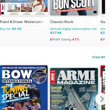
Paint & Draw: Watercolours
Classic Rock
Guita
Buy for
$9.99
Annual Digital Subscription for
Annual
$37.99
$37.
$71.37
Saving
47%
$71.3
View All