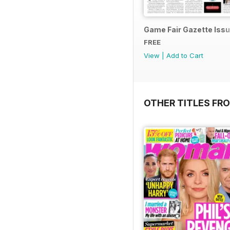
Game Fair Gazette Issu
FREE
View
|
Add to Cart
OTHER TITLES FRO