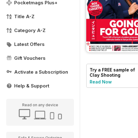
Pocketmags Plus+
Title A-Z
Category A-Z
Latest Offers
Gift Vouchers
Try a
FREE
sample of
Activate a Subscription
Clay Shooting
Read Now
Help & Support
Read on any device
Safe & Secure Ordering