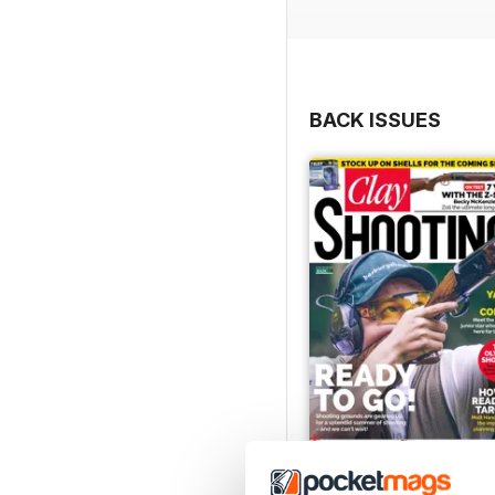
BACK ISSUES
April 2021