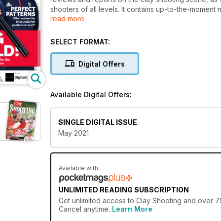
shooters of all levels. It contains up-to-the-moment n
read more
and fixtures from around the UK so you'll always kn
supports the sport where it matters by running the 
Shots Championships, and the Clay Shooting Classic
SELECT FORMAT:
Digital Offers
Available Digital Offers:
SINGLE DIGITAL ISSUE
May 2021
Available with
UNLIMITED READING SUBSCRIPTION
Get
unlimited access
to Clay Shooting and over 75
Cancel anytime.
Learn More