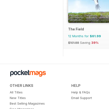
The Field
12 Months for
$61.99
$101.88
Saving
39%
OTHER LINKS
HELP
All Titles
Help & FAQs
New Titles
Email Support
Best Selling Magazines