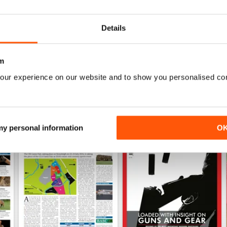
Buy for
$6.99
Buy for
$6.99
View
|
Add to Cart
View
|
Add to Cart
Details
m
our experience on our website and to show you personalised co
 my personal information
O