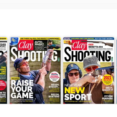
March 2021
February 2021