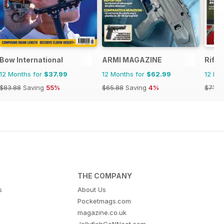
zine
Bow International
ARMI MAGAZINE
Rifle
12 Months for
$37.99
12 Months for
$62.99
12 Mo
$83.88
Saving
55%
$65.88
Saving
4%
$71.9
THE COMPANY
s
About Us
Pocketmags.com
magazine.co.uk