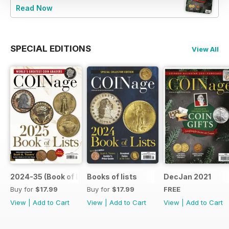
Read Now
SPECIAL EDITIONS
View All
2024-35 (Book of List)
Books of lists
DecJan 2021
Buy for
$17.99
Buy for
$17.99
FREE
View
|
Add to Cart
View
|
Add to Cart
View
|
Add to Cart