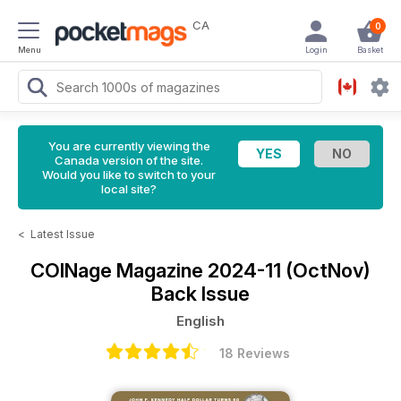
CA
0
Menu
Login
Basket
You are currently viewing the
Canada version of the site.
Would you like to switch to your
local site?
<
Latest Issue
COINage Magazine
2024-11 (OctNov)
Back Issue
English
18 Reviews