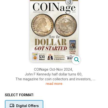
COINage Oct-Nov 2024,
John F Kennedy half dollar turns 60,
The magazine for coin collectors and investors,
read more
How the dollar got started,
And more....
SELECT FORMAT:
Digital Offers