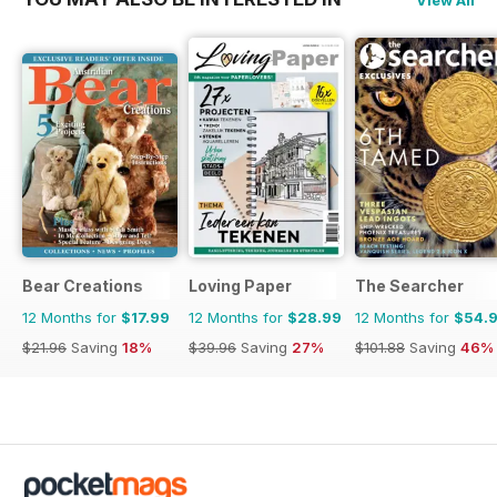
Bear Creations
Loving Paper
The Searcher
12 Months for
$17.99
12 Months for
$28.99
12 Months for
$54.
$21.96
Saving
18%
$39.96
Saving
27%
$101.88
Saving
46%