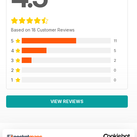
Based on 18 Customer Reviews
5
11
4
5
3
2
2
0
1
0
VIEW REVIEWS