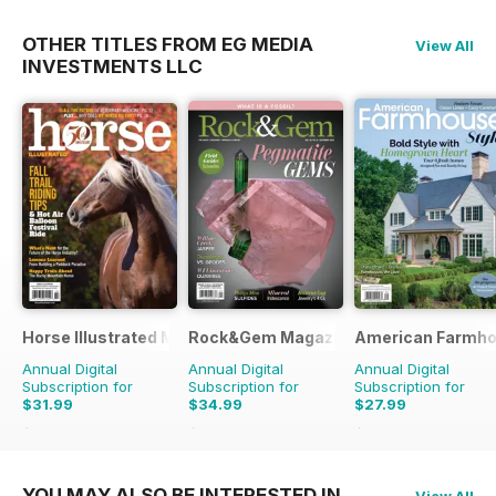
OTHER TITLES FROM EG MEDIA
View All
INVESTMENTS LLC
Horse Illustrated Magazine
Rock&Gem Magazine
American Farmho
Annual Digital
Annual Digital
Annual Digital
Subscription for
Subscription for
Subscription for
$31.99
$34.99
$27.99
$50.94
Saving
37%
$99.90
Saving
65%
$89.94
Saving
69%
YOU MAY ALSO BE INTERESTED IN
View All