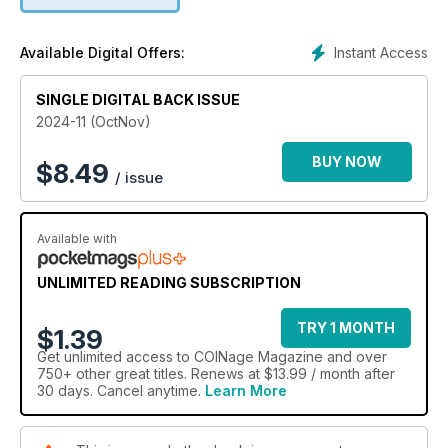
Instant Access
Available Digital Offers:
SINGLE DIGITAL BACK ISSUE
2024-11 (OctNov)
BUY NOW
$
8.49
/ issue
Available with
UNLIMITED READING SUBSCRIPTION
TRY 1 MONTH
$1.39
Get
unlimited access
to COINage Magazine and over
750+ other great titles. Renews at $13.99 / month after
30 days. Cancel anytime.
Learn More