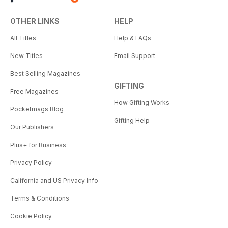
OTHER LINKS
HELP
All Titles
Help & FAQs
New Titles
Email Support
Best Selling Magazines
GIFTING
Free Magazines
How Gifting Works
Pocketmags Blog
Gifting Help
Our Publishers
Plus+ for Business
Privacy Policy
California and US Privacy Info
Terms & Conditions
Cookie Policy