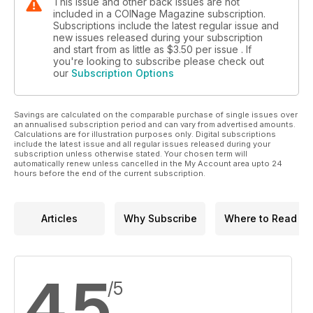
This issue and other back issues are not
included in a COINage Magazine subscription.
Subscriptions include the latest regular issue and
new issues released during your subscription
and start from as little as
$3.50
per issue . If
you're looking to subscribe please check out
our
Subscription Options
Savings are calculated on the comparable purchase of single issues over
an annualised subscription period and can vary from advertised amounts.
Calculations are for illustration purposes only. Digital subscriptions
include the latest issue and all regular issues released during your
subscription unless otherwise stated. Your chosen term will
automatically renew unless cancelled in the My Account area upto 24
hours before the end of the current subscription.
Articles
Why Subscribe
Where to Read
4.5
/5