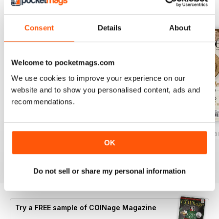
BACK ISSUES
View All
Consent
Details
About
Welcome to pocketmags.com
We use cookies to improve your experience on our
website and to show you personalised content, ads and
recommendations.
2026-07 (Jun/Jul)
2026-05 (Apr/May)
2026-03 (Feb/Mar
OK
Buy for
$8.49
Buy for
$8.49
Buy for
$8.49
View
|
Add to Cart
View
|
Add to Cart
View
|
Add to Cart
Do not sell or share my personal information
Try a
FREE
sample of COINage Magazine