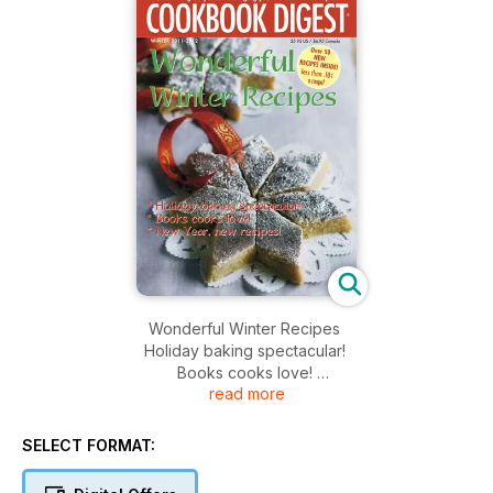
Wonderful Winter Recipes
Holiday baking spectacular!
Books cooks love!
read more
New Year, new recipes!
SELECT FORMAT: