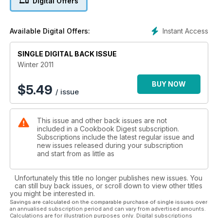
Digital Offers
Instant Access
Available Digital Offers:
SINGLE DIGITAL BACK ISSUE
Winter 2011
BUY NOW
$
5.49
/ issue
This issue and other back issues are not
included in a Cookbook Digest subscription.
Subscriptions include the latest regular issue and
new issues released during your subscription
and start from as little as
Unfortunately this title no longer publishes new issues. You
can still buy back issues, or scroll down to view other titles
you might be interested in.
Savings are calculated on the comparable purchase of single issues over
an annualised subscription period and can vary from advertised amounts.
Calculations are for illustration purposes only. Digital subscriptions