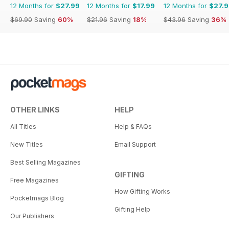
12 Months for
$27.99
12 Months for
$17.99
12 Months for
$27.
$69.90
Saving
60%
$21.96
Saving
18%
$43.96
Saving
36%
OTHER LINKS
HELP
All Titles
Help & FAQs
New Titles
Email Support
Best Selling Magazines
GIFTING
Free Magazines
How Gifting Works
Pocketmags Blog
Gifting Help
Our Publishers