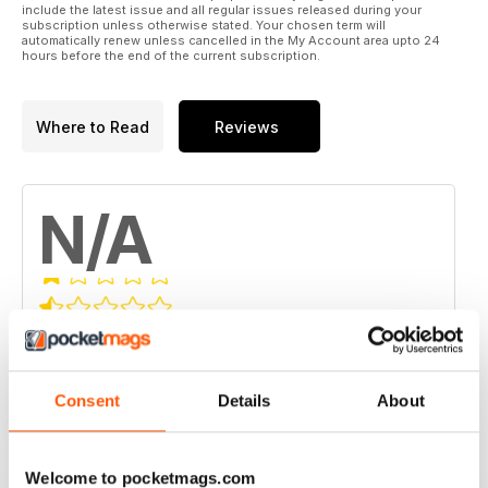
include the latest issue and all regular issues released during your
subscription unless otherwise stated. Your chosen term will
automatically renew unless cancelled in the My Account area upto 24
hours before the end of the current subscription.
Where to Read
Reviews
N/A
Based on 0 Customer Reviews
5
0
Consent
Details
About
4
0
3
0
2
0
Welcome to pocketmags.com