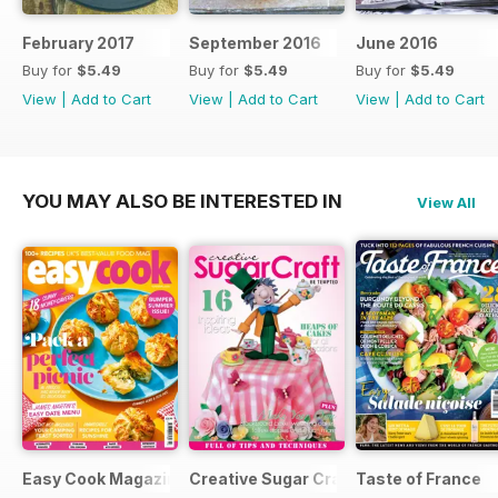
February 2017
September 2016
June 2016
Buy for
$5.49
Buy for
$5.49
Buy for
$5.49
View
|
Add to Cart
View
|
Add to Cart
View
|
Add to Cart
YOU MAY ALSO BE INTERESTED IN
View All
Easy Cook Magazine
Creative Sugar Craft
Taste of France