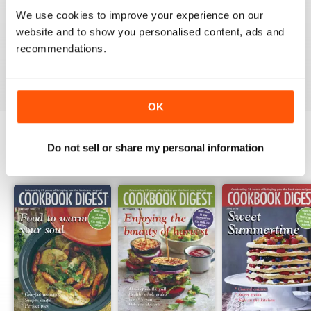
1
0
We use cookies to improve your experience on our
website and to show you personalised content, ads and
recommendations.
VIEW REVIEWS
OK
Do not sell or share my personal information
BACK ISSUES
View All