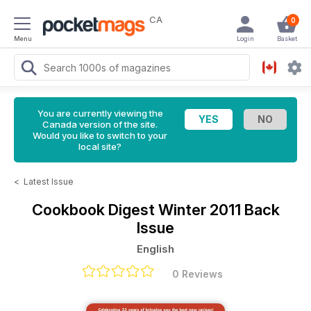
CA
0
Menu
Login
Basket
You are currently viewing the
Canada version of the site.
Would you like to switch to your
local site?
<
Latest Issue
Cookbook Digest
Winter 2011 Back
Issue
English
0 Reviews