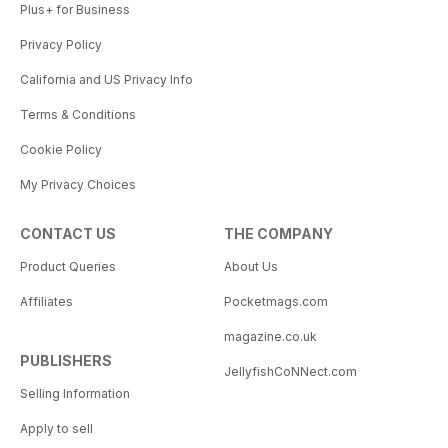
Plus+ for Business
Privacy Policy
California and US Privacy Info
Terms & Conditions
Cookie Policy
My Privacy Choices
CONTACT US
THE COMPANY
Product Queries
About Us
Affiliates
Pocketmags.com
magazine.co.uk
PUBLISHERS
JellyfishCoNNect.com
Selling Information
Apply to sell