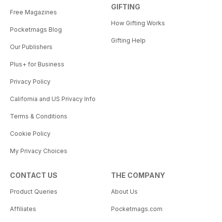
GIFTING
Free Magazines
How Gifting Works
Pocketmags Blog
Gifting Help
Our Publishers
Plus+ for Business
Privacy Policy
California and US Privacy Info
Terms & Conditions
Cookie Policy
My Privacy Choices
CONTACT US
THE COMPANY
Product Queries
About Us
Affiliates
Pocketmags.com