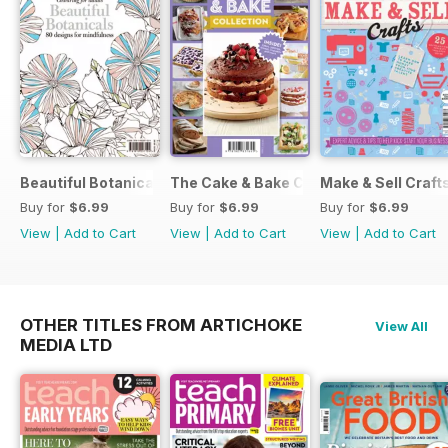
Beautiful Botanicals
The Cake & Bake Collection
Make & Sell Craft
Buy for
$6.99
Buy for
$6.99
Buy for
$6.99
View
|
Add to Cart
View
|
Add to Cart
View
|
Add to Cart
OTHER TITLES FROM ARTICHOKE
View All
MEDIA LTD