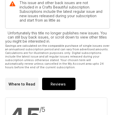
This issue and other back issues are not
included in a Crafts Beautiful subscription.
Subscriptions include the latest regular issue and
new issues released during your subscription
and start from as little as
Unfortunately this title no longer publishes new issues. You
can still buy back issues, or scroll down to view other titles
you might be interested in.
Savings are calculated on the comparable purchase of single issues over
an annualised subscription period and can vary from advertised amounts.
Calculations are for illustration purposes only. Digital subscriptions
include the latest issue and all regular issues released during your
subscription unless otherwise stated. Your chosen term will
automatically renew unless cancelled in the My Account area upto 24
hours before the end of the current subscription.
Where to Read
Reviews
/5