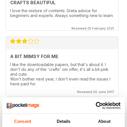
CRAFTS BEAUTIFUL
I love the mixture of contents. Greta advice for
beginners and experts. Always something new to learn.
Reviewed 25 February 2021
A BIT MIMSY FOR ME
I like the downloadable papers, but that's about it. I
don't do any of the 'crafts' om offer, it's all a bit pink
and cute.
Won't bother next year, I don't even read the issues I
have paid for.
Reviewed 20 June 2017
Consent
Details
About
TOO MANY PAGES