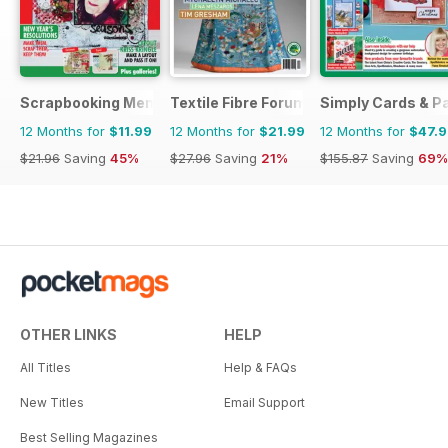
Scrapbooking Memories
Textile Fibre Forum
Simply Cards & P
12 Months for
$11.99
12 Months for
$21.99
12 Months for
$47.
$21.96
Saving
45%
$27.96
Saving
21%
$155.87
Saving
69%
OTHER LINKS
HELP
All Titles
Help & FAQs
New Titles
Email Support
Best Selling Magazines