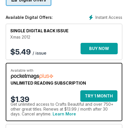
treats for you in this seasonal special issue as we play host to
Dawn Bibby's all-new column and showcase stunning advent
calendar projects, so pop your sparkly handmade Santa hat
Instant Access
Available Digital Offers:
on and get creating!
SINGLE DIGITAL BACK ISSUE
Xmas 2012
BUY NOW
$
5.49
/ issue
Available with
UNLIMITED READING SUBSCRIPTION
TRY 1 MONTH
$1.39
Get
unlimited access
to Crafts Beautiful and over 750+
other great titles. Renews at $13.99 / month after 30
days. Cancel anytime.
Learn More