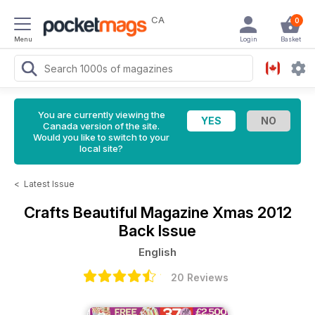
CA
0
Menu
Login
Basket
You are currently viewing the
Canada version of the site.
Would you like to switch to your
local site?
<
Latest Issue
Crafts Beautiful Magazine
Xmas 2012
Back Issue
English
20 Reviews