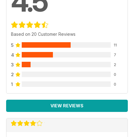
4.5
Based on 20 Customer Reviews
5
11
4
7
3
2
2
0
1
0
VIEW REVIEWS