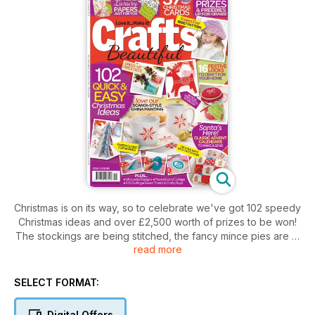
Christmas is on its way, so to celebrate we've got 102 speedy
Christmas ideas and over £2,500 worth of prizes to be won!
The stockings are being stitched, the fancy mince pies are in
read more
the oven and the tree's getting a crafty makeover – the
snow-filled sky's the limit when it comes to home made
decorations and glittering treats, and there's nothing to stop
SELECT FORMAT:
you from turning your home into the fabulously festive grotto
of your childhood dreams... There's lots of fantastical Xmas
Digital Offers