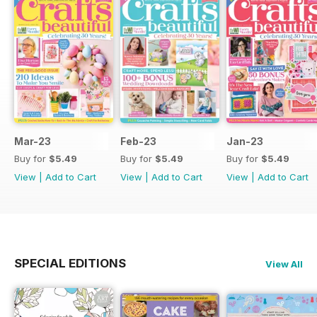
Mar-23
Feb-23
Jan-23
Buy for
$5.49
Buy for
$5.49
Buy for
$5.49
View
|
Add to Cart
View
|
Add to Cart
View
|
Add to Cart
SPECIAL EDITIONS
View All