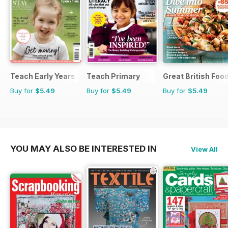
Teach Early Years
Teach Primary
Great British Foo
Buy for
$5.49
Buy for
$5.49
Buy for
$5.49
YOU MAY ALSO BE INTERESTED IN
View All