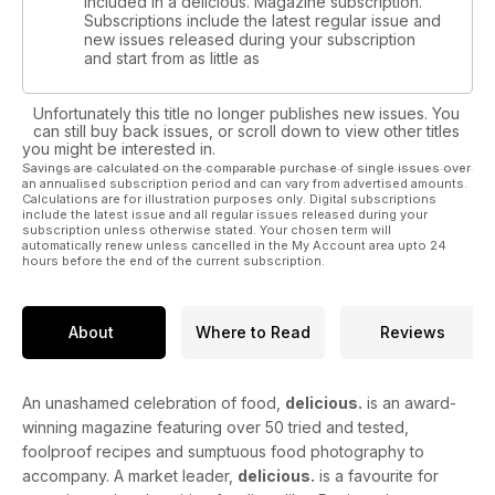
included in a delicious. Magazine subscription.
Subscriptions include the latest regular issue and
new issues released during your subscription
and start from as little as
Unfortunately this title no longer publishes new issues. You
can still buy back issues, or scroll down to view other titles
you might be interested in.
Savings are calculated on the comparable purchase of single issues over
an annualised subscription period and can vary from advertised amounts.
Calculations are for illustration purposes only. Digital subscriptions
include the latest issue and all regular issues released during your
subscription unless otherwise stated. Your chosen term will
automatically renew unless cancelled in the My Account area upto 24
hours before the end of the current subscription.
About
Where to Read
Reviews
An unashamed celebration of food,
delicious.
is an award-
winning magazine featuring over 50 tried and tested,
foolproof recipes and sumptuous food photography to
accompany. A market leader,
delicious.
is a favourite for