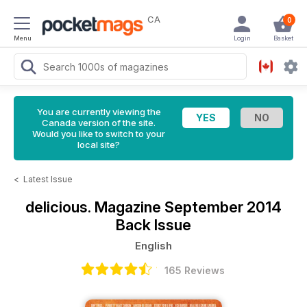
CA
0
Menu
Login
Basket
You are currently viewing the
Canada version of the site.
Would you like to switch to your
local site?
<
Latest Issue
delicious. Magazine
September 2014
Back Issue
English
165 Reviews