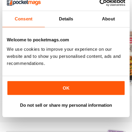
BACK ISSUES
Consent
Details
About
View All
Welcome to pocketmags.com
We use cookies to improve your experience on our
website and to show you personalised content, ads and
recommendations.
OK
August 2025
July 2025
June 2025
Buy for
$9.99
Buy for
$9.99
Buy for
$9.99
Do not sell or share my personal information
View
|
Add to Cart
View
|
Add to Cart
View
|
Add to Cart