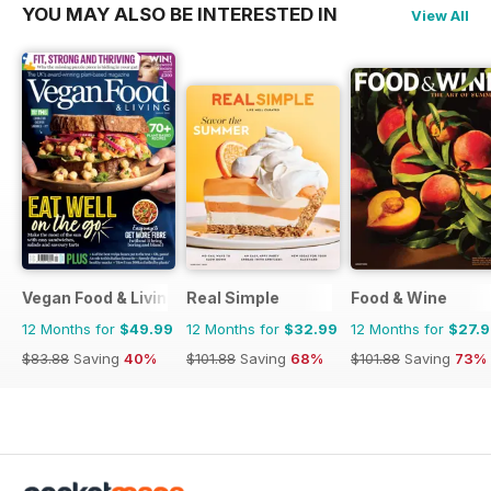
YOU MAY ALSO BE INTERESTED IN
View All
Vegan Food & Living Magazine
Real Simple
Food & Wine
12 Months for
$49.99
12 Months for
$32.99
12 Months for
$27.
$83.88
Saving
40%
$101.88
Saving
68%
$101.88
Saving
73%