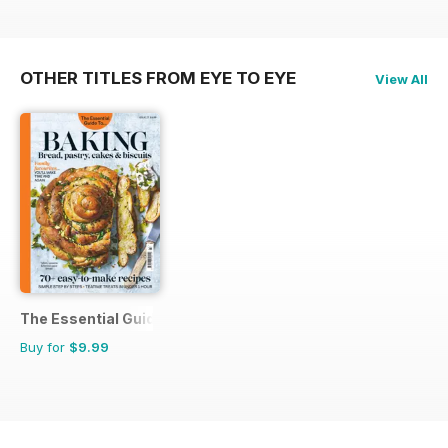
OTHER TITLES FROM EYE TO EYE
View All
The Essential Guide To...
Buy for
$9.99