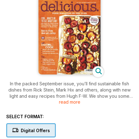
In the packed September issue, you’ll find sustainable fish
dishes from Rick Stein, Mark Hix and others, along with new
light and easy recipes from Hugh F-W. We show you some
read more
great no-fuss puds as well as foolproof salt-baked lamb and
cheesy soufflés – plus gluten-free, vegetarian and seasonal
cooking. All this and your 12-page guide to the perfect
SELECT FORMAT:
kitchen.
Digital Offers