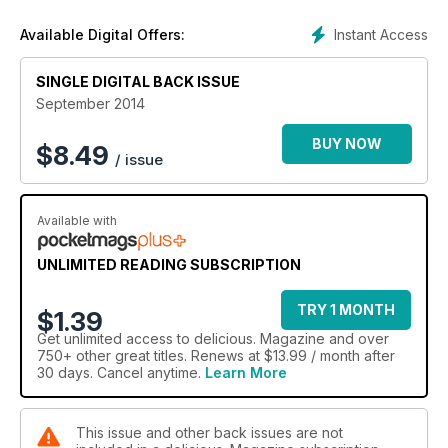
Instant Access
Available Digital Offers:
SINGLE DIGITAL BACK ISSUE
September 2014
BUY NOW
$
8.49
/ issue
Available with
UNLIMITED READING SUBSCRIPTION
TRY 1 MONTH
$1.39
Get
unlimited access
to delicious. Magazine and over
750+ other great titles. Renews at $13.99 / month after
30 days. Cancel anytime.
Learn More
This issue and other back issues are not