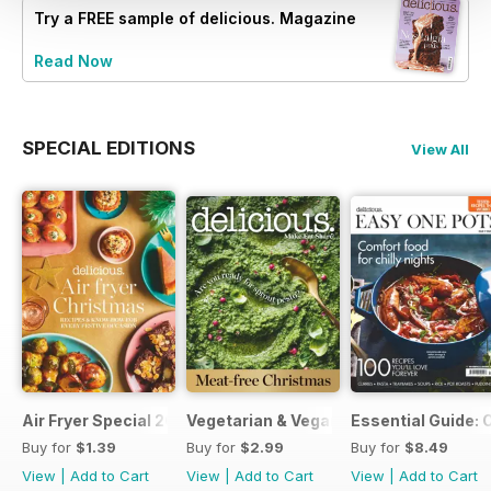
Try a
FREE
sample of delicious. Magazine
Read Now
SPECIAL EDITIONS
View All
Air Fryer Special 2024
Vegetarian & Vegan Christmas 2021
Essential Guide: 
Buy for
$1.39
Buy for
$2.99
Buy for
$8.49
View
|
Add to Cart
View
|
Add to Cart
View
|
Add to Cart