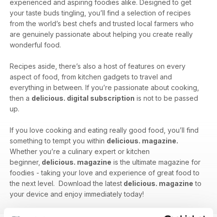
experienced and aspiring foodies alike. Designed to get
your taste buds tingling, you’ll find a selection of recipes
from the world’s best chefs and trusted local farmers who
are genuinely passionate about helping you create really
wonderful food.
Recipes aside, there’s also a host of features on every
aspect of food, from kitchen gadgets to travel and
everything in between. If you’re passionate about cooking,
then a
delicious. digital subscription
is not to be passed
up.
If you love cooking and eating really good food, you’ll find
something to tempt you within
delicious. magazine.
Whether you’re a culinary expert or kitchen
beginner,
delicious. magazine
is the ultimate magazine for
foodies - taking your love and experience of great food to
the next level. Download the latest
delicious. magazine
to
your device and enjoy immediately today!