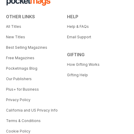
OTHER LINKS
HELP
All Titles
Help & FAQs
New Titles
Email Support
Best Selling Magazines
GIFTING
Free Magazines
How Gifting Works
Pocketmags Blog
Gifting Help
Our Publishers
Plus+ for Business
Privacy Policy
California and US Privacy Info
Terms & Conditions
Cookie Policy