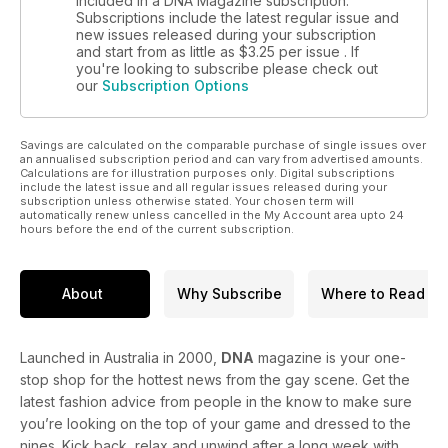
included in a DNA Magazine subscription.
Subscriptions include the latest regular issue and
new issues released during your subscription
and start from as little as
$3.25
per issue . If
you're looking to subscribe please check out
our
Subscription Options
Savings are calculated on the comparable purchase of single issues over
an annualised subscription period and can vary from advertised amounts.
Calculations are for illustration purposes only. Digital subscriptions
include the latest issue and all regular issues released during your
subscription unless otherwise stated. Your chosen term will
automatically renew unless cancelled in the My Account area upto 24
hours before the end of the current subscription.
About
Why Subscribe
Where to Read
Launched in Australia in 2000,
DNA
magazine is your one-
stop shop for the hottest news from the gay scene. Get the
latest fashion advice from people in the know to make sure
you’re looking on the top of your game and dressed to the
nines. Kick back, relax and unwind after a long week with