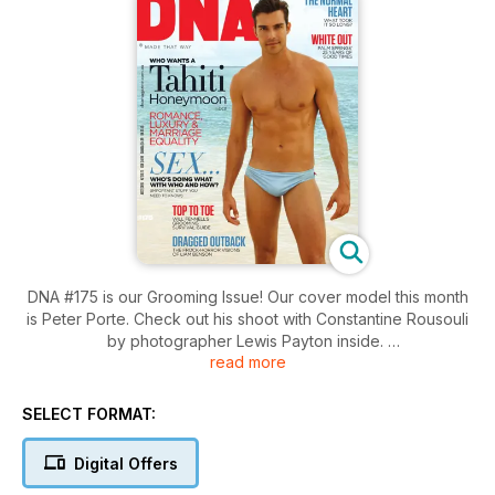
DNA #175 is our Grooming Issue! Our cover model this month
is Peter Porte. Check out his shoot with Constantine Rousouli
by photographer Lewis Payton inside.
read more
Want more hot guys? Check out pics from the Sydney
Convicts' annual Rugger Bugger, we've got snaps from this
SELECT FORMAT:
year's White Party in Palm Springs, Sean Gomes presents
James and Grant Bowler is our Straight Mate this month.
Digital Offers