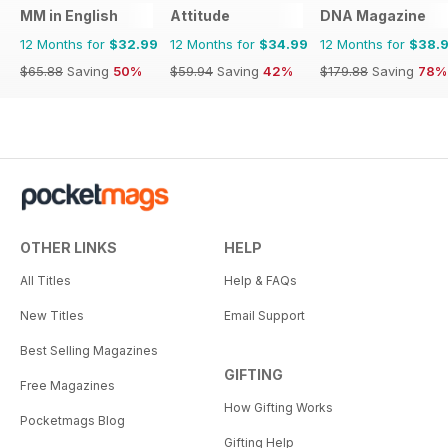
MM in English
Attitude
DNA Magazine
12 Months for
$32.99
12 Months for
$34.99
12 Months for
$38.
$65.88
Saving
50%
$59.94
Saving
42%
$179.88
Saving
78%
OTHER LINKS
HELP
All Titles
Help & FAQs
New Titles
Email Support
Best Selling Magazines
GIFTING
Free Magazines
How Gifting Works
Pocketmags Blog
Gifting Help