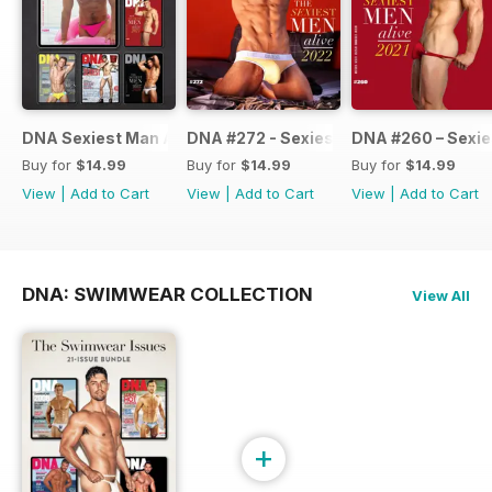
DNA Sexiest Man Alive Collection
DNA #272 - Sexiest Men Alive 2022
DNA #260 – Sexie
Buy for
$14.99
Buy for
$14.99
Buy for
$14.99
View
|
Add to Cart
View
|
Add to Cart
View
|
Add to Cart
DNA: SWIMWEAR COLLECTION
View All
+