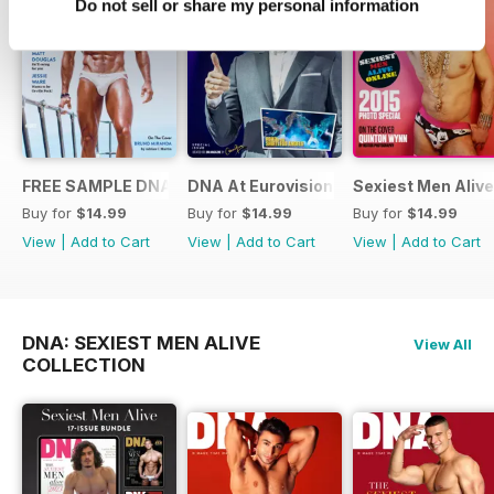
Do not sell or share my personal information
FREE SAMPLE DNA 317 – The Spanish Issue
DNA At Eurovision 2019
Sexiest Men Alive
Buy for
$14.99
Buy for
$14.99
Buy for
$14.99
View
|
Add to Cart
View
|
Add to Cart
View
|
Add to Cart
DNA: SEXIEST MEN ALIVE
View All
COLLECTION