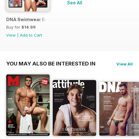
See All
DNA Swimwear Bundle
Buy for
$14.99
View
|
Add to Cart
YOU MAY ALSO BE INTERESTED IN
View All