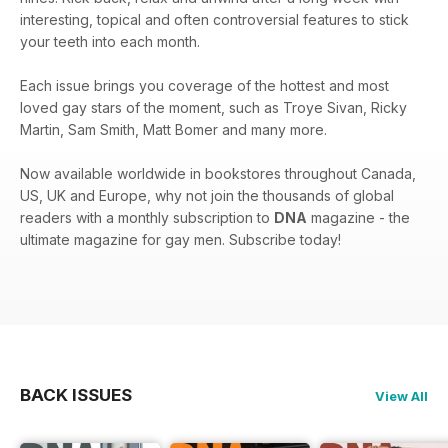
interesting, topical and often controversial features to stick
your teeth into each month.
Each issue brings you coverage of the hottest and most
loved gay stars of the moment, such as Troye Sivan, Ricky
Martin, Sam Smith, Matt Bomer and many more.
Now available worldwide in bookstores throughout Canada,
US, UK and Europe, why not join the thousands of global
readers with a monthly subscription to
DNA
magazine - the
ultimate magazine for gay men. Subscribe today!
BACK ISSUES
View All