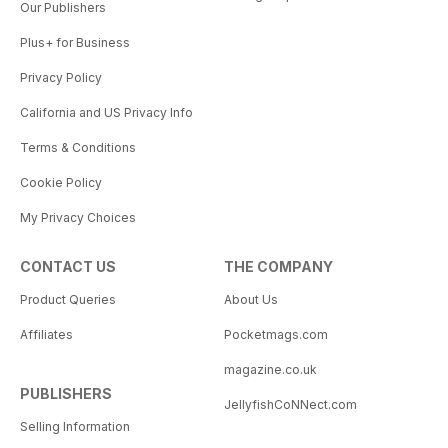
Our Publishers
Plus+ for Business
Privacy Policy
California and US Privacy Info
Terms & Conditions
Cookie Policy
My Privacy Choices
CONTACT US
THE COMPANY
Product Queries
About Us
Affiliates
Pocketmags.com
magazine.co.uk
PUBLISHERS
JellyfishCoNNect.com
Selling Information