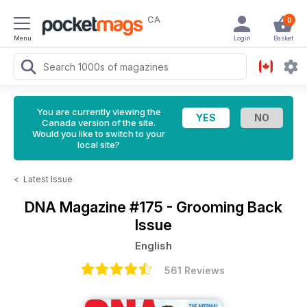
CA
0
Menu
Login
Basket
You are currently viewing the
Canada version of the site.
Would you like to switch to your
local site?
<
Latest Issue
DNA Magazine
#175 - Grooming Back
Issue
English
561 Reviews