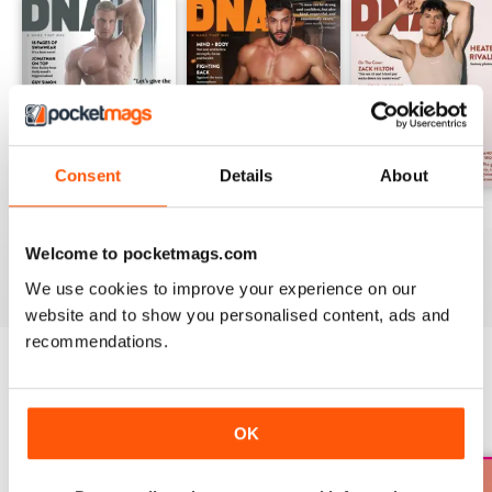
Consent
Details
About
DNA #318 – The Swimwear Issue
DNA 316 – The Mind And Body Issue
DNA #315
Buy for
$14.99
Buy for
$14.99
Buy for
$14.99
Welcome to pocketmags.com
View
|
Add to Cart
View
|
Add to Cart
View
|
Add to Cart
We use cookies to improve your experience on our
website and to show you personalised content, ads and
recommendations.
SPECIAL EDITIONS
View All
OK