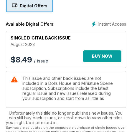
Digital Offers
Elsewhere, new contributor Kim Finch continues detailing how
she made her beautiful home – with last month showing how
to make a beautiful stone wall with egg cartons and this
Instant Access
Available Digital Offers:
month she shows
how she repurposed unused furniture.
SINGLE DIGITAL BACK ISSUE
Especially for digital readers, you’ll receive even more
August 2023
inspiration pages within two features, plus an extra project
showing you how to paint the most beautiful sunset artwork –
BUY NOW
$
8.49
/ issue
all in miniature of course.
We continue to bring you the best advice from industry
This issue and other back issues are not
experts Bea Broadwood from Petite Properties and Ruth
included in a Dolls House and Miniature Scene
Flewelling Lesbirel’s ‘mini tips’, Moi Ali’s Instagram Identities
subscription. Subscriptions include the latest
which puts an artist in the spotlight, and we showcase
regular issue and new issues released during
projects from our wonderful readers too!
your subscription and start from as little as
Unfortunately this title no longer publishes new issues. You
can still buy back issues, or scroll down to view other titles
you might be interested in.
Savings are calculated on the comparable purchase of single issues over
an annualised subscription period and can vary from advertised amounts.