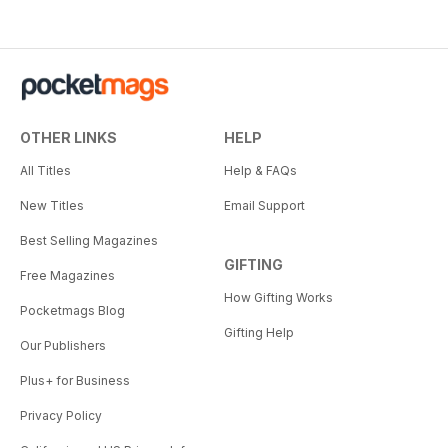
OTHER LINKS
HELP
All Titles
Help & FAQs
New Titles
Email Support
Best Selling Magazines
GIFTING
Free Magazines
How Gifting Works
Pocketmags Blog
Gifting Help
Our Publishers
Plus+ for Business
Privacy Policy