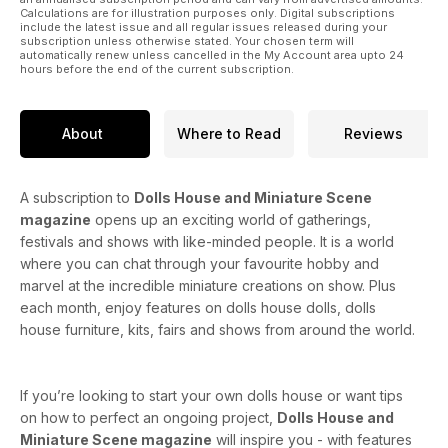
Calculations are for illustration purposes only. Digital subscriptions
include the latest issue and all regular issues released during your
subscription unless otherwise stated. Your chosen term will
automatically renew unless cancelled in the My Account area upto 24
hours before the end of the current subscription.
About
Where to Read
Reviews
A subscription to
Dolls House and Miniature Scene
magazine
opens up an exciting world of gatherings,
festivals and shows with like-minded people. It is a world
where you can chat through your favourite hobby and
marvel at the incredible miniature creations on show. Plus
each month, enjoy features on dolls house dolls, dolls
house furniture, kits, fairs and shows from around the world.
If you’re looking to start your own dolls house or want tips
on how to perfect an ongoing project,
Dolls House and
Miniature Scene magazine
will inspire you - with features