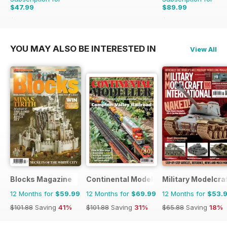
$47.99
$89.99
$59.94
Saving
20%
$101.88
Saving
12%
YOU MAY ALSO BE INTERESTED IN
View All
Blocks Magazine
Continental Modeller
Military Modelcraf
12 Months for
$59.99
12 Months for
$69.99
12 Months for
$53.
$101.88
Saving
41%
$101.88
Saving
31%
$65.88
Saving
18%