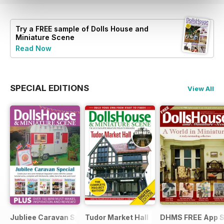
Try a
FREE
sample of Dolls House and
Miniature Scene
Read Now
SPECIAL EDITIONS
View All
Jubliee Caravan Special
Tudor Market Hall
DHMS FREE App 