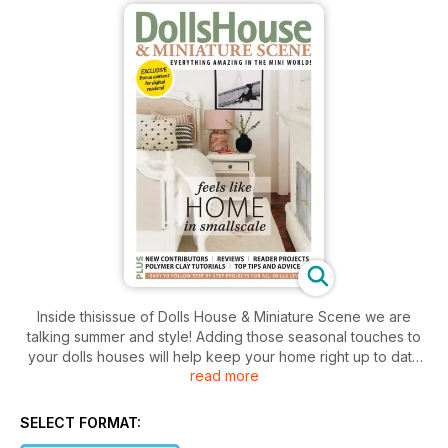
Inside thisissue of Dolls House & Miniature Scene we are
talking summer and style! Adding those seasonal touches to
your dolls houses will help keep your home right up to date
read more
with the changing seasons, plus keep your home evolving!
We get things started with Sadie Brown’s summer fruit salad –
perfect for your mini kitchen or dining table, with minimal
SELECT FORMAT:
materials needed!