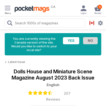
CA
0
Menu
Login
Basket
You are currently viewing the
Canada version of the site.
Would you like to switch to your
local site?
<
Latest Issue
Dolls House and Miniature Scene
Magazine
August 2023 Back Issue
English
207
Reviews