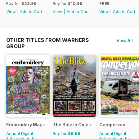
Buy for
$23.99
Buy for
$10.99
FREE
View
|
Add to Cart
View
|
Add to Cart
View
|
Add to Cart
OTHER TITLES FROM WARNERS
View All
GROUP
Embroidery Magazine
The Blitz in Colour
Campervan
Annual Digital
Buy for
$6.99
Annual Digital
Subscription for
Subscription for