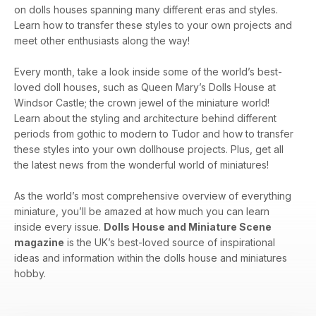
on dolls houses spanning many different eras and styles.
Learn how to transfer these styles to your own projects and
meet other enthusiasts along the way!
Every month, take a look inside some of the world’s best-
loved doll houses, such as Queen Mary’s Dolls House at
Windsor Castle; the crown jewel of the miniature world!
Learn about the styling and architecture behind different
periods from gothic to modern to Tudor and how to transfer
these styles into your own dollhouse projects. Plus, get all
the latest news from the wonderful world of miniatures!
As the world’s most comprehensive overview of everything
miniature, you’ll be amazed at how much you can learn
inside every issue.
Dolls House and Miniature Scene
magazine
is the UK’s best-loved source of inspirational
ideas and information within the dolls house and miniatures
hobby.