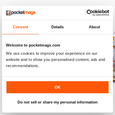
BACK ISSUES
View All
Consent
Details
About
Welcome to pocketmags.com
We use cookies to improve your experience on our
website and to show you personalised content, ads and
recommendations.
OK
November 2023
October 2023
September 2023
Buy for
$8.49
Buy for
$8.49
Buy for
$8.49
Do not sell or share my personal information
View
|
Add to Cart
View
|
Add to Cart
View
|
Add to Cart