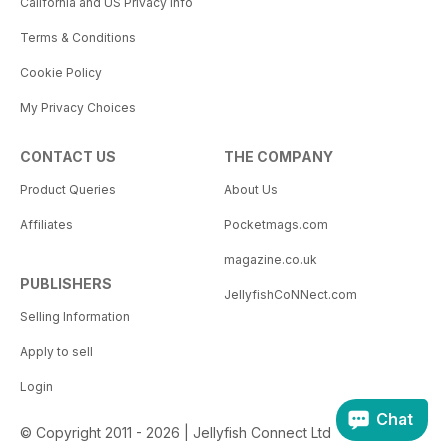
California and US Privacy Info
Terms & Conditions
Cookie Policy
My Privacy Choices
CONTACT US
THE COMPANY
Product Queries
About Us
Affiliates
Pocketmags.com
magazine.co.uk
PUBLISHERS
JellyfishCoNNect.com
Selling Information
Apply to sell
Login
Chat
© Copyright 2011 - 2026 | Jellyfish Connect Ltd