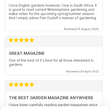
I love English gardens however, I live in South Africa. It
is good to read current NHemisphere gardening and
make notes for the upcoming spring/summer season.
And I simply adore Piet Oudolf's manner of gardening.
Reviewed 15 August 2025
GREAT MAGAZINE
One of the best of it's kind for all those interested in
gardens
Reviewed 09 April 2022
THE BEST GARDEN MAGAZINE ANYWHERE
I have been carefully reading garden magazines since
the early 1970's and while Horticulture, Garden Design,