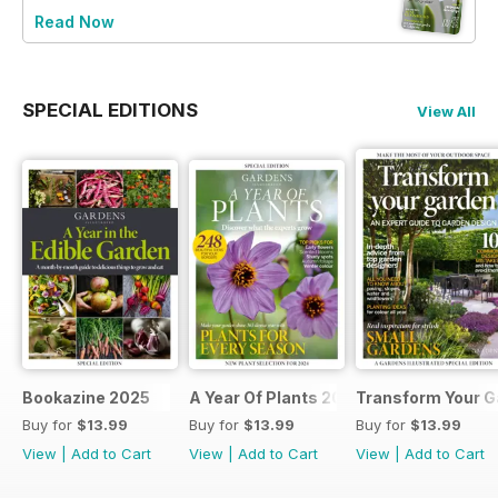
Read Now
SPECIAL EDITIONS
View All
Bookazine 2025
A Year Of Plants 2024
Transform Your G
Buy for
$13.99
Buy for
$13.99
Buy for
$13.99
View
|
Add to Cart
View
|
Add to Cart
View
|
Add to Cart