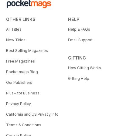
OTHER LINKS
HELP
All Titles
Help & FAQs
New Titles
Email Support
Best Selling Magazines
GIFTING
Free Magazines
How Gifting Works
Pocketmags Blog
Gifting Help
Our Publishers
Plus+ for Business
Privacy Policy
California and US Privacy Info
Terms & Conditions
Cookie Policy