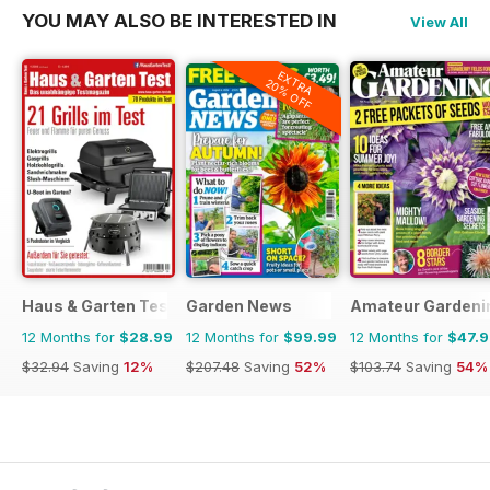
YOU MAY ALSO BE INTERESTED IN
View All
EXTRA
20% OFF
Haus & Garten Test
Garden News
Amateur Gardeni
12 Months for
$28.99
12 Months for
$99.99
12 Months for
$47.
$32.94
Saving
12%
$207.48
Saving
52%
$103.74
Saving
54%