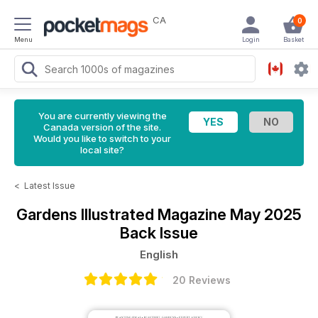
CA
0
Menu
Login
Basket
You are currently viewing the
Canada version of the site.
Would you like to switch to your
local site?
<
Latest Issue
Gardens Illustrated Magazine
May 2025
Back Issue
English
20 Reviews