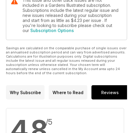
This issue and other back issues are not
included in a Gardens Illustrated subscription.
Subscriptions include the latest regular issue and
new issues released during your subscription
and start from as little as
$4.23
per issue . If
you're looking to subscribe please check out
our
Subscription Options
Savings are calculated on the comparable purchase of single issues over
an annualised subscription period and can vary from advertised amounts.
Calculations are for illustration purposes only. Digital subscriptions
include the latest issue and all regular issues released during your
subscription unless otherwise stated. Your chosen term will
automatically renew unless cancelled in the My Account area upto 24
hours before the end of the current subscription.
Why Subscribe
Where to Read
Reviews
4.8
/5