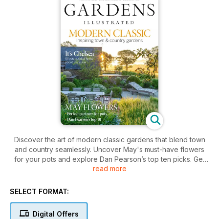
Discover the art of modern classic gardens that blend town
and country seamlessly. Uncover May's must-have flowers
for your pots and explore Dan Pearson’s top ten picks. Get
read more
ready for inspiring planting ideas, stunning gardens, and
expert advice to nurture your green space.
SELECT FORMAT:
Digital Offers