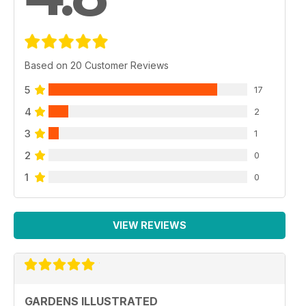
Based on 20 Customer Reviews
5
17
4
2
3
1
2
0
1
0
VIEW REVIEWS
GARDENS ILLUSTRATED