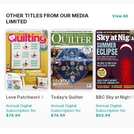
OTHER TITLES FROM OUR MEDIA
View All
LIMITED
Love Patchwork & Quilting
Today’s Quilter
BBC Sky at Night
Annual Digital
Annual Digital
Annual Digital
Subscription for
Subscription for
Subscription for
$74.99
$74.99
$62.99
$129.87
Saving
42%
$142.87
Saving
48%
$119.88
Saving
47%