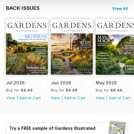
BACK ISSUES
View All
Jul 2026
Jun 2026
May 2026
Buy for
$8.49
Buy for
$8.49
Buy for
$8.49
View
|
Add to Cart
View
|
Add to Cart
View
|
Add to Cart
Try a
FREE
sample of Gardens Illustrated