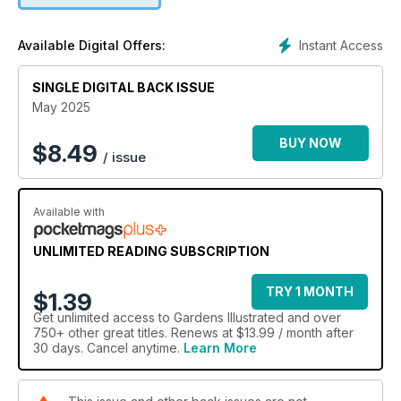
Instant Access
Available Digital Offers:
SINGLE DIGITAL BACK ISSUE
May 2025
BUY NOW
$
8.49
/ issue
Available with
UNLIMITED READING SUBSCRIPTION
TRY 1 MONTH
$1.39
Get
unlimited access
to Gardens Illustrated and over
750+ other great titles. Renews at $13.99 / month after
30 days. Cancel anytime.
Learn More