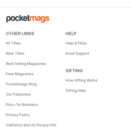
OTHER LINKS
HELP
All Titles
Help & FAQs
New Titles
Email Support
Best Selling Magazines
GIFTING
Free Magazines
How Gifting Works
Pocketmags Blog
Gifting Help
Our Publishers
Plus+ for Business
Privacy Policy
California and US Privacy Info