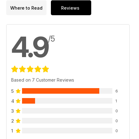
Where to Read
Reviews
4.9
/5
Based on 7 Customer Reviews
5
6
4
1
3
0
2
0
1
0