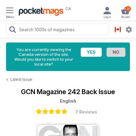
CA
0
Menu
Login
Basket
You are currently viewing the
Canada version of the site.
Would you like to switch to your
local site?
<
Latest Issue
GCN Magazine
242 Back Issue
English
7 Reviews