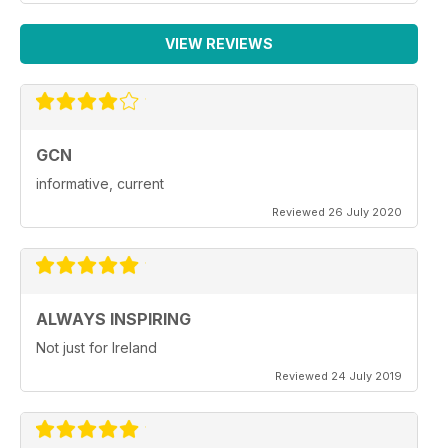
VIEW REVIEWS
GCN
informative, current
Reviewed 26 July 2020
ALWAYS INSPIRING
Not just for Ireland
Reviewed 24 July 2019