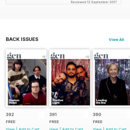
Reviewed 13 September 2017
BACK ISSUES
View All
392
391
390
FREE
FREE
FREE
View
|
Add to Cart
View
|
Add to Cart
View
|
Add to Cart