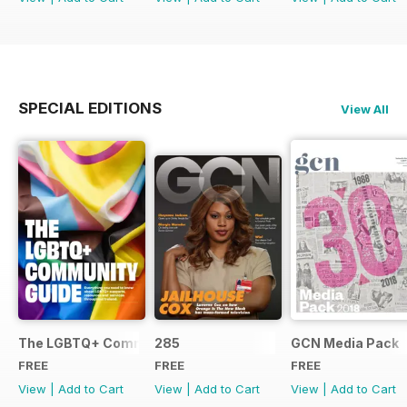
SPECIAL EDITIONS
View All
The LGBTQ+ Community Guide
285
GCN Media Pack
FREE
FREE
FREE
View
|
Add to Cart
View
|
Add to Cart
View
|
Add to Cart