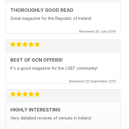
THOROUGHLY GOOD READ
Great magazine for the Republic of Ireland
Reviewed 20 July 2019
BEST OF GCN OFFERS!
It's a good magazine for the LGBT community!
Reviewed 20 September 2017
HIGHLY INTERESTING
Very detailed reviews of venues in Ireland