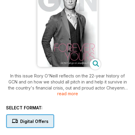
In this issue Rory O'Neill reflects on the 22-year history of
GCN and on how we should all pitch in and help it survive in
the country's financial crisis, out and proud actor Cheyenne
read more
Jackson talks playing straight and cult gay director Kenneth
Anger discusses angering Nazis and becoming a hero for the
punk movement.
SELECT FORMAT:
Digital Offers