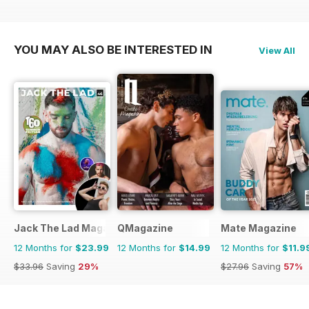
YOU MAY ALSO BE INTERESTED IN
View All
Jack The Lad Magazine
QMagazine
Mate Magazine
12 Months for
$23.99
12 Months for
$14.99
12 Months for
$11.9
$33.96
Saving
29%
$27.96
Saving
57%