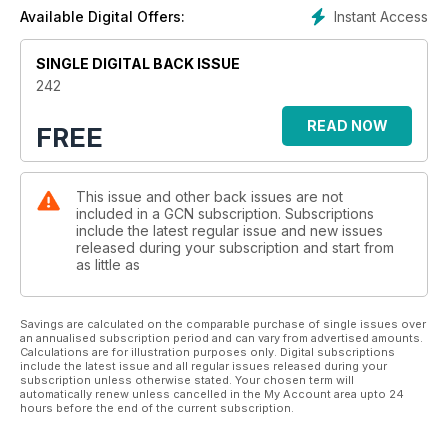
Instant Access
Available Digital Offers:
SINGLE DIGITAL BACK ISSUE
242
READ NOW
FREE
This issue and other back issues are not
included in a GCN subscription. Subscriptions
include the latest regular issue and new issues
released during your subscription and start from
as little as
Savings are calculated on the comparable purchase of single issues over
an annualised subscription period and can vary from advertised amounts.
Calculations are for illustration purposes only. Digital subscriptions
include the latest issue and all regular issues released during your
subscription unless otherwise stated. Your chosen term will
automatically renew unless cancelled in the My Account area upto 24
hours before the end of the current subscription.