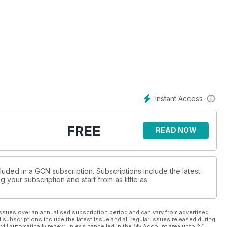
Instant Access
FREE
READ NOW
luded in a GCN subscription. Subscriptions include the latest
 your subscription and start from as little as
ssues over an annualised subscription period and can vary from advertised
l subscriptions include the latest issue and all regular issues released during
will automatically renew unless cancelled in the My Account area upto 24