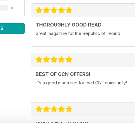
0
THOROUGHLY GOOD READ
WS
Great magazine for the Republic of Ireland
BEST OF GCN OFFERS!
It's a good magazine for the LGBT community!
HIGHLY INTERESTING
Very detailed reviews of venues in Ireland