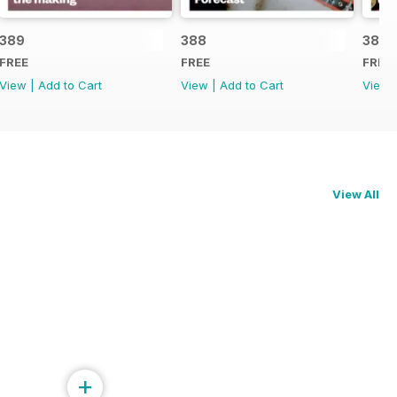
389
388
387
FREE
FREE
FREE
View
|
Add to Cart
View
|
Add to Cart
View
View All
+