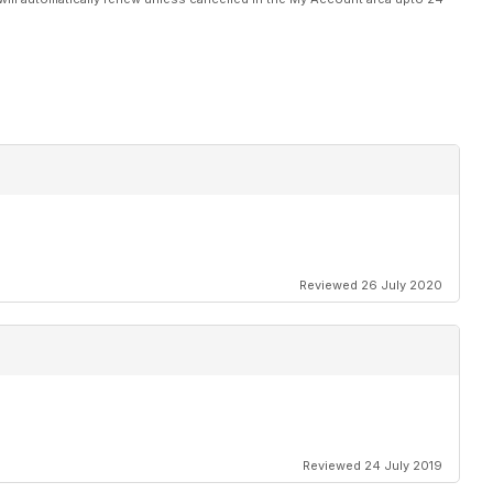
Reviewed 26 July 2020
Reviewed 24 July 2019