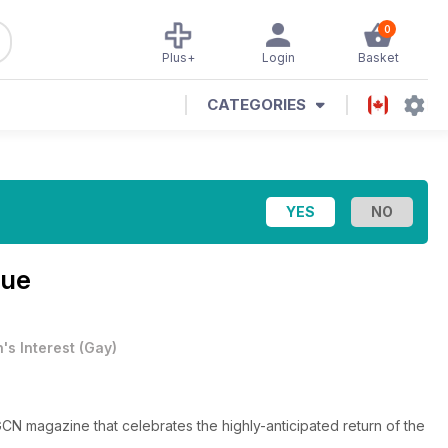
0
Plus+
Login
Basket
CATEGORIES
sue
's Interest
(
Gay
)
CN magazine that celebrates the highly-anticipated return of the