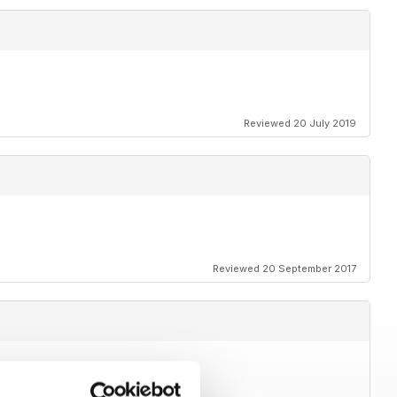
Reviewed 20 July 2019
Reviewed 20 September 2017