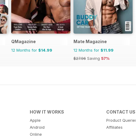
QMagazine
Mate Magazine
12 Months for
$14.99
12 Months for
$11.99
$27.96
Saving
57%
HOW IT WORKS
CONTACT US
Apple
Product Querie
Android
Affiliates
Online