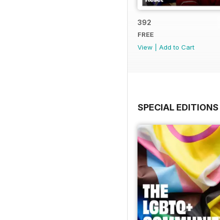
392
FREE
View
|
Add to Cart
SPECIAL EDITIONS