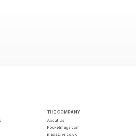
THE COMPANY
s
About Us
Pocketmags.com
magazine.co.uk