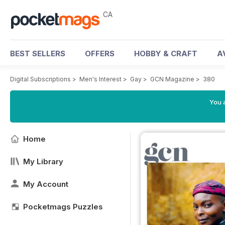
CA
BEST SELLERS
OFFERS
HOBBY & CRAFT
A
Digital Subscriptions
>
Men's Interest
>
Gay
>
GCN Magazine
>
380
You a
Home
My Library
My Account
Pocketmags Puzzles