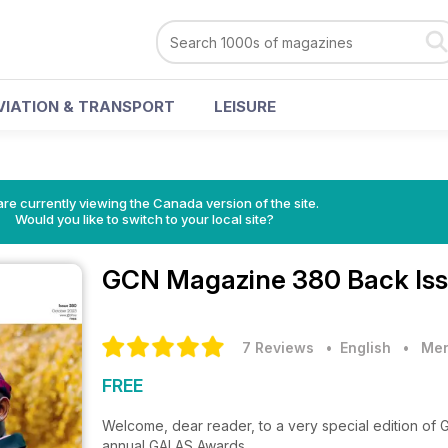
VIATION & TRANSPORT
LEISURE
re currently viewing the Canada version of the site.
Would you like to switch to your local site?
GCN Magazine
380 Back Is
7 Reviews
• English
•
Men
FREE
Welcome, dear reader, to a very special edition of G
annual GALAS Awards.