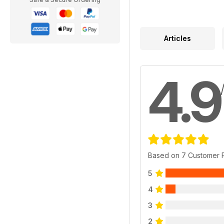
Articles
4.9
Based on 7 Customer 
5
4
3
2