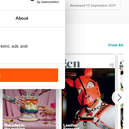
Reviewed 13 September 2017
About
View All
ntent, ads and
K