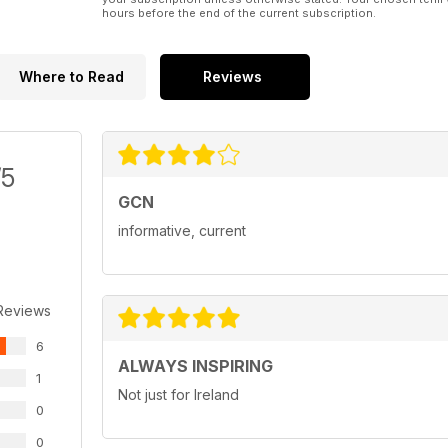
hours before the end of the current subscription.
Where to Read
Reviews
/5
GCN
informative, current
Reviews
6
ALWAYS INSPIRING
1
Not just for Ireland
0
0