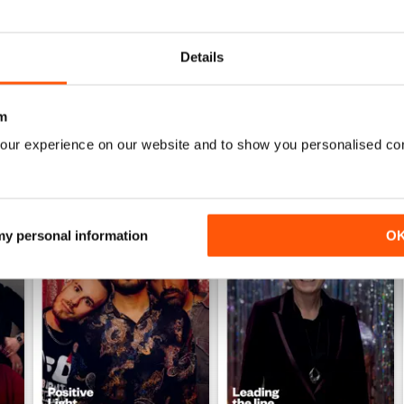
Details
m
our experience on our website and to show you personalised co
 my personal information
O