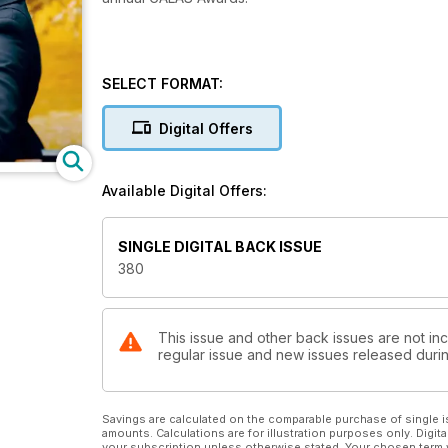
SELECT FORMAT:
Digital Offers
Available Digital Offers:
SINGLE DIGITAL BACK ISSUE
380
This issue and other back issues are not inc
regular issue and new issues released during
Savings are calculated on the comparable purchase of single i
amounts. Calculations are for illustration purposes only. Digita
your subscription unless otherwise stated. Your chosen term 