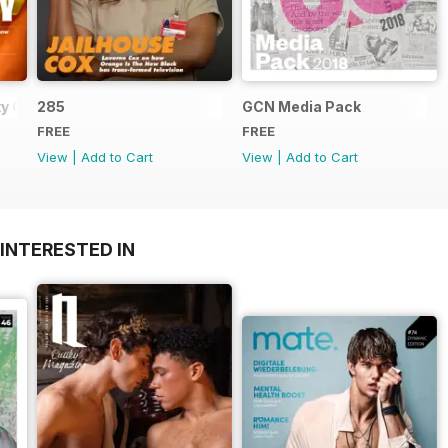
y Guide
285
GCN Media Pack
FREE
FREE
View
|
Add to Cart
View
|
Add to Cart
INTERESTED IN