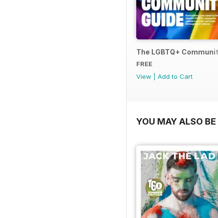
The LGBTQ+ Communit
FREE
View
|
Add to Cart
YOU MAY ALSO BE 