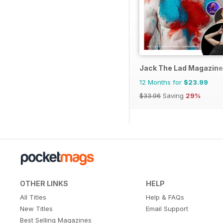
Jack The Lad Magazine
12 Months for
$23.99
$33.96
Saving
29%
OTHER LINKS
HELP
All Titles
Help & FAQs
New Titles
Email Support
Best Selling Magazines