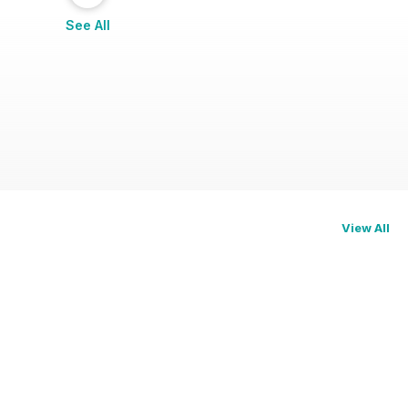
See All
View All