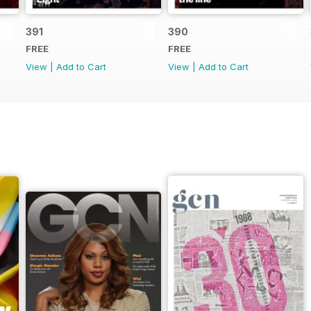
391
390
FREE
FREE
View
|
Add to Cart
View
|
Add to Cart