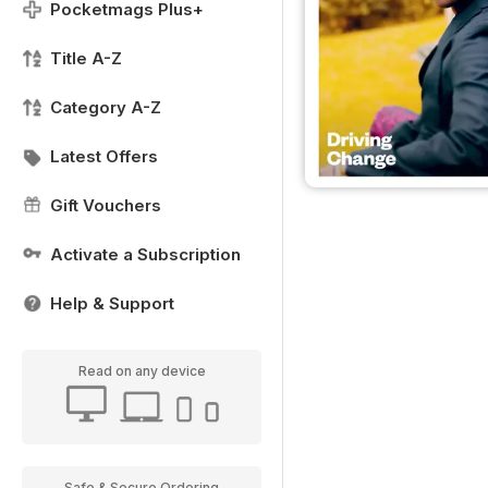
Pocketmags Plus+
Title A-Z
Category A-Z
Latest Offers
Gift Vouchers
Activate a Subscription
Help & Support
Read on any device
Safe & Secure Ordering