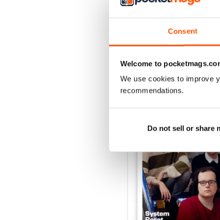
Consent
Welcome to pocketmags.co
BACK ISSUES
We use cookies to improve y
recommendations.
Do not sell or share