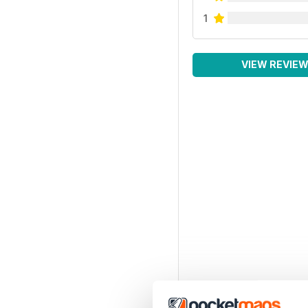
1
VIEW REVIE