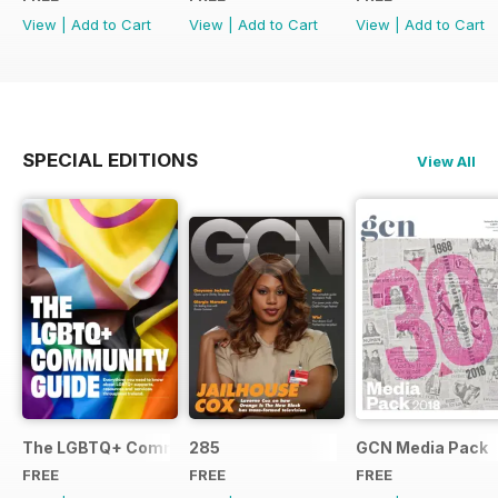
View
|
Add to Cart
View
|
Add to Cart
View
|
Add to Cart
SPECIAL EDITIONS
View All
The LGBTQ+ Community Guide
285
GCN Media Pack
FREE
FREE
FREE