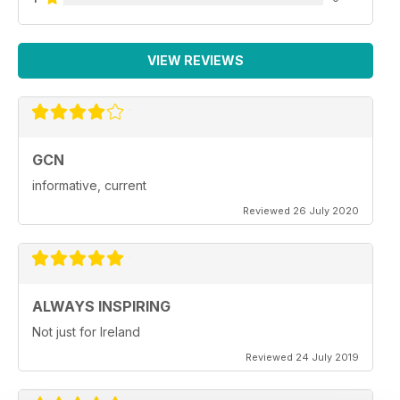
VIEW REVIEWS
GCN
informative, current
Reviewed 26 July 2020
ALWAYS INSPIRING
Not just for Ireland
Reviewed 24 July 2019