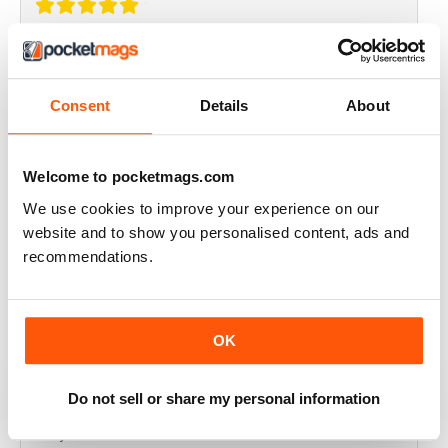
THOROUGHLY GOOD READ
Great magazine for the Republic of Ireland
Consent
Details
About
Reviewed 20 July 2019
Welcome to pocketmags.com
We use cookies to improve your experience on our
BEST OF GCN OFFERS!
website and to show you personalised content, ads and
recommendations.
It's a good magazine for the LGBT community!
Reviewed 20 September 2017
OK
Do not sell or share my personal information
HIGHLY INTERESTING
Very detailed reviews of venues in Ireland