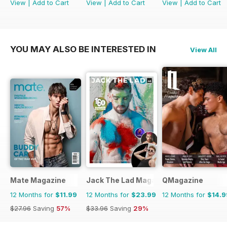
View
|
Add to Cart
View
|
Add to Cart
View
|
Add to Cart
YOU MAY ALSO BE INTERESTED IN
View All
Mate Magazine
Jack The Lad Magazine
QMagazine
12 Months for
$11.99
12 Months for
$23.99
12 Months for
$14.9
$27.96
Saving
57%
$33.96
Saving
29%