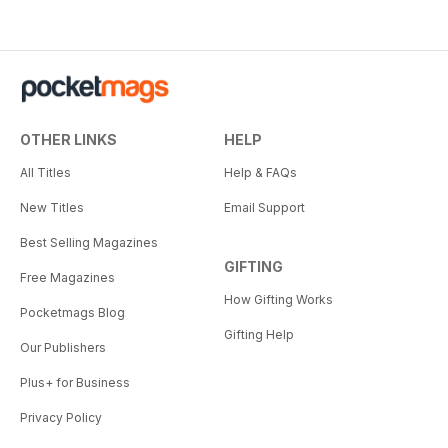
OTHER LINKS
HELP
All Titles
Help & FAQs
New Titles
Email Support
Best Selling Magazines
GIFTING
Free Magazines
How Gifting Works
Pocketmags Blog
Gifting Help
Our Publishers
Plus+ for Business
Privacy Policy