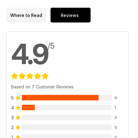
Where to Read
Reviews
4.9
/5
Based on 7 Customer Reviews
5
6
4
1
3
0
2
0
1
0