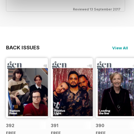
Reviewed 13 September 2017
BACK ISSUES
View All
392
391
390
FREE
FREE
FREE