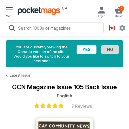
CA
0
Menu
Login
Basket
You are currently viewing the
Canada version of the site.
Would you like to switch to your
local site?
<
Latest Issue
GCN Magazine
Issue 105 Back Issue
English
7 Reviews