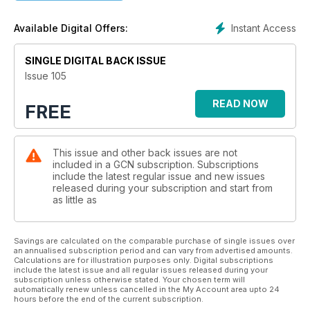
Instant Access
Available Digital Offers:
SINGLE DIGITAL BACK ISSUE
Issue 105
READ NOW
FREE
This issue and other back issues are not
included in a GCN subscription. Subscriptions
include the latest regular issue and new issues
released during your subscription and start from
as little as
Savings are calculated on the comparable purchase of single issues over
an annualised subscription period and can vary from advertised amounts.
Calculations are for illustration purposes only. Digital subscriptions
include the latest issue and all regular issues released during your
subscription unless otherwise stated. Your chosen term will
automatically renew unless cancelled in the My Account area upto 24
hours before the end of the current subscription.