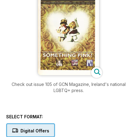
Check out issue 105 of GCN Magazine, Ireland's national
LGBTQ+ press.
SELECT FORMAT:
Digital Offers