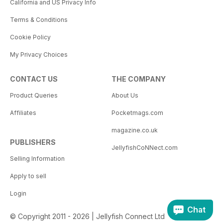
California and US Privacy Info
Terms & Conditions
Cookie Policy
My Privacy Choices
CONTACT US
THE COMPANY
Product Queries
About Us
Affiliates
Pocketmags.com
magazine.co.uk
PUBLISHERS
JellyfishCoNNect.com
Selling Information
Apply to sell
Login
Chat
© Copyright 2011 - 2026 | Jellyfish Connect Ltd