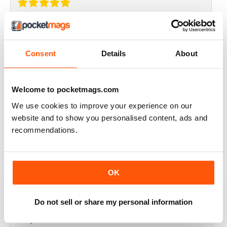
THOROUGHLY GOOD READ
Great magazine for the Republic of Ireland
Consent
Details
About
Reviewed 20 July 2019
Welcome to pocketmags.com
We use cookies to improve your experience on our
BEST OF GCN OFFERS!
website and to show you personalised content, ads and
recommendations.
It's a good magazine for the LGBT community!
Reviewed 20 September 2017
OK
Do not sell or share my personal information
HIGHLY INTERESTING
Very detailed reviews of venues in Ireland