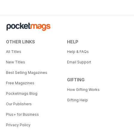
OTHER LINKS
HELP
All Titles
Help & FAQs
New Titles
Email Support
Best Selling Magazines
GIFTING
Free Magazines
How Gifting Works
Pocketmags Blog
Gifting Help
Our Publishers
Plus+ for Business
Privacy Policy