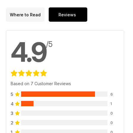
Where to Read
Reviews
4.9
/5
Based on 7 Customer Reviews
5
6
4
1
3
0
2
0
1
0