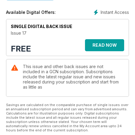
Instant Access
Available Digital Offers:
SINGLE DIGITAL BACK ISSUE
Issue 17
READ NOW
FREE
This issue and other back issues are not
included in a GCN subscription. Subscriptions
include the latest regular issue and new issues
released during your subscription and start from
as little as
Savings are calculated on the comparable purchase of single issues over
an annualised subscription period and can vary from advertised amounts.
Calculations are for illustration purposes only. Digital subscriptions
include the latest issue and all regular issues released during your
subscription unless otherwise stated. Your chosen term will
automatically renew unless cancelled in the My Account area upto 24
hours before the end of the current subscription.