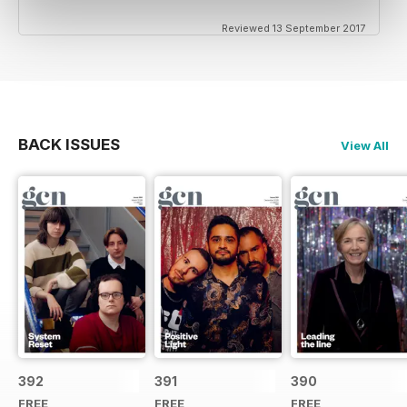
Reviewed 13 September 2017
BACK ISSUES
View All
392
391
390
FREE
FREE
FREE