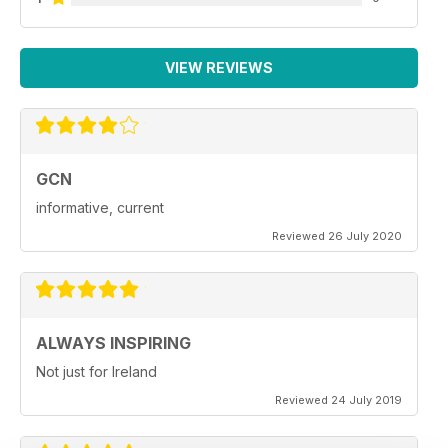
VIEW REVIEWS
GCN
informative, current
Reviewed 26 July 2020
ALWAYS INSPIRING
Not just for Ireland
Reviewed 24 July 2019