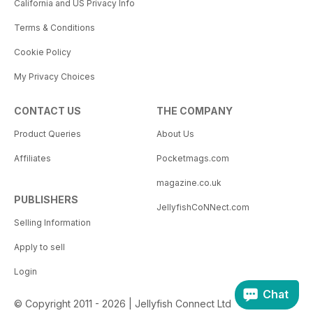
California and US Privacy Info
Terms & Conditions
Cookie Policy
My Privacy Choices
CONTACT US
THE COMPANY
Product Queries
About Us
Affiliates
Pocketmags.com
magazine.co.uk
PUBLISHERS
JellyfishCoNNect.com
Selling Information
Apply to sell
Login
Chat
© Copyright 2011 - 2026 | Jellyfish Connect Ltd