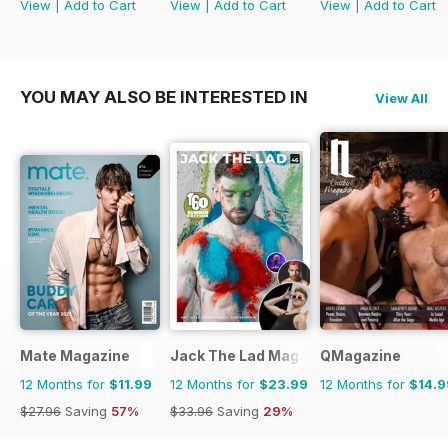
View
|
Add to Cart
View
|
Add to Cart
View
|
Add to Cart
YOU MAY ALSO BE INTERESTED IN
View All
Mate Magazine
Jack The Lad Magazine
QMagazine
12 Months for
$11.99
12 Months for
$23.99
12 Months for
$14.9
$27.96
Saving
57%
$33.96
Saving
29%