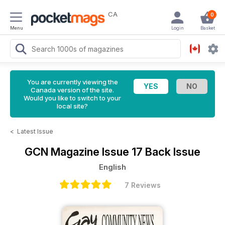
CA
0
Menu
Login
Basket
You are currently viewing the
Canada version of the site.
Would you like to switch to your
local site?
<
Latest Issue
GCN Magazine
Issue 17 Back Issue
English
7 Reviews