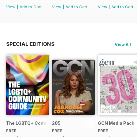
View
|
Add to Cart
View
|
Add to Cart
View
|
Add to Cart
SPECIAL EDITIONS
View All
The LGBTQ+ Community Guide
285
GCN Media Pack
FREE
FREE
FREE