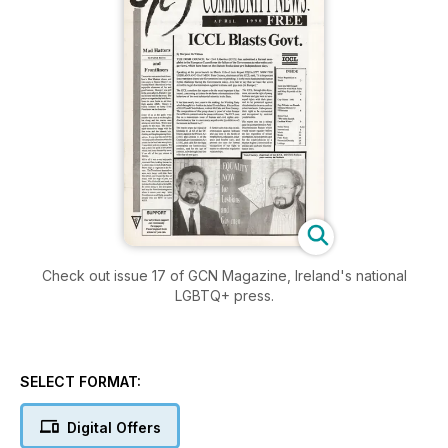
Check out issue 17 of GCN Magazine, Ireland's national
LGBTQ+ press.
SELECT FORMAT:
Digital Offers