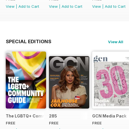
View
|
Add to Cart
View
|
Add to Cart
View
|
Add to Cart
SPECIAL EDITIONS
View All
The LGBTQ+ Community Guide
285
GCN Media Pack
FREE
FREE
FREE