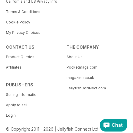
California and US Privacy Info
Terms & Conditions
Cookie Policy
My Privacy Choices
CONTACT US
THE COMPANY
Product Queries
About Us
Affiliates
Pocketmags.com
magazine.co.uk
PUBLISHERS
JellyfishCoNNect.com
Selling Information
Apply to sell
Login
Chat
© Copyright 2011 - 2026 | Jellyfish Connect Ltd