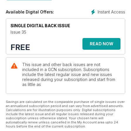
Instant Access
Available Digital Offers:
SINGLE DIGITAL BACK ISSUE
Issue 35
READ NOW
FREE
This issue and other back issues are not
included in a GCN subscription. Subscriptions
include the latest regular issue and new issues
released during your subscription and start from
as little as
Savings are calculated on the comparable purchase of single issues over
an annualised subscription period and can vary from advertised amounts.
Calculations are for illustration purposes only. Digital subscriptions
include the latest issue and all regular issues released during your
subscription unless otherwise stated. Your chosen term will
automatically renew unless cancelled in the My Account area upto 24
hours before the end of the current subscription.