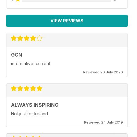
VIEW REVIEWS
GCN
informative, current
Reviewed 26 July 2020
ALWAYS INSPIRING
Not just for Ireland
Reviewed 24 July 2019