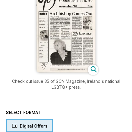
Check out issue 35 of GCN Magazine, Ireland's national
LGBTQ+ press.
SELECT FORMAT:
Digital Offers