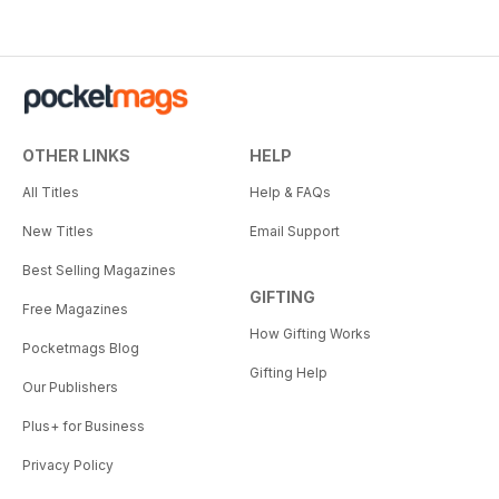
OTHER LINKS
HELP
All Titles
Help & FAQs
New Titles
Email Support
Best Selling Magazines
GIFTING
Free Magazines
How Gifting Works
Pocketmags Blog
Gifting Help
Our Publishers
Plus+ for Business
Privacy Policy