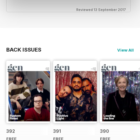
Reviewed 13 September 2017
BACK ISSUES
View All
392
391
390
FREE
FREE
FREE