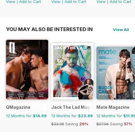
View
|
Add to Cart
View
|
Add to Cart
View
|
Add to Cart
YOU MAY ALSO BE INTERESTED IN
View All
QMagazine
Jack The Lad Magazine
Mate Magazine
12 Months for
$14.99
12 Months for
$23.99
12 Months for
$11.9
$33.96
Saving
29%
$27.96
Saving
57%