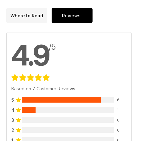
Where to Read
Reviews
4.9
/5
Based on 7 Customer Reviews
5
6
4
1
3
0
2
0
1
0