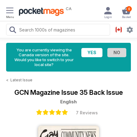
CA
0
Menu
Login
Basket
You are currently viewing the
Canada version of the site.
Would you like to switch to your
local site?
<
Latest Issue
GCN Magazine
Issue 35 Back Issue
English
7 Reviews