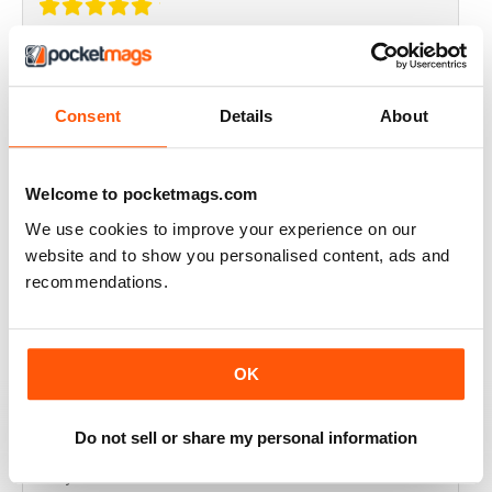
THOROUGHLY GOOD READ
Great magazine for the Republic of Ireland
Consent
Details
About
Reviewed 20 July 2019
Welcome to pocketmags.com
We use cookies to improve your experience on our
BEST OF GCN OFFERS!
website and to show you personalised content, ads and
recommendations.
It's a good magazine for the LGBT community!
Reviewed 20 September 2017
OK
Do not sell or share my personal information
HIGHLY INTERESTING
Very detailed reviews of venues in Ireland