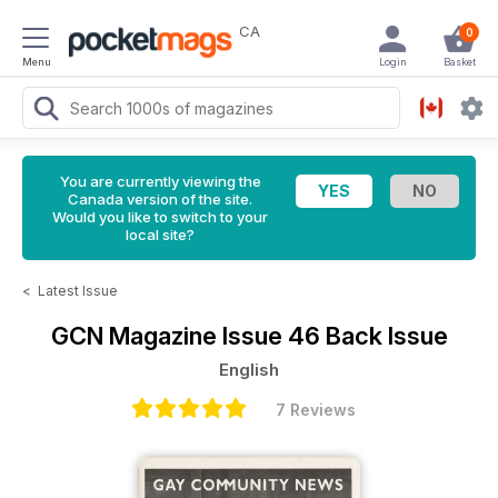
CA
0
Menu
Login
Basket
You are currently viewing the
Canada version of the site.
Would you like to switch to your
local site?
<
Latest Issue
GCN Magazine
Issue 46 Back Issue
English
7 Reviews