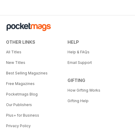
OTHER LINKS
HELP
All Titles
Help & FAQs
New Titles
Email Support
Best Selling Magazines
GIFTING
Free Magazines
How Gifting Works
Pocketmags Blog
Gifting Help
Our Publishers
Plus+ for Business
Privacy Policy