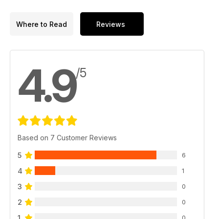
Where to Read
Reviews
4.9
/5
Based on 7 Customer Reviews
5
6
4
1
3
0
2
0
1
0