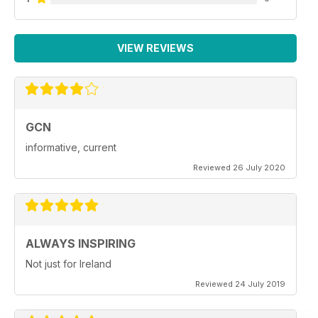
VIEW REVIEWS
GCN
informative, current
Reviewed 26 July 2020
ALWAYS INSPIRING
Not just for Ireland
Reviewed 24 July 2019