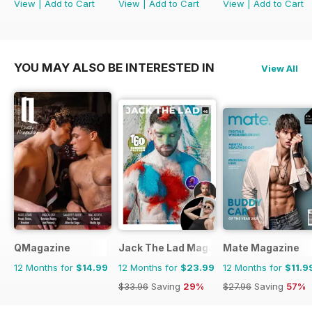
View
|
Add to Cart
View
|
Add to Cart
View
|
Add to Cart
YOU MAY ALSO BE INTERESTED IN
View All
QMagazine
Jack The Lad Magazine
Mate Magazine
12 Months for
$14.99
12 Months for
$23.99
12 Months for
$11.9
$33.96
Saving
29%
$27.96
Saving
57%