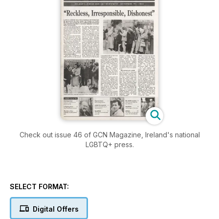
Check out issue 46 of GCN Magazine, Ireland's national
LGBTQ+ press.
SELECT FORMAT:
Digital Offers