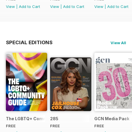
View
|
Add to Cart
View
|
Add to Cart
View
|
Add to Cart
SPECIAL EDITIONS
View All
The LGBTQ+ Community Guide
285
GCN Media Pack
FREE
FREE
FREE