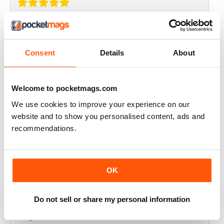
THOROUGHLY GOOD READ
Great magazine for the Republic of Ireland
Consent
Details
About
Reviewed 20 July 2019
Welcome to pocketmags.com
We use cookies to improve your experience on our
BEST OF GCN OFFERS!
website and to show you personalised content, ads and
recommendations.
It's a good magazine for the LGBT community!
Reviewed 20 September 2017
OK
Do not sell or share my personal information
HIGHLY INTERESTING
Very detailed reviews of venues in Ireland