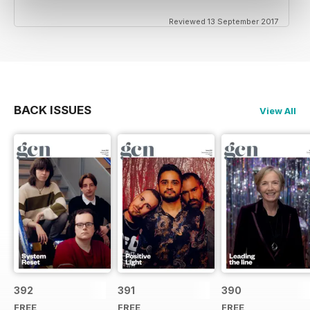
Reviewed 13 September 2017
BACK ISSUES
View All
392
391
390
FREE
FREE
FREE