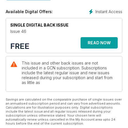
Instant Access
Available Digital Offers:
SINGLE DIGITAL BACK ISSUE
Issue 46
READ NOW
FREE
This issue and other back issues are not
included in a GCN subscription. Subscriptions
include the latest regular issue and new issues
released during your subscription and start from
as little as
Savings are calculated on the comparable purchase of single issues over
an annualised subscription period and can vary from advertised amounts.
Calculations are for illustration purposes only. Digital subscriptions
include the latest issue and all regular issues released during your
subscription unless otherwise stated. Your chosen term will
automatically renew unless cancelled in the My Account area upto 24
hours before the end of the current subscription.