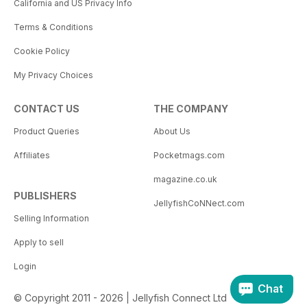
California and US Privacy Info
Terms & Conditions
Cookie Policy
My Privacy Choices
CONTACT US
THE COMPANY
Product Queries
About Us
Affiliates
Pocketmags.com
magazine.co.uk
PUBLISHERS
JellyfishCoNNect.com
Selling Information
Apply to sell
Login
Chat
© Copyright 2011 - 2026 | Jellyfish Connect Ltd