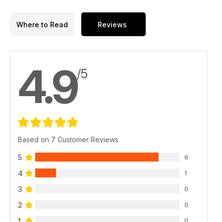
Where to Read
Reviews
4.9
/5
Based on 7 Customer Reviews
5
6
4
1
3
0
2
0
1
0