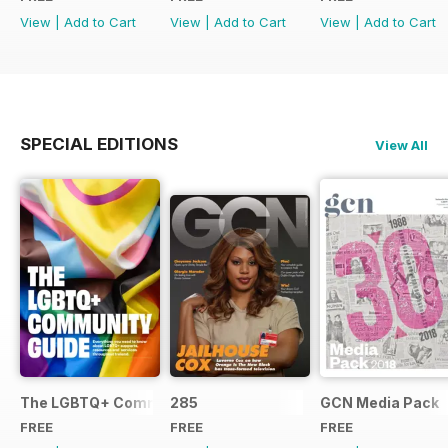
View
|
Add to Cart
View
|
Add to Cart
View
|
Add to Cart
SPECIAL EDITIONS
View All
The LGBTQ+ Community Guide
285
GCN Media Pack
FREE
FREE
FREE