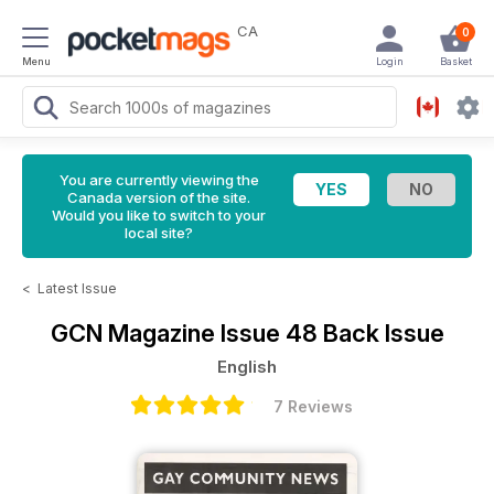
CA
0
Menu
Login
Basket
You are currently viewing the
Canada version of the site.
Would you like to switch to your
local site?
<
Latest Issue
GCN Magazine
Issue 48 Back Issue
English
7 Reviews