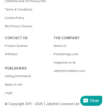
California and US Privacy Info
Terms & Conditions
Cookie Policy
My Privacy Choices
CONTACT US
THE COMPANY
Product Queries
About Us
Affiliates
Pocketmags.com
magazine.co.uk
PUBLISHERS
JellyfishCoNNect.com
Selling Information
Apply to sell
Login
Chat
© Copyright 2011 - 2026 | Jellyfish Connect Ltd