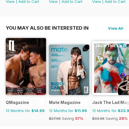
View
|
Add to Cart
View
|
Add to Cart
View
|
Add to Cart
YOU MAY ALSO BE INTERESTED IN
View All
QMagazine
Mate Magazine
Jack The Lad Mag
12 Months for
$14.99
12 Months for
$11.99
12 Months for
$23.
$27.96
Saving
57%
$33.96
Saving
29%