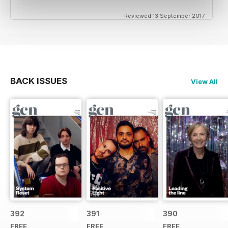
Reviewed 13 September 2017
BACK ISSUES
View All
392
391
390
FREE
FREE
FREE