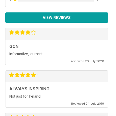
VIEW REVIEWS
GCN
informative, current
Reviewed 26 July 2020
ALWAYS INSPIRING
Not just for Ireland
Reviewed 24 July 2019