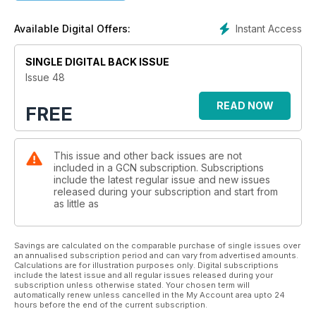
Instant Access
Available Digital Offers:
SINGLE DIGITAL BACK ISSUE
Issue 48
READ NOW
FREE
This issue and other back issues are not
included in a GCN subscription. Subscriptions
include the latest regular issue and new issues
released during your subscription and start from
as little as
Savings are calculated on the comparable purchase of single issues over
an annualised subscription period and can vary from advertised amounts.
Calculations are for illustration purposes only. Digital subscriptions
include the latest issue and all regular issues released during your
subscription unless otherwise stated. Your chosen term will
automatically renew unless cancelled in the My Account area upto 24
hours before the end of the current subscription.