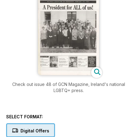
Check out issue 48 of GCN Magazine, Ireland's national
LGBTQ+ press.
SELECT FORMAT:
Digital Offers