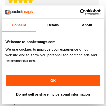
THOROUGHLY GOOD READ
Great magazine for the Republic of Ireland
Consent
Details
About
Reviewed 20 July 2019
Welcome to pocketmags.com
We use cookies to improve your experience on our
BEST OF GCN OFFERS!
website and to show you personalised content, ads and
recommendations.
It's a good magazine for the LGBT community!
Reviewed 20 September 2017
OK
Do not sell or share my personal information
HIGHLY INTERESTING
Very detailed reviews of venues in Ireland