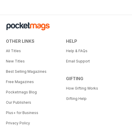
OTHER LINKS
HELP
All Titles
Help & FAQs
New Titles
Email Support
Best Selling Magazines
GIFTING
Free Magazines
How Gifting Works
Pocketmags Blog
Gifting Help
Our Publishers
Plus+ for Business
Privacy Policy