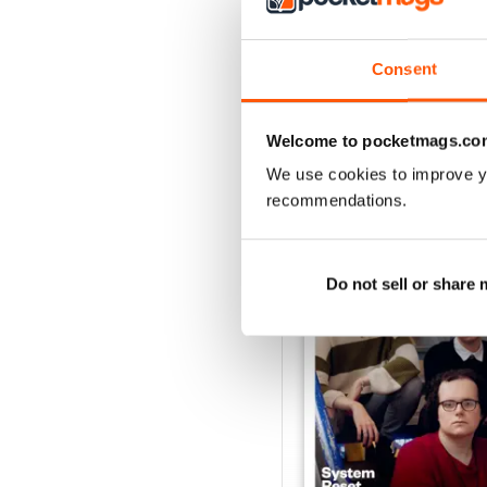
Consent
Welcome to pocketmags.co
BACK ISSUES
We use cookies to improve y
recommendations.
Do not sell or share