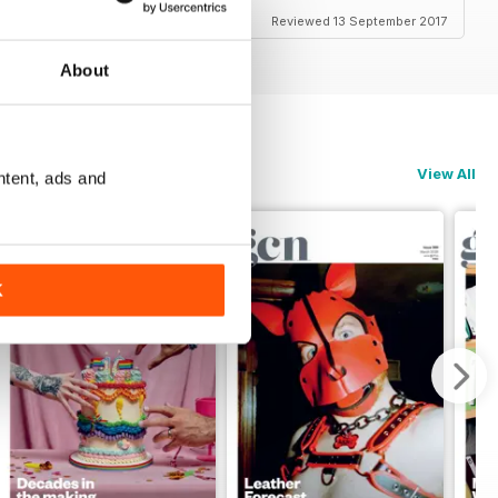
Reviewed 13 September 2017
About
View All
ntent, ads and
K