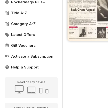
Pocketmags Plus+
Title A-Z
Category A-Z
Latest Offers
Gift Vouchers
Activate a Subscription
Help & Support
Read on any device
Safe & Secure Ordering