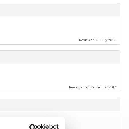
Reviewed 20 July 2019
Reviewed 20 September 2017