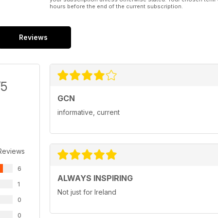
hours before the end of the current subscription.
Reviews
/5
GCN
informative, current
Reviews
6
ALWAYS INSPIRING
1
Not just for Ireland
0
0