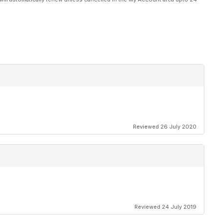
Reviewed 26 July 2020
Reviewed 24 July 2019