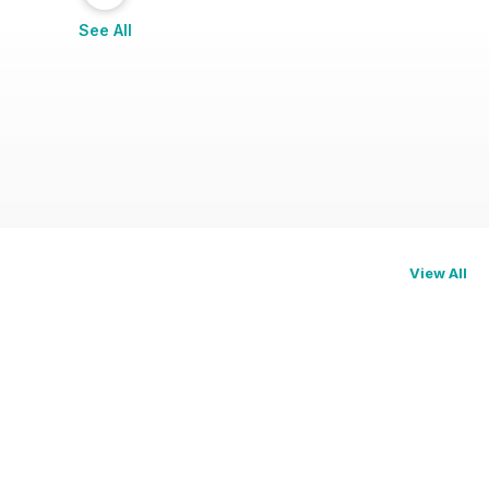
See All
View All