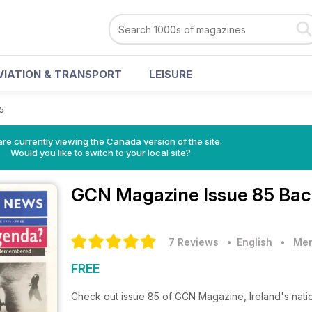
VIATION & TRANSPORT
LEISURE
5
re currently viewing the Canada version of the site.
Would you like to switch to your local site?
GCN Magazine
Issue 85 Bac
7 Reviews
• English
•
Men
FREE
Check out issue 85 of GCN Magazine, Ireland's nat