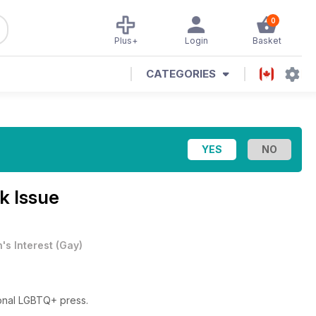
0
Plus+
Login
Basket
CATEGORIES
k Issue
's Interest
(
Gay
)
ional LGBTQ+ press.