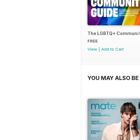
The LGBTQ+ Communit
FREE
View
|
Add to Cart
YOU MAY ALSO BE 