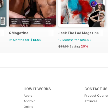
QMagazine
Jack The Lad Magazine
12 Months for
$14.99
12 Months for
$23.99
$33.96
Saving
29%
HOW IT WORKS
CONTACT US
Apple
Product Querie
Android
Affiliates
Online