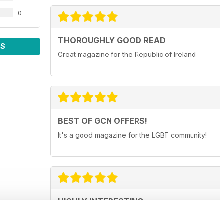
0
THOROUGHLY GOOD READ
WS
Great magazine for the Republic of Ireland
BEST OF GCN OFFERS!
It's a good magazine for the LGBT community!
HIGHLY INTERESTING
Very detailed reviews of venues in Ireland