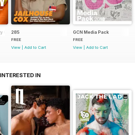
y Guide
285
GCN Media Pack
FREE
FREE
View
|
Add to Cart
View
|
Add to Cart
INTERESTED IN