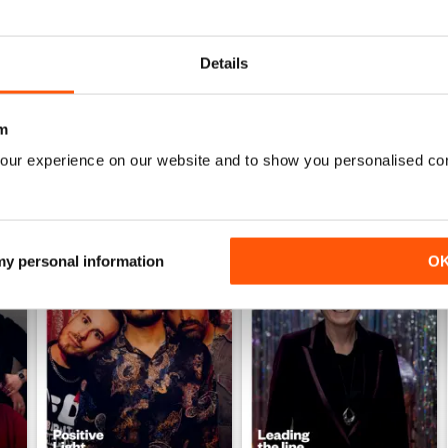
Details
m
our experience on our website and to show you personalised co
 my personal information
O