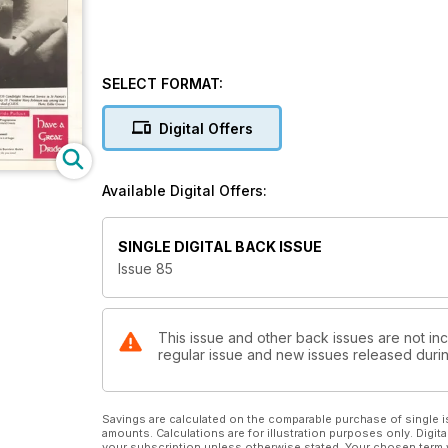
SELECT FORMAT:
Digital Offers
Available Digital Offers:
SINGLE DIGITAL BACK ISSUE
Issue 85
This issue and other back issues are not inc
regular issue and new issues released during
Savings are calculated on the comparable purchase of single i
amounts. Calculations are for illustration purposes only. Digita
your subscription unless otherwise stated. Your chosen term 