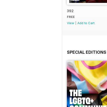
392
FREE
View
|
Add to Cart
SPECIAL EDITIONS