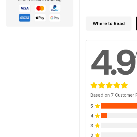
Where to Read
4.9
Based on 7 Customer 
5
4
3
2