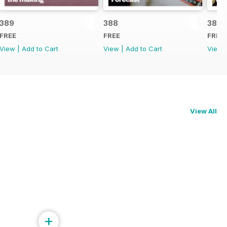
389
388
387
FREE
FREE
FREE
View
|
Add to Cart
View
|
Add to Cart
View
View All
+