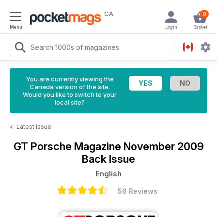
CA
0
Menu
Login
Basket
You are currently viewing the
Canada version of the site.
Would you like to switch to your
local site?
<
Latest Issue
GT Porsche Magazine
November 2009
Back Issue
English
56 Reviews