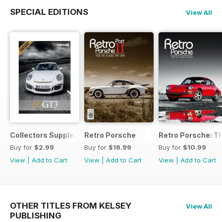
SPECIAL EDITIONS
View All
Collectors Supplement
Retro Porsche
Retro Porsche: Th
Buy for
$2.99
Buy for
$16.99
Buy for
$10.99
View
|
Add to Cart
View
|
Add to Cart
View
|
Add to Cart
OTHER TITLES FROM KELSEY
View All
PUBLISHING