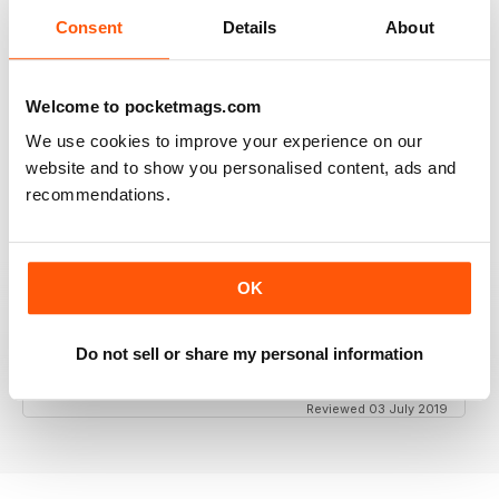
Consent
Details
About
GT PORSCHE
Keep up the good work - your mag is an enjoyable
Welcome to pocketmags.com
read
We use cookies to improve your experience on our
Reviewed 24 February 2020
website and to show you personalised content, ads and
recommendations.
THE BEST PORSCHE MAGAZINE OUT THERE
OK
Really enjoying GT Porsche's new look and fresh
content. Finally, we have a Porsche magazine that
knows how to have fun. That's what Porsches are
Do not sell or share my personal information
supposed to be, right? Fun. Keep up the good work.
Reviewed 03 July 2019