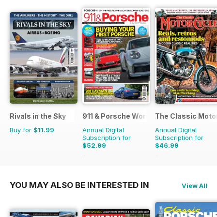
Rivals in the Sky
911 & Porsche World
The Classic Moto
Buy for
$11.99
Annual Digital
Annual Digital
Subscription for
Subscription for
$52.99
$46.99
$101.88
Saving
48%
$83.88
Saving
44%
YOU MAY ALSO BE INTERESTED IN
View All