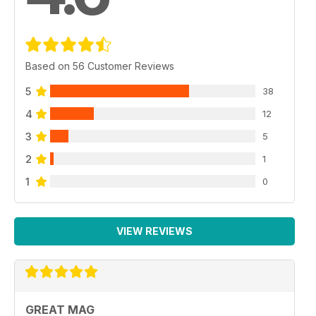
Based on 56 Customer Reviews
5
38
4
12
3
5
2
1
1
0
VIEW REVIEWS
GREAT MAG