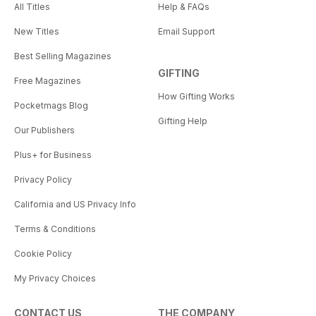
All Titles
Help & FAQs
New Titles
Email Support
Best Selling Magazines
GIFTING
Free Magazines
How Gifting Works
Pocketmags Blog
Gifting Help
Our Publishers
Plus+ for Business
Privacy Policy
California and US Privacy Info
Terms & Conditions
Cookie Policy
My Privacy Choices
CONTACT US
THE COMPANY