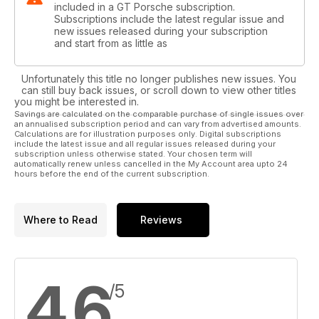
included in a GT Porsche subscription.
Subscriptions include the latest regular issue and
new issues released during your subscription
and start from as little as
Unfortunately this title no longer publishes new issues. You
can still buy back issues, or scroll down to view other titles
you might be interested in.
Savings are calculated on the comparable purchase of single issues over
an annualised subscription period and can vary from advertised amounts.
Calculations are for illustration purposes only. Digital subscriptions
include the latest issue and all regular issues released during your
subscription unless otherwise stated. Your chosen term will
automatically renew unless cancelled in the My Account area upto 24
hours before the end of the current subscription.
Where to Read
Reviews
4.6
/5