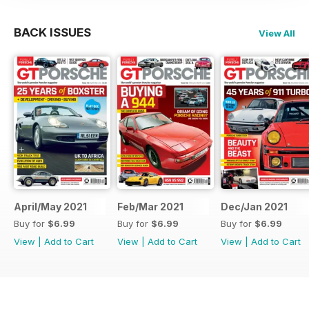
BACK ISSUES
View All
April/May 2021
Feb/Mar 2021
Dec/Jan 2021
Buy for
$6.99
Buy for
$6.99
Buy for
$6.99
View
|
Add to Cart
View
|
Add to Cart
View
|
Add to Cart