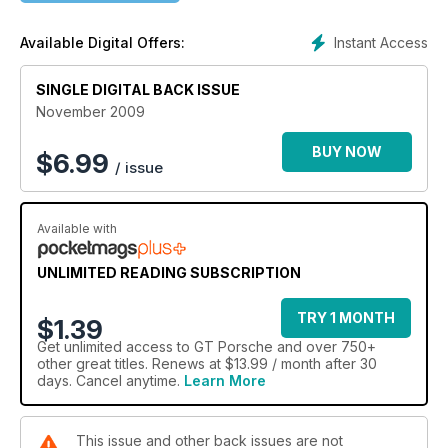
Instant Access
Available Digital Offers:
SINGLE DIGITAL BACK ISSUE
November 2009
BUY NOW
$
6.99
/ issue
Available with
UNLIMITED READING SUBSCRIPTION
TRY 1 MONTH
$1.39
Get
unlimited access
to GT Porsche and over 750+
other great titles. Renews at $13.99 / month after 30
days. Cancel anytime.
Learn More
This issue and other back issues are not