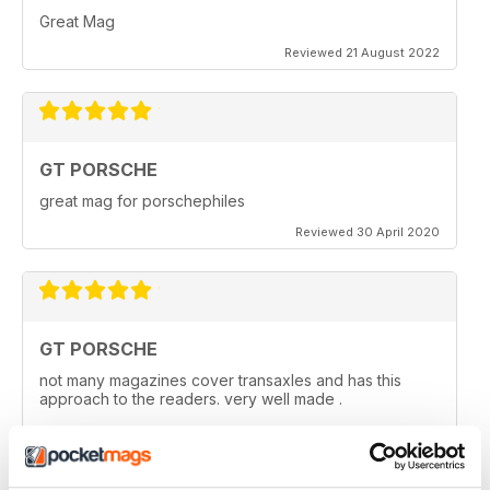
Great Mag
Reviewed 21 August 2022
GT PORSCHE
great mag for porschephiles
Reviewed 30 April 2020
GT PORSCHE
not many magazines cover transaxles and has this
approach to the readers. very well made .
Reviewed 29 April 2020