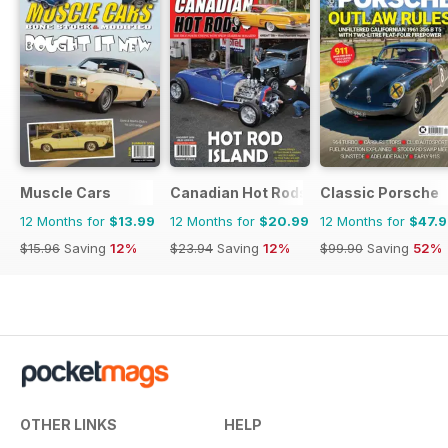
Muscle Cars
Canadian Hot Rods
Classic Porsche
12 Months for
$13.99
12 Months for
$20.99
12 Months for
$47.
$15.96
Saving
12%
$23.94
Saving
12%
$99.90
Saving
52%
OTHER LINKS
HELP