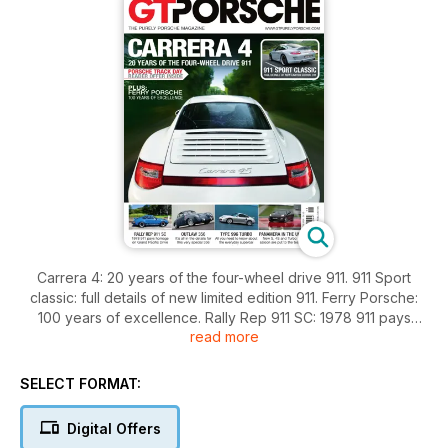
Carrera 4: 20 years of the four-wheel drive 911. 911 Sport
classic: full details of new limited edition 911. Ferry Porsche:
100 years of excellence. Rally Rep 911 SC: 1978 911 pays
read more
homage on Grand Pacific Drive. Outlaw 356: It’s all in the
details for this very special 356. Type 996 Turbo: All you
need to know about the everyday supercar. Panamera in the
SELECT FORMAT:
UK: New S, 4S and Turbo saloon are put to the test.
Digital Offers