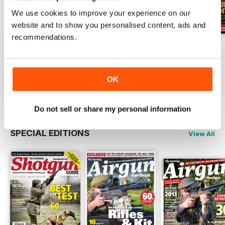
We use cookies to improve your experience on our
website and to show you personalised content, ads and
recommendations.
October-25
Sep-25
Aug-25
Buy for
$6.99
Buy for
$6.99
Buy for
$6.99
View
|
Add to Cart
View
|
Add to Cart
View
|
Add to Cart
OK
Do not sell or share my personal information
SPECIAL EDITIONS
View All