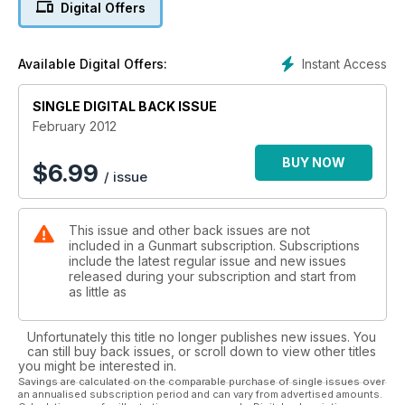
Digital Offers
Instant Access
Available Digital Offers:
SINGLE DIGITAL BACK ISSUE
February 2012
BUY NOW
$
6.99
/ issue
This issue and other back issues are not
included in a Gunmart subscription. Subscriptions
include the latest regular issue and new issues
released during your subscription and start from
as little as
Unfortunately this title no longer publishes new issues. You
can still buy back issues, or scroll down to view other titles
you might be interested in.
Savings are calculated on the comparable purchase of single issues over
an annualised subscription period and can vary from advertised amounts.