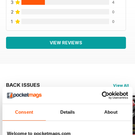
3
4
2
0
1
0
VIEW REVIEWS
BACK ISSUES
View All
Consent
Details
About
Welcome to pocketmags.com