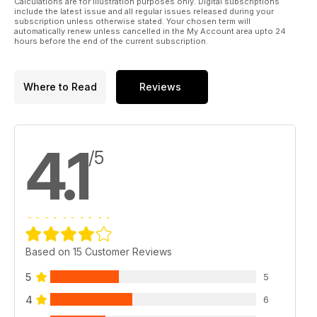
Calculations are for illustration purposes only. Digital subscriptions
include the latest issue and all regular issues released during your
subscription unless otherwise stated. Your chosen term will
automatically renew unless cancelled in the My Account area upto 24
hours before the end of the current subscription.
Where to Read
Reviews
4.1
/5
Based on 15 Customer Reviews
5
5
4
6