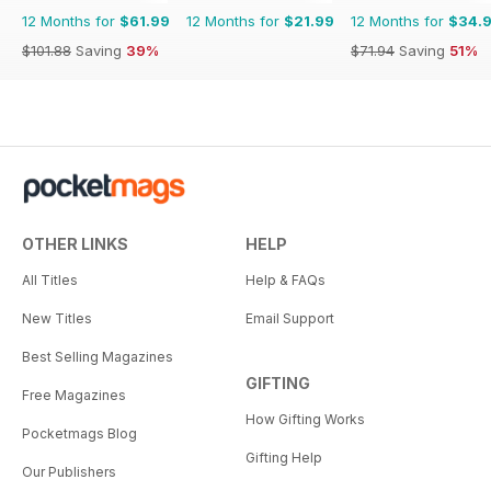
12 Months for
$61.99
12 Months for
$21.99
12 Months for
$34.
$101.88
Saving
39%
$71.94
Saving
51%
OTHER LINKS
HELP
All Titles
Help & FAQs
New Titles
Email Support
Best Selling Magazines
GIFTING
Free Magazines
How Gifting Works
Pocketmags Blog
Gifting Help
Our Publishers