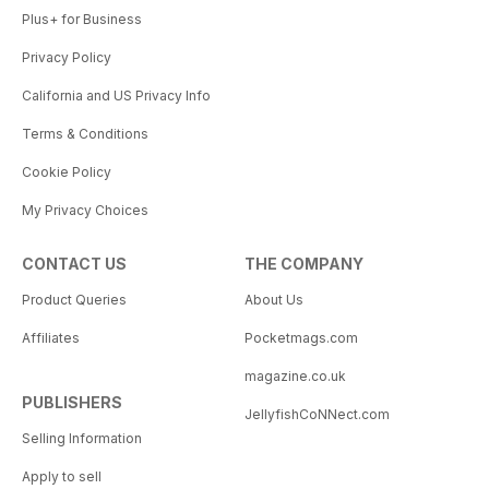
Plus+ for Business
Privacy Policy
California and US Privacy Info
Terms & Conditions
Cookie Policy
My Privacy Choices
CONTACT US
THE COMPANY
Product Queries
About Us
Affiliates
Pocketmags.com
magazine.co.uk
PUBLISHERS
JellyfishCoNNect.com
Selling Information
Apply to sell