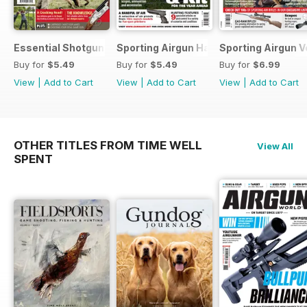
Essential Shotgun
Sporting Airgun Hand
Sporting Airgun Vo
Buy for
$5.49
Buy for
$5.49
Buy for
$6.99
View
|
Add to Cart
View
|
Add to Cart
View
|
Add to Cart
OTHER TITLES FROM TIME WELL
View All
SPENT