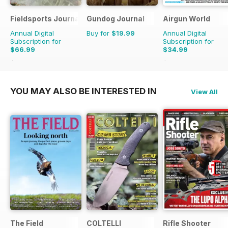
Fieldsports Journal
Gundog Journal
Airgun World
Annual Digital
Buy for
$19.99
Annual Digital
Subscription for
Subscription for
$66.99
$34.99
$119.94
Saving
44%
$142.87
Saving
76%
YOU MAY ALSO BE INTERESTED IN
View All
The Field
COLTELLI
Rifle Shooter