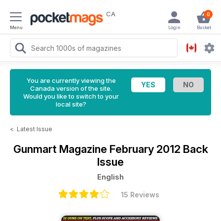
CA
0
Menu
Login
Basket
You are currently viewing the
Canada version of the site.
Would you like to switch to your
local site?
<
Latest Issue
Gunmart Magazine
February 2012 Back
Issue
English
15 Reviews