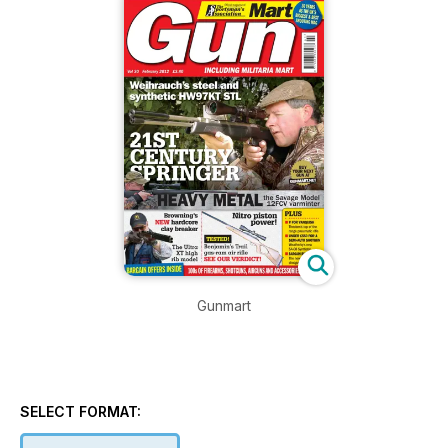
Gunmart
SELECT FORMAT: