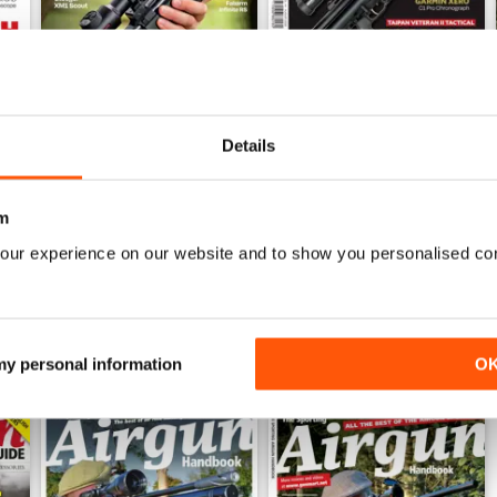
Details
Sep-25
Aug-25
Buy for
$6.99
Buy for
$6.99
View
|
Add to Cart
View
|
Add to Cart
m
our experience on our website and to show you personalised co
 my personal information
O