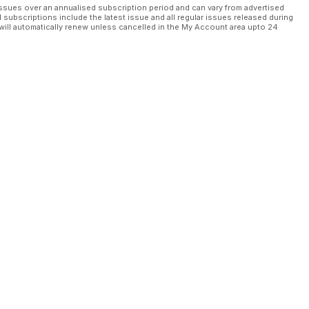
ssues over an annualised subscription period and can vary from advertised
l subscriptions include the latest issue and all regular issues released during
will automatically renew unless cancelled in the My Account area upto 24