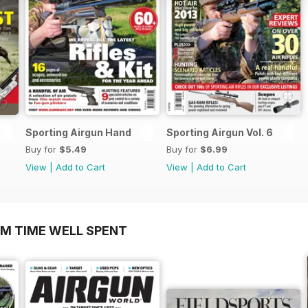
Sporting Airgun Hand
Sporting Airgun Vol. 6
Buy for
$5.49
Buy for
$6.99
View
|
Add to Cart
View
|
Add to Cart
OM TIME WELL SPENT