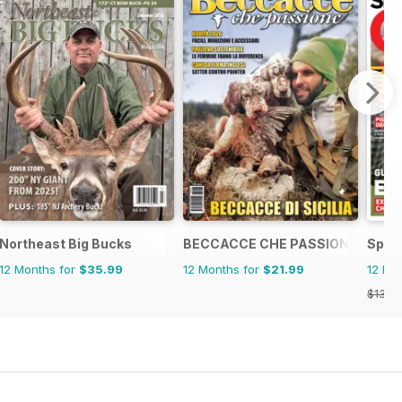
Northeast Big Bucks
BECCACCE CHE PASSIONE
Spor
12 Months for
$35.99
12 Months for
$21.99
12 Mo
$131.8