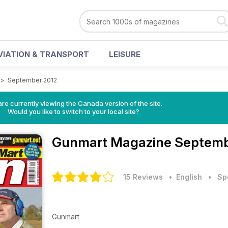
VIATION & TRANSPORT
LEISURE
>
September 2012
re currently viewing the Canada version of the site.
Would you like to switch to your local site?
Gunmart Magazine
Septemb
15 Reviews
• English
•
Sp
Gunmart