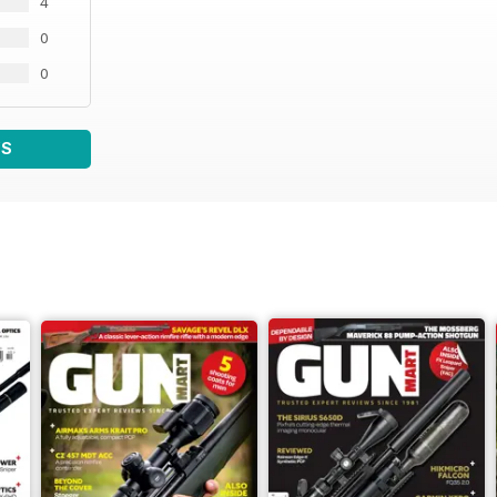
4
0
0
WS