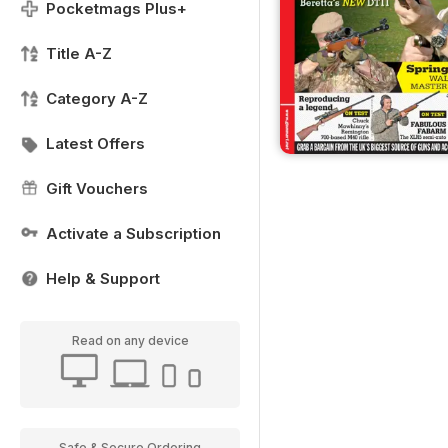
Pocketmags Plus+
Title A-Z
Category A-Z
Latest Offers
Gift Vouchers
Activate a Subscription
Help & Support
Read on any device
Safe & Secure Ordering