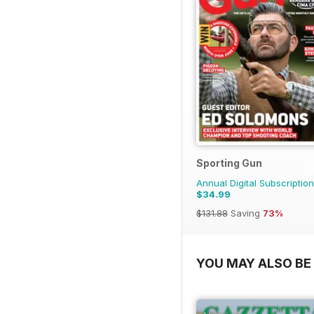
Sporting Gun
Annual Digital Subscription
$34.99
$131.88
Saving
73%
YOU MAY ALSO BE 