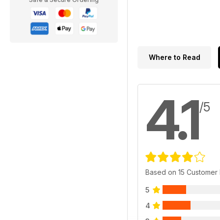
Where to Read
4.1
/5
Based on 15 Customer
5
4