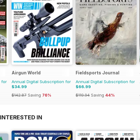
Airgun World
Fieldsports Journal
 for
Annual Digital Subscription for
Annual Digital Subscription for
$34.99
$66.99
$142.87
Saving
76%
$119.94
Saving
44%
INTERESTED IN