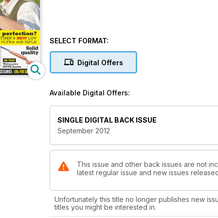
SELECT FORMAT:
Digital Offers
Available Digital Offers:
SINGLE DIGITAL BACK ISSUE
September 2012
This issue and other back issues are not inc
latest regular issue and new issues released 
Unfortunately this title no longer publishes new iss
titles you might be interested in.