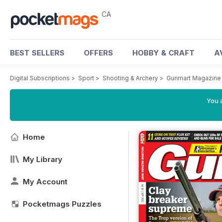
CA
BEST SELLERS
OFFERS
HOBBY & CRAFT
A
Digital Subscriptions
>
Sport
>
Shooting & Archery
>
Gunmart Magazine
You a
Home
My Library
My Account
Pocketmags Puzzles