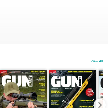
View All