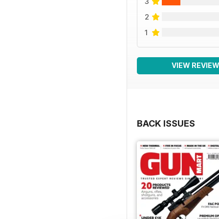
3
2
1
VIEW REVIE
BACK ISSUES