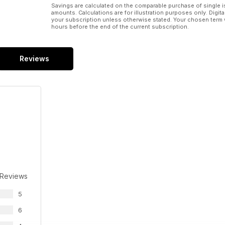
Savings are calculated on the comparable purchase of single i
amounts. Calculations are for illustration purposes only. Digita
your subscription unless otherwise stated. Your chosen term 
hours before the end of the current subscription.
Reviews
 Reviews
5
6