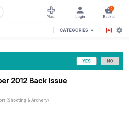
0
Plus+
Login
Basket
CATEGORIES
er 2012 Back Issue
ort
(
Shooting & Archery
)