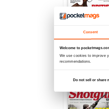
Consent
October-25
Buy for
$6.99
View
|
Add to Cart
Welcome to pocketmags.co
We use cookies to improve y
recommendations.
SPECIAL EDITIONS
Do not sell or share