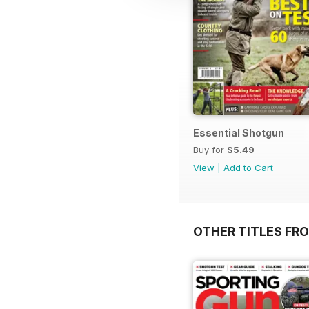
Essential Shotgun
Buy for
$5.49
View
|
Add to Cart
OTHER TITLES FR