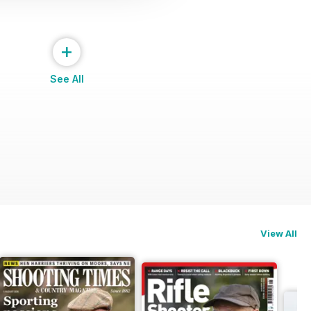
+
See All
View All