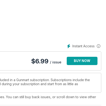
Instant Access
$
6.99
BUY NOW
/ issue
luded in a Gunmart subscription. Subscriptions include the
during your subscription and start from as little as
ues. You can still buy back issues, or scroll down to view other