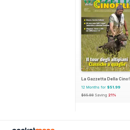
La Gazzetta Della Cinof
12 Months for
$51.99
$65.88
Saving
21%