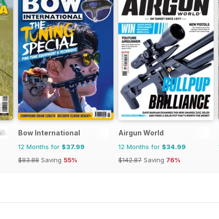
ilia Venatoria
Bow International
Airgun World
12 Months for
$37.99
12 Months for
$34.99
$83.88
Saving
55%
$142.87
Saving
76%