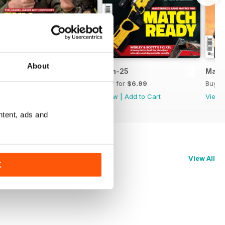
About
Jul-25
Jun-25
May-
Buy for
$6.99
Buy for
$6.99
Buy f
View
|
Add to Cart
View
|
Add to Cart
View
ntent, ads and
View All
K