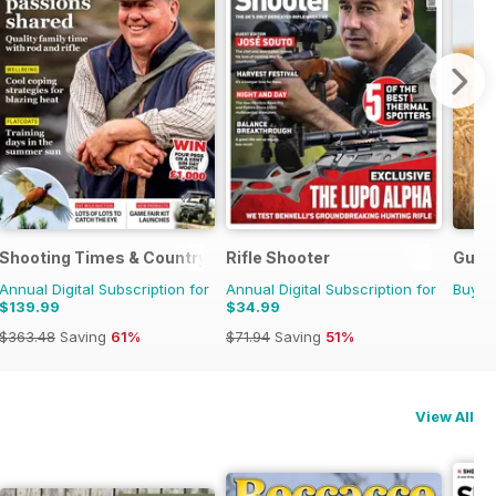
Shooting Times & Country
Rifle Shooter
Gund
Annual Digital Subscription for
Annual Digital Subscription for
Buy f
$139.99
$34.99
$363.48
Saving
61%
$71.94
Saving
51%
View All