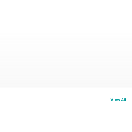
View All