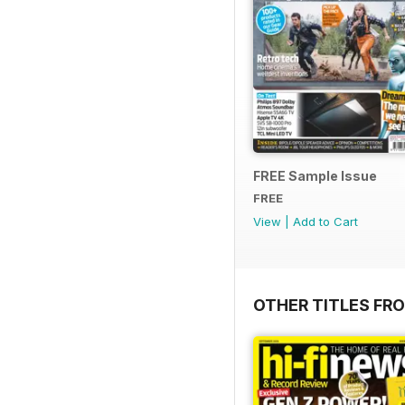
FREE Sample Issue
FREE
View
|
Add to Cart
OTHER TITLES FR