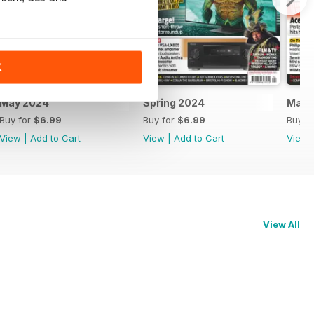
K
May 2024
Spring 2024
Marc
Buy for
$6.99
Buy for
$6.99
Buy f
View
|
Add to Cart
View
|
Add to Cart
View
View All