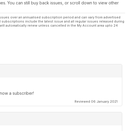
ues. You can still buy back issues, or scroll down to view other
ssues over an annualised subscription period and can vary from advertised
l subscriptions include the latest issue and all regular issues released during
will automatically renew unless cancelled in the My Account area upto 24
 now a subscriber!
Reviewed 06 January 2021