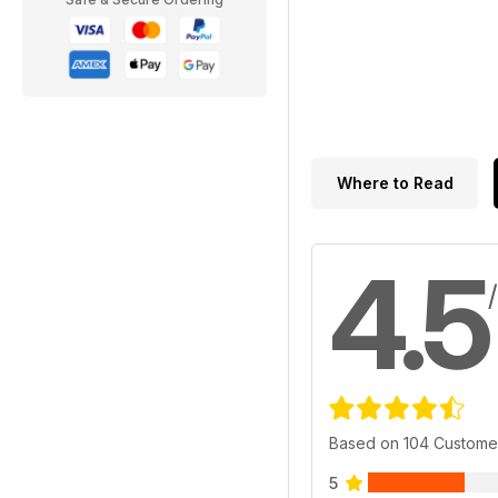
Where to Read
4.5
Based on 104 Custome
5