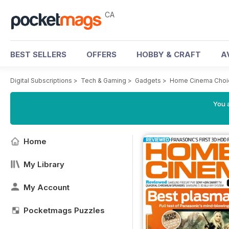
CA
BEST SELLERS
OFFERS
HOBBY & CRAFT
A
Digital Subscriptions
>
Tech & Gaming
>
Gadgets
>
Home Cinema Choi
You a
Home
My Library
My Account
Pocketmags Puzzles