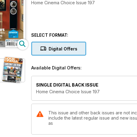
Home Cinema Choice Issue 197
SELECT FORMAT:
Digital Offers
Available Digital Offers:
SINGLE DIGITAL BACK ISSUE
Home Cinema Choice Issue 197
This issue and other back issues are not i
include the latest regular issue and new issu
as