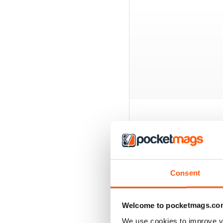
BACK ISSUES
Consent
Welcome to pocketmags.co
We use cookies to improve y