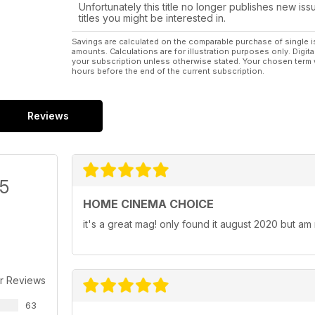
Unfortunately this title no longer publishes new iss
titles you might be interested in.
Savings are calculated on the comparable purchase of single i
amounts. Calculations are for illustration purposes only. Digita
your subscription unless otherwise stated. Your chosen term 
hours before the end of the current subscription.
Reviews
/5
HOME CINEMA CHOICE
it's a great mag! only found it august 2020 but am
r Reviews
63