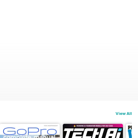
View All