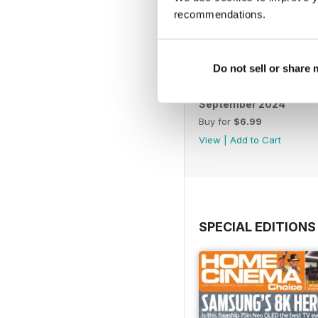
recommendations.
Do not sell or share
September 2024
Buy for
$6.99
View
|
Add to Cart
SPECIAL EDITIONS