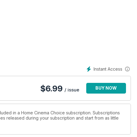
Instant Access
$
6.99
BUY NOW
/ issue
ncluded in a Home Cinema Choice subscription. Subscriptions
es released during your subscription and start from as little