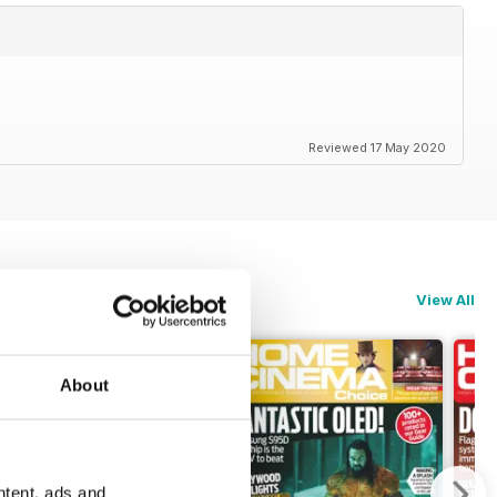
Reviewed 17 May 2020
View All
About
ntent, ads and