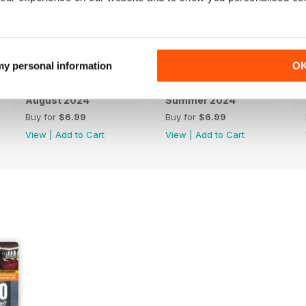
 my personal information
O
August 2024
Summer 2024
Buy for
$6.99
Buy for
$6.99
View
|
Add to Cart
View
|
Add to Cart