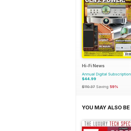
Hi-Fi News
Annual Digital Subscription
$44.99
$110.37
Saving
59%
YOU MAY ALSO BE 