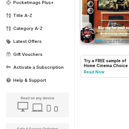
Pocketmags Plus+
Title A-Z
Category A-Z
Latest Offers
Gift Vouchers
Try a
FREE
sample of
Home Cinema Choice
Activate a Subscription
Read Now
Help & Support
Read on any device
Safe & Secure Ordering