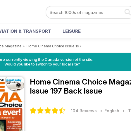
VIATION & TRANSPORT
LEISURE
ce Magazine
>
Home Cinema Choice Issue 197
re currently viewing the Canada version of the site.
Would you like to switch to your local site?
Home Cinema Choice Maga
Issue 197 Back Issue
104 Reviews
• English
•
T