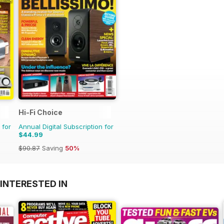
Hi-Fi Choice
 for
Annual Digital Subscription for
$44.99
$90.87
Saving
50%
INTERESTED IN