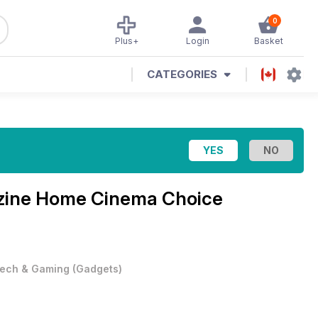
0
Plus+
Login
Basket
CATEGORIES
zine
Home Cinema Choice
ech & Gaming
(
Gadgets
)