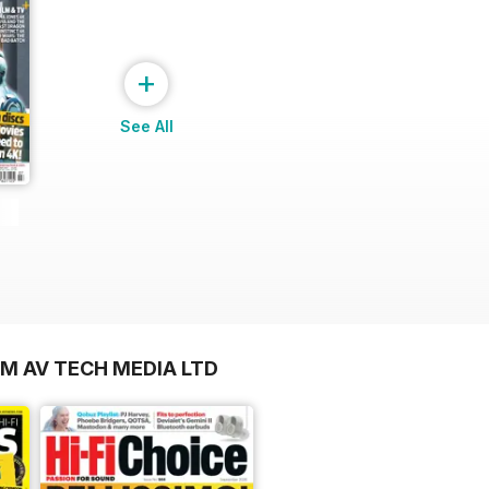
+
See All
OM AV TECH MEDIA LTD