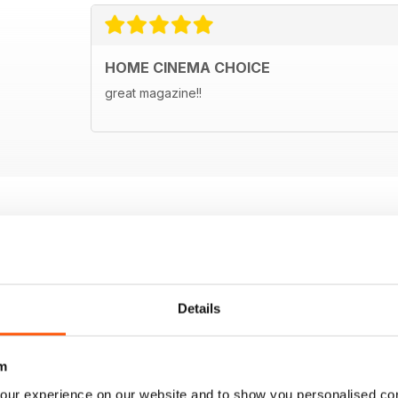
HOME CINEMA CHOICE
great magazine!!
Details
m
our experience on our website and to show you personalised co