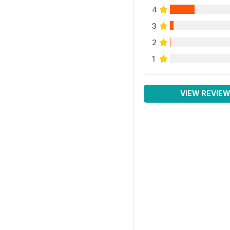
4
3
2
1
VIEW REVIE