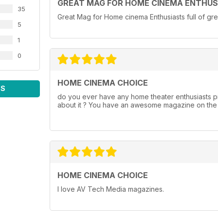
GREAT MAG FOR HOME CINEMA ENTHUS
35
Great Mag for Home cinema Enthusiasts full of gre
5
1
0
HOME CINEMA CHOICE
WS
do you ever have any home theater enthusiasts pi
about it ? You have an awesome magazine on the s
HOME CINEMA CHOICE
I love AV Tech Media magazines.