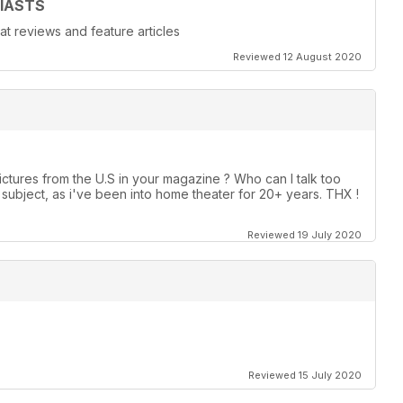
IASTS
at reviews and feature articles
Reviewed 12 August 2020
ctures from the U.S in your magazine ? Who can I talk too
ubject, as i've been into home theater for 20+ years. THX !
Reviewed 19 July 2020
Reviewed 15 July 2020