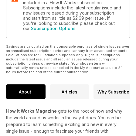
included in a How It Works subscription.
Subscriptions include the latest regular issue and
new issues released during your subscription
and start from as little as
$2.69
per issue . If
you're looking to subscribe please check out
our
Subscription Options
Savings are calculated on the comparable purchase of single issues over
an annualised subscription period and can vary from advertised amounts.
Calculations are for illustration purposes only. Digital subscriptions
include the latest issue and all regular issues released during your
subscription unless otherwise stated. Your chosen term will
automatically renew unless cancelled in the My Account area upto 24
hours before the end of the current subscription.
About
Articles
Why Subscribe
How It Works Magazine
gets to the root of how and why
the world around us works in the way it does. You can be
prepared to learn something exciting and new in every
single issue - enough to fascinate your friends with