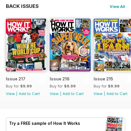
BACK ISSUES
View All
Issue 217
Issue 216
Issue 215
Buy for
$9.99
Buy for
$9.99
Buy for
$9.99
View
|
Add to Cart
View
|
Add to Cart
View
|
Add to Cart
Try a
FREE
sample of How It Works