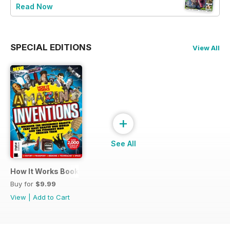
Read Now
SPECIAL EDITIONS
View All
+
See All
How It Works Book of Amazing Inventions
Buy for
$9.99
View
|
Add to Cart