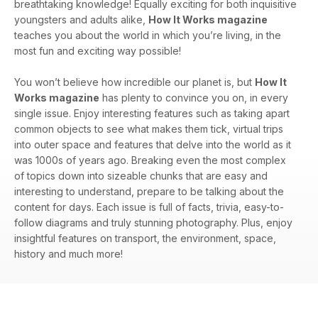
breathtaking knowledge! Equally exciting for both inquisitive
youngsters and adults alike,
How It Works magazine
teaches you about the world in which you’re living, in the
most fun and exciting way possible!
You won’t believe how incredible our planet is, but
How It
Works magazine
has plenty to convince you on, in every
single issue. Enjoy interesting features such as taking apart
common objects to see what makes them tick, virtual trips
into outer space and features that delve into the world as it
was 1000s of years ago. Breaking even the most complex
of topics down into sizeable chunks that are easy and
interesting to understand, prepare to be talking about the
content for days. Each issue is full of facts, trivia, easy-to-
follow diagrams and truly stunning photography. Plus, enjoy
insightful features on transport, the environment, space,
history and much more!