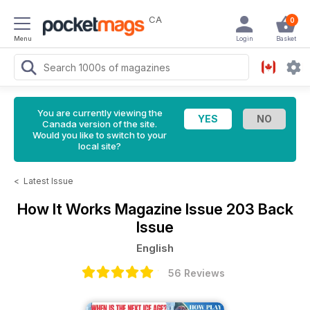
CA
0
Menu
Login
Basket
You are currently viewing the
Canada version of the site.
Would you like to switch to your
local site?
<
Latest Issue
How It Works Magazine
Issue 203 Back
Issue
English
56 Reviews