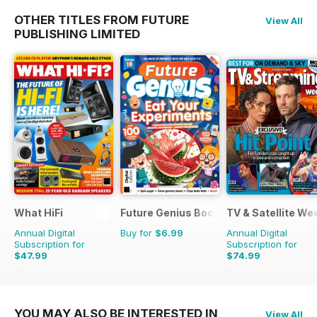
OTHER TITLES FROM FUTURE
View All
PUBLISHING LIMITED
What HiFi
Future Genius Bookazine
TV & Satellite We
Annual Digital
Buy for
$6.99
Annual Digital
Subscription for
Subscription for
$47.99
$74.99
$90.87
Saving
47%
$142.29
Saving
47%
YOU MAY ALSO BE INTERESTED IN
View All