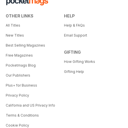
OTHER LINKS
HELP
All Titles
Help & FAQs
New Titles
Email Support
Best Selling Magazines
GIFTING
Free Magazines
How Gifting Works
Pocketmags Blog
Gifting Help
Our Publishers
Plus+ for Business
Privacy Policy
California and US Privacy Info
Terms & Conditions
Cookie Policy