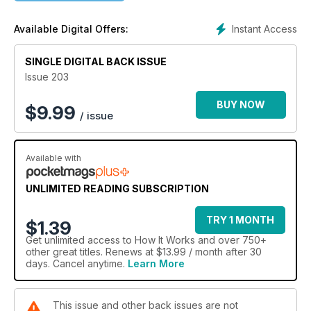
Instant Access
Available Digital Offers:
SINGLE DIGITAL BACK ISSUE
Issue 203
BUY NOW
$
9.99
/ issue
Available with
UNLIMITED READING SUBSCRIPTION
TRY 1 MONTH
$1.39
Get
unlimited access
to How It Works and over 750+
other great titles. Renews at $13.99 / month after 30
days. Cancel anytime.
Learn More
This issue and other back issues are not