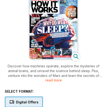
Discover how machines operate, explore the mysteries of
animal brains, and unravel the science behind sleep. Plus,
venture into the wonders of Mars and learn the secrets of
read more
soy sauce.
SELECT FORMAT:
Digital Offers