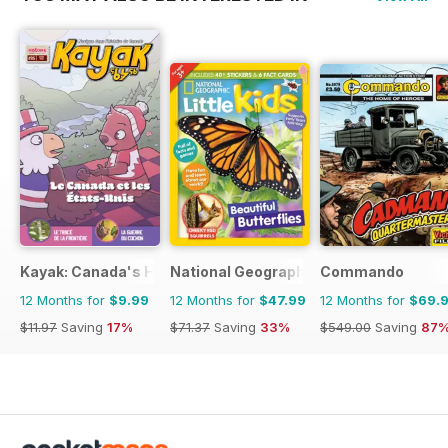
Kayak: Canada's History Magazine for Kids (French Edition)
National Geographic Little Kids
Commando
12 Months for
$9.99
12 Months for
$47.99
12 Months for
$69.
$11.97
Saving
17%
$71.37
Saving
33%
$549.00
Saving
87