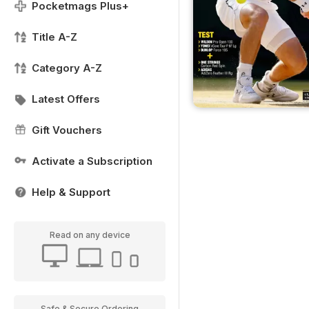
Pocketmags Plus+
Title A-Z
Category A-Z
Latest Offers
Gift Vouchers
Activate a Subscription
Help & Support
Read on any device
Safe & Secure Ordering