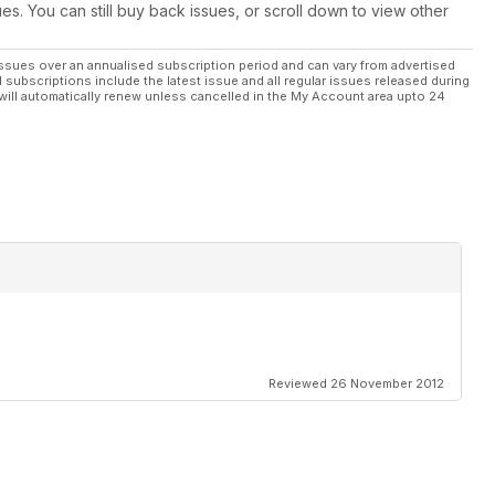
ues. You can still buy back issues, or scroll down to view other
ssues over an annualised subscription period and can vary from advertised
l subscriptions include the latest issue and all regular issues released during
will automatically renew unless cancelled in the My Account area upto 24
Reviewed 26 November 2012