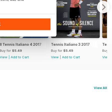
K
Il Tennis Italiano 4 2017
Tennis Italiano 3 2017
Tenni
Buy for
$5.49
Buy for
$5.49
Buy f
View
|
Add to Cart
View
|
Add to Cart
View
View All