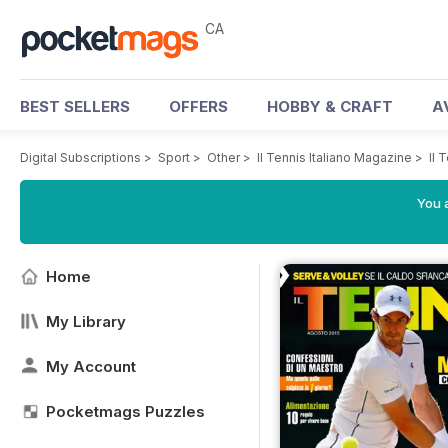
CA
BEST SELLERS
OFFERS
HOBBY & CRAFT
A
Digital Subscriptions
>
Sport
>
Other
>
Il Tennis Italiano Magazine
>
Il 
You a
Home
My Library
My Account
Pocketmags Puzzles