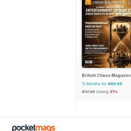
British Chess Magazin
12 Months for
$69.99
$101.88
Saving
31%