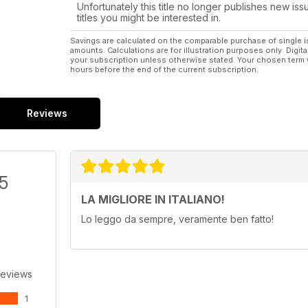
Unfortunately this title no longer publishes new iss
titles you might be interested in.
Savings are calculated on the comparable purchase of single i
amounts. Calculations are for illustration purposes only. Digita
your subscription unless otherwise stated. Your chosen term 
hours before the end of the current subscription.
Reviews
/5
LA MIGLIORE IN ITALIANO!
Lo leggo da sempre, veramente ben fatto!
Reviews
1