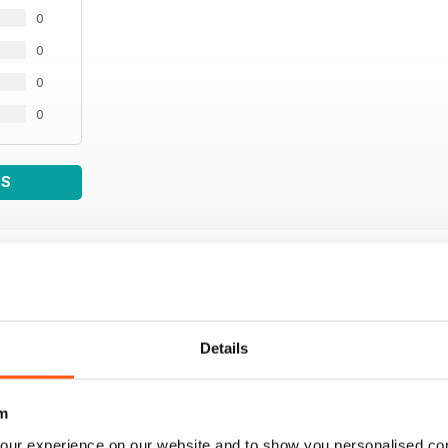
0
0
0
0
WS
Details
m
our experience on our website and to show you personalised co