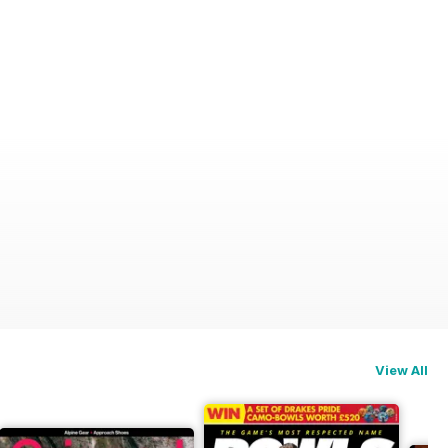
View All