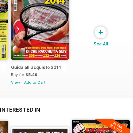
+
See All
Guida all'acquisto 2014
Buy for
$5.49
View
|
Add to Cart
INTERESTED IN
EXTRA
20% OFF