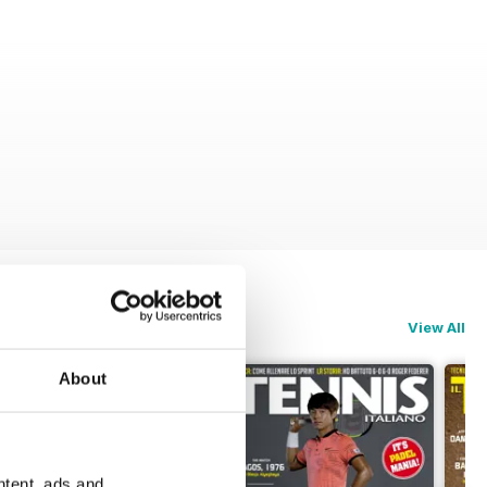
View All
About
ntent, ads and