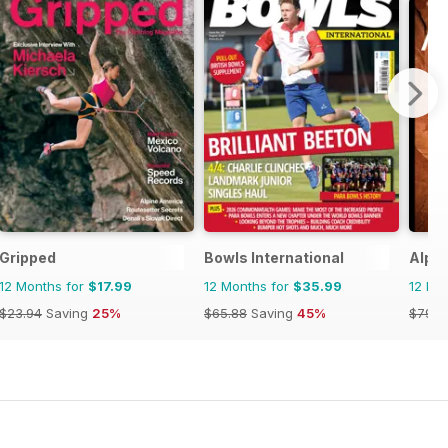
Gripped
Bowls International
Alpin
12 Months for
$17.99
12 Months for
$35.99
12 Mo
$23.94
Saving
25%
$65.88
Saving
45%
$79.9