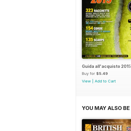
Guida all'acquisto 2015
Buy for
$5.49
View
|
Add to Cart
YOU MAY ALSO BE 