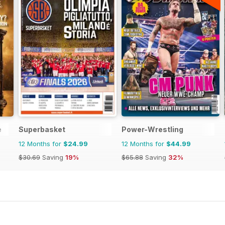
e
Superbasket
Power-Wrestling
12 Months for
$24.99
12 Months for
$44.99
$30.69
Saving
19%
$65.88
Saving
32%