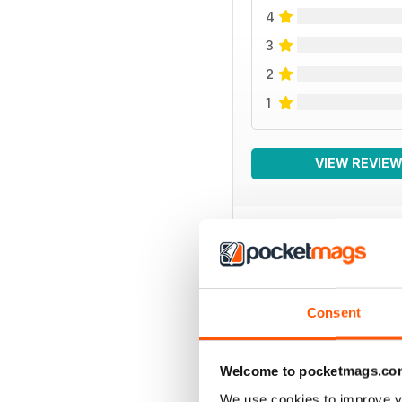
4
3
2
1
VIEW REVIE
BACK ISSUES
Consent
Welcome to pocketmags.co
We use cookies to improve y