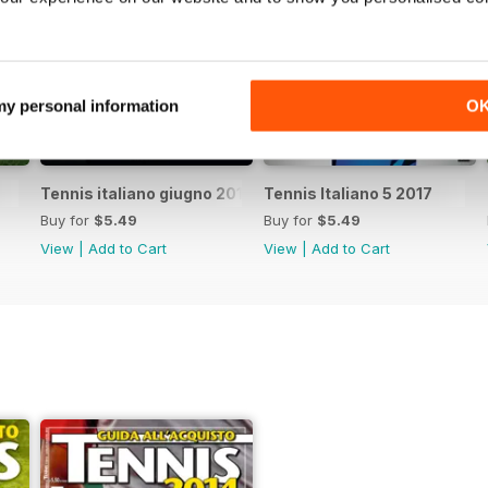
 my personal information
O
Tennis italiano giugno 2017
Tennis Italiano 5 2017
Buy for
$5.49
Buy for
$5.49
View
|
Add to Cart
View
|
Add to Cart