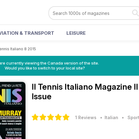
VIATION & TRANSPORT
LEISURE
Tennis Italiano 8 2015
re currently viewing the Canada version of the site.
Would you like to switch to your local site?
Il Tennis Italiano Magazine
I
Issue
1 Reviews
• Italian
•
Spor