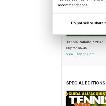
recommendations.
Do not sell or share
Tennis Italiano 7 2017
Buy for
$5.49
View
|
Add to Cart
SPECIAL EDITIONS