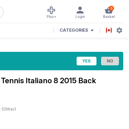
0
Plus+
Login
Basket
CATEGORIES
l Tennis Italiano 8 2015 Back
t
(
Other
)