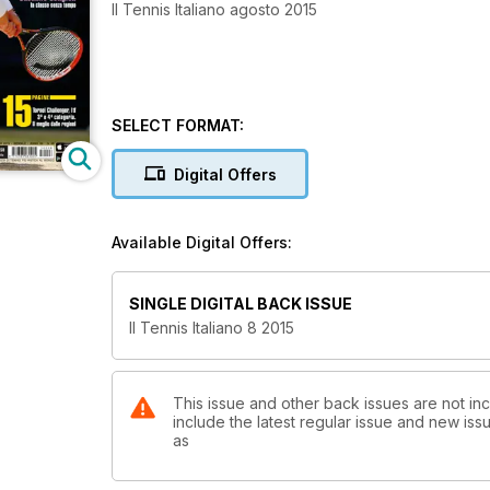
Il Tennis Italiano agosto 2015
SELECT FORMAT:
Digital Offers
Available Digital Offers:
SINGLE DIGITAL BACK ISSUE
Il Tennis Italiano 8 2015
This issue and other back issues are not incl
include the latest regular issue and new issu
as