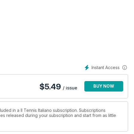
Instant Access
$
5.49
BUY NOW
/ issue
uded in a Il Tennis Italiano subscription. Subscriptions
es released during your subscription and start from as little