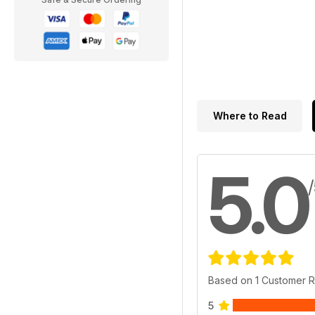
Where to Read
5.0
Based on 1 Customer 
5