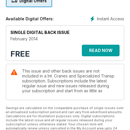
Digital Offers
CONEXPO SHOW GUIDE 18
IC provides a guide to what’s new and what to see at
Instant Access
Available Digital Offers:
ConExpo 2014
SINGLE DIGITAL BACK ISSUE
SITE REPORT 33
A 10,000 tonne topside was lifted by ALE at DryDocks World,
February 2014
Dubai. IC reports
READ NOW
FREE
TRUCK CRANES 35
The design of the truck crane is changing. Laura Hatton
investigates
This issue and other back issues are not
included in a Int. Cranes and Specialized Transp
SPECIAL TRANSPORT NEWS 41
subscription. Subscriptions include the latest
A roundup of news from the sector
regular issue and new issues released during
your subscription and start from as little as
SPECIALIZED TRANSPORT 43
Felber Transport use a new Doll Panther trailer to transport an
oversized generator
Savings are calculated on the comparable purchase of single issues over
an annualised subscription period and can vary from advertised amounts.
Calculations are for illustration purposes only. Digital subscriptions
PRODUCT NEWS 44
include the latest issue and all regular issues released during your
subscription unless otherwise stated. Your chosen term will
Heinz Kessel reports on a new generation of Krøll heavy lift
automatically renew unless cancelled in the My Account area upto 24