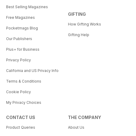
Best Selling Magazines
GIFTING
Free Magazines
How Gifting Works
Pocketmags Blog
Gifting Help
Our Publishers
Plus+ for Business
Privacy Policy
California and US Privacy Info
Terms & Conditions
Cookie Policy
My Privacy Choices
CONTACT US
THE COMPANY
Product Queries
About Us