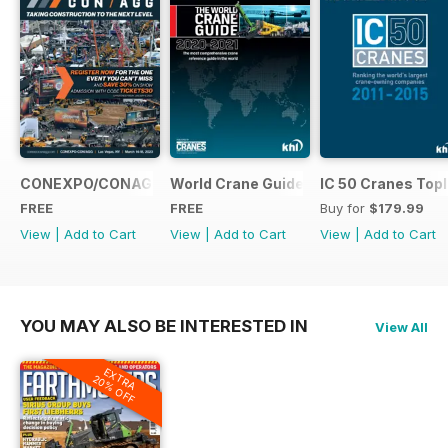
CONEXPO/CONAGG365
World Crane Guide 2020-2021
IC 50 Cranes Topl
FREE
FREE
Buy for
$179.99
View
|
Add to Cart
View
|
Add to Cart
View
|
Add to Cart
YOU MAY ALSO BE INTERESTED IN
View All
EXTRA
20% OFF