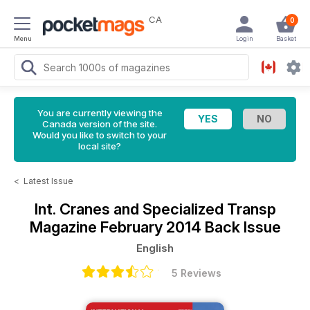
CA
0
Menu
Login
Basket
You are currently viewing the
Canada version of the site.
Would you like to switch to your
local site?
<
Latest Issue
Int. Cranes and Specialized Transp
Magazine
February 2014 Back Issue
English
5 Reviews