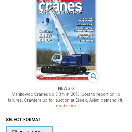
NEWS 6
Manitowoc Cranes up 3.3% in 2013, Jost to report on jib
failures, Crawlers up for auction at Essex, Asian demand lifts
read more
Kobelco
BUSINESS 13
SELECT FORMAT:
The first weeks of the year saw familiar fears depress the
stock markets. Chris Sleight reports