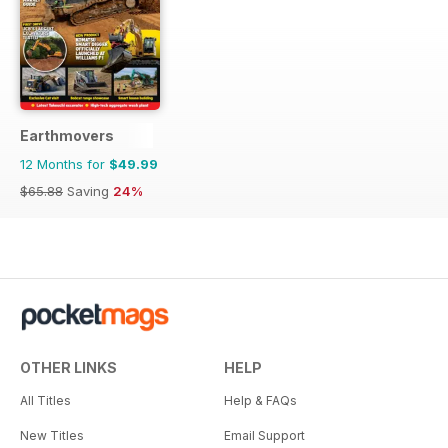
Earthmovers
12 Months for
$49.99
$65.88
Saving
24%
OTHER LINKS
HELP
All Titles
Help & FAQs
New Titles
Email Support