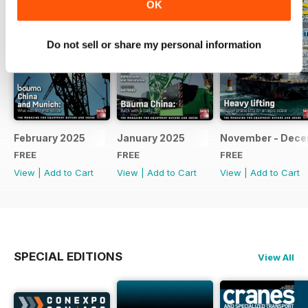
OK
Do not sell or share my personal information
February 2025
January 2025
November - Dec
FREE
FREE
FREE
View
|
Add to Cart
View
|
Add to Cart
View
|
Add to Cart
SPECIAL EDITIONS
View All