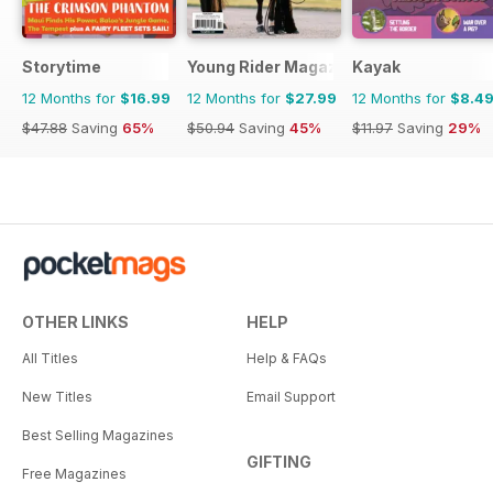
Storytime
Young Rider Magazine
Kayak
12 Months for
$16.99
12 Months for
$27.99
12 Months for
$8.4
$47.88
Saving
65%
$50.94
Saving
45%
$11.97
Saving
29%
OTHER LINKS
HELP
All Titles
Help & FAQs
New Titles
Email Support
Best Selling Magazines
GIFTING
Free Magazines