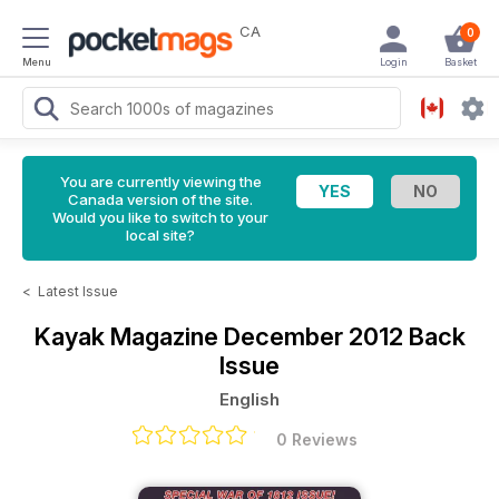
CA
0
Menu
Login
Basket
You are currently viewing the
Canada version of the site.
Would you like to switch to your
local site?
<
Latest Issue
Kayak Magazine
December 2012 Back
Issue
English
0 Reviews