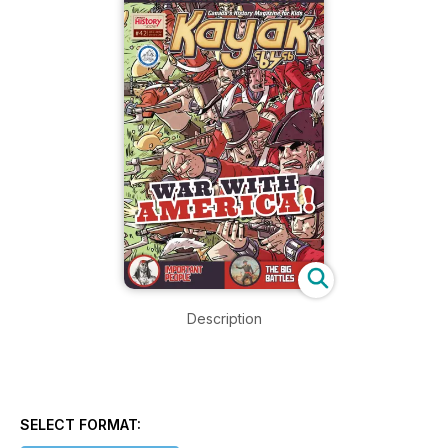
Description
SELECT FORMAT: