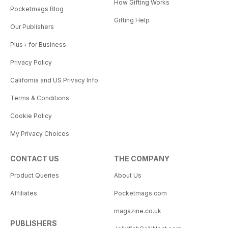
How Gifting Works
Pocketmags Blog
Gifting Help
Our Publishers
Plus+ for Business
Privacy Policy
California and US Privacy Info
Terms & Conditions
Cookie Policy
My Privacy Choices
CONTACT US
THE COMPANY
Product Queries
About Us
Affiliates
Pocketmags.com
magazine.co.uk
PUBLISHERS