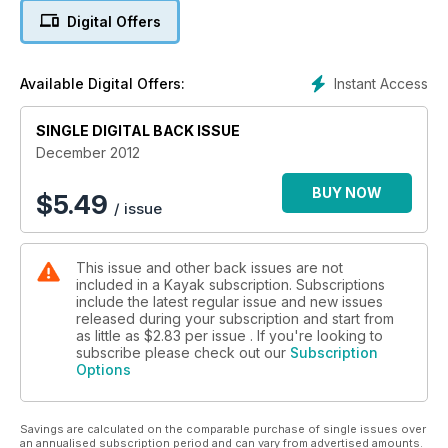
Digital Offers
Instant Access
Available Digital Offers:
SINGLE DIGITAL BACK ISSUE
December 2012
BUY NOW
$
5.49
/ issue
This issue and other back issues are not
included in a Kayak subscription. Subscriptions
include the latest regular issue and new issues
released during your subscription and start from
as little as
$2.83
per issue . If you're looking to
subscribe please check out our
Subscription
Options
Savings are calculated on the comparable purchase of single issues over
an annualised subscription period and can vary from advertised amounts.