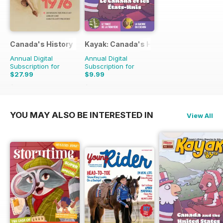
Canada's History
Kayak: Canada's History Magazine for 
Annual Digital
Annual Digital
Subscription for
Subscription for
$27.99
$9.99
$59.94
Saving
53%
$11.97
Saving
17%
YOU MAY ALSO BE INTERESTED IN
View All