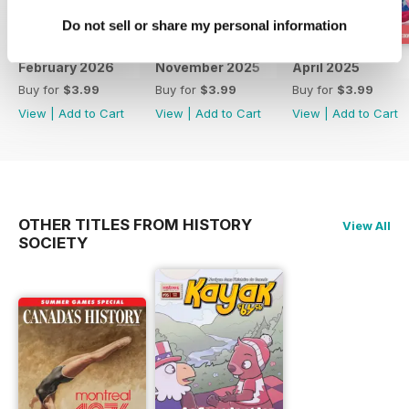
Do not sell or share my personal information
February 2026
November 2025
April 2025
Buy for
$3.99
Buy for
$3.99
Buy for
$3.99
View
|
Add to Cart
View
|
Add to Cart
View
|
Add to Cart
OTHER TITLES FROM HISTORY
View All
SOCIETY