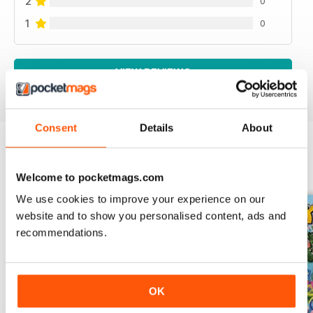
2
0
1
0
VIEW REVIEWS
Consent
Details
About
BACK ISSUES
View All
Welcome to pocketmags.com
We use cookies to improve your experience on our
website and to show you personalised content, ads and
recommendations.
OK