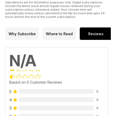
Calculations are for illustration purposes only. Digital subscriptions
include the latest issue and all regular issues released during your
subscription unless otherwise stated. Your chosen term will
automatically renew unless cancelled in the My Account area upto 24
hours before the end of the current subscription.
Why Subscribe
Where to Read
Reviews
N/A
Based on 0 Customer Reviews
5
0
4
0
3
0