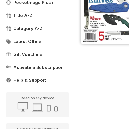
Pocketmags Plus+
Title A-Z
Category A-Z
Latest Offers
Gift Vouchers
Activate a Subscription
Help & Support
Read on any device
Safe & Secure Ordering