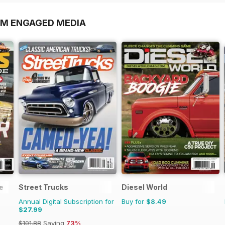
OM ENGAGED MEDIA
e
Street Trucks
Diesel World
Annual Digital Subscription for
Buy for
$8.49
$27.99
$101.88
Saving
73%