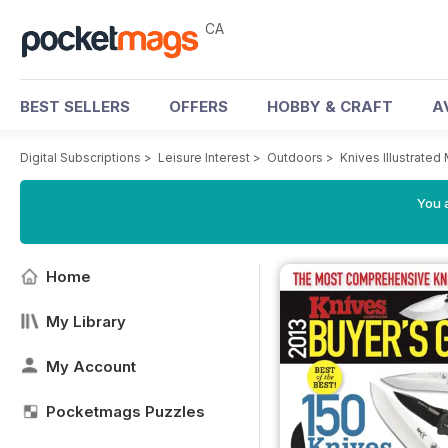
CA
BEST SELLERS
OFFERS
HOBBY & CRAFT
A
Digital Subscriptions
>
Leisure Interest
>
Outdoors
>
Knives Illustrated
You a
Home
My Library
My Account
Pocketmags Puzzles