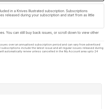
uded in a Knives Illustrated subscription. Subscriptions
es released during your subscription and start from as little
ues. You can still buy back issues, or scroll down to view other
ssues over an annualised subscription period and can vary from advertised
l subscriptions include the latest issue and all regular issues released during
will automatically renew unless cancelled in the My Account area upto 24