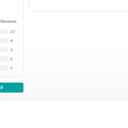
 Reviews
23
4
5
0
0
WS