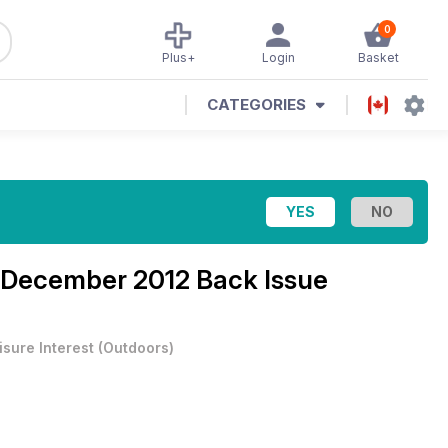
0
Plus+
Login
Basket
CATEGORIES
December 2012 Back Issue
isure Interest
(
Outdoors
)