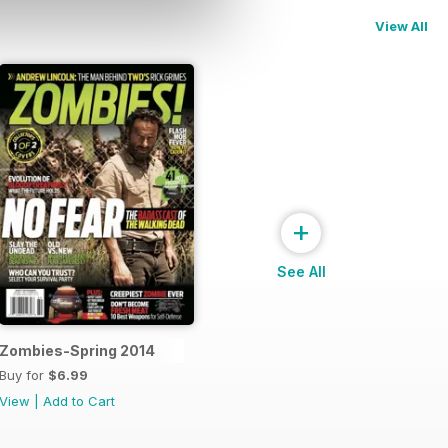
View All
+
See All
Zombies-Spring 2014
Buy for
$6.99
View
|
Add to Cart