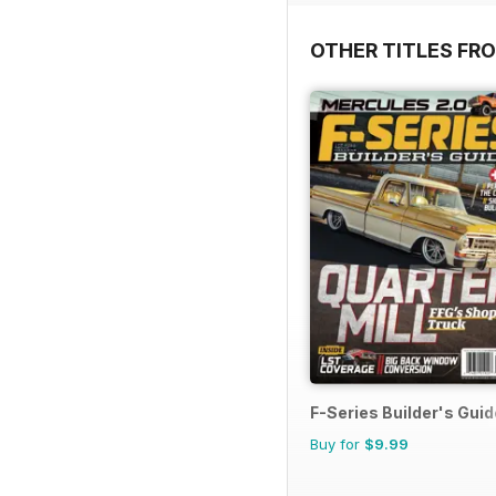
OTHER TITLES FR
F-Series Builder's Guid
Buy for
$9.99