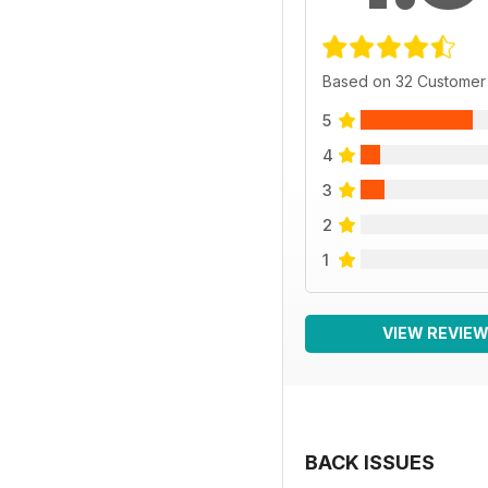
Based on 32 Customer
5
4
3
2
1
VIEW REVIE
BACK ISSUES