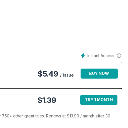
Instant Access
$
5.49
BUY NOW
/ issue
$1.39
TRY 1 MONTH
r 750+ other great titles. Renews at $13.99 / month after 30