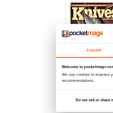
Consent
Welcome to pocketmags.co
We use cookies to improve y
December 2023
recommendations.
Buy for
$6.99
View
|
Add to Cart
Do not sell or share