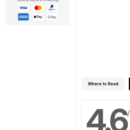
Where to Read
4.6