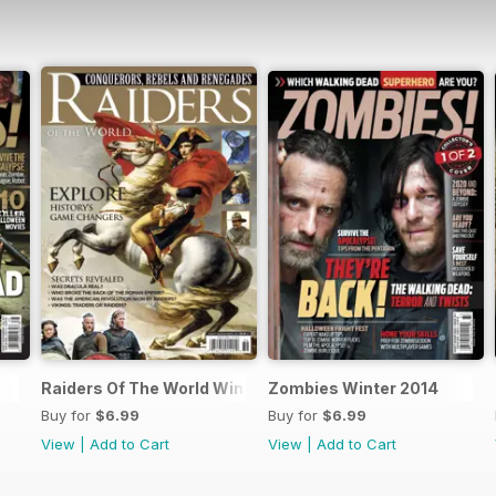
Raiders Of The World Winter 2014
Zombies Winter 2014
Buy for
$6.99
Buy for
$6.99
View
|
Add to Cart
View
|
Add to Cart