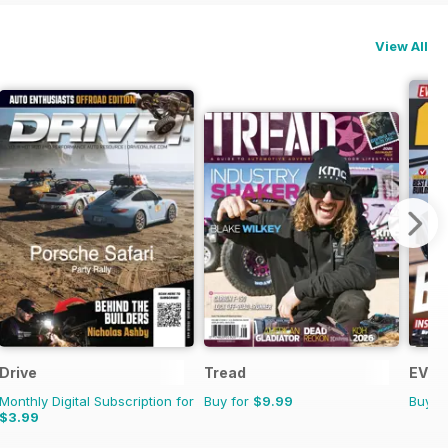
View All
Drive
Tread
EV Bu
Monthly Digital Subscription for
Buy for
$9.99
Buy f
$3.99