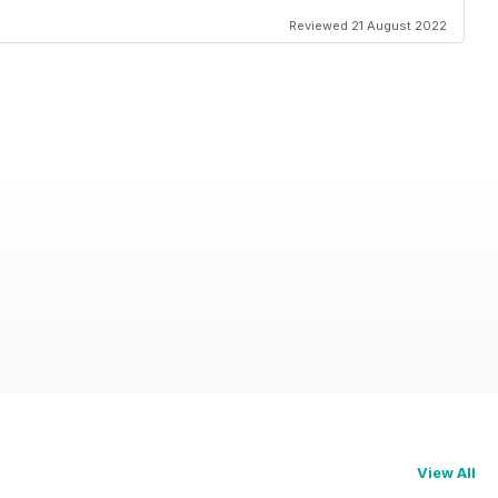
Reviewed 21 August 2022
View All