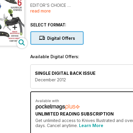
EDITOR'S CHOICE
read more
EXCELLENT EDC KNIVES
6 WARRIOR KNIVES
SELECT FORMAT:
ALL TACTICAL
Digital Offers
4 AXES
17 TOP FOLDERS
5-OUNCE, 12-INCH TACTICAL
Available Digital Offers:
SINGLE DIGITAL BACK ISSUE
December 2012
Available with
UNLIMITED READING SUBSCRIPTION
Get
unlimited access
to Knives Illustrated and ove
days. Cancel anytime.
Learn More