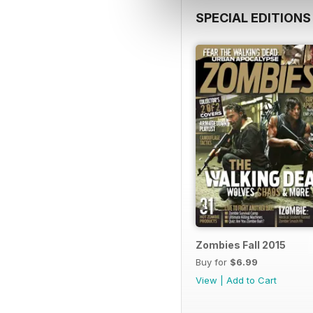
SPECIAL EDITIONS
Zombies Fall 2015
Buy for
$6.99
View
|
Add to Cart