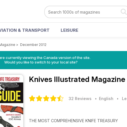
VIATION & TRANSPORT
LEISURE
 Magazine
>
December 2012
re currently viewing the Canada version of the site.
Would you like to switch to your local site?
Knives Illustrated Magazine
32 Reviews
• English
•
Le
THE MOST COMPREHENSIVE KNIFE TREASURY