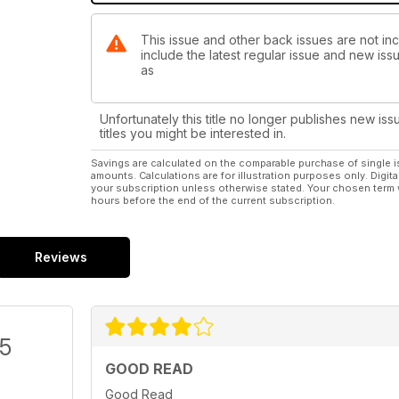
This issue and other back issues are not incl
include the latest regular issue and new issu
as
Unfortunately this title no longer publishes new iss
titles you might be interested in.
Savings are calculated on the comparable purchase of single i
amounts. Calculations are for illustration purposes only. Digita
your subscription unless otherwise stated. Your chosen term 
hours before the end of the current subscription.
Reviews
/5
GOOD READ
Good Read