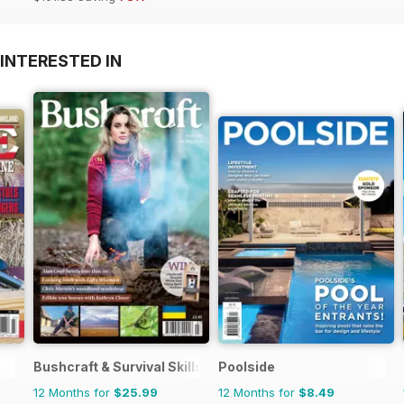
INTERESTED IN
Bushcraft & Survival Skills Magazine
Poolside
12 Months for
$25.99
12 Months for
$8.49