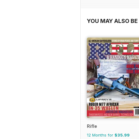
YOU MAY ALSO BE 
Rifle
12 Months for
$35.99