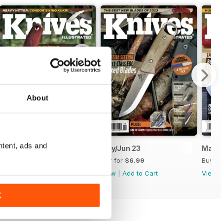
About
ntent, ads and
July/August 2023
May/Jun 23
Mar/
Buy for
$6.99
Buy for
$6.99
Buy f
View
|
Add to Cart
View
|
Add to Cart
View
K