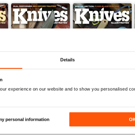
Details
m
our experience on our website and to show you personalised co
Nov 23
Sep/Oct 2023
Buy for
$6.99
Buy for
$6.99
View
|
Add to Cart
View
|
Add to Cart
 my personal information
O