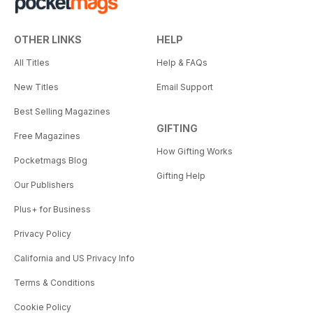
OTHER LINKS
HELP
All Titles
Help & FAQs
New Titles
Email Support
Best Selling Magazines
GIFTING
Free Magazines
How Gifting Works
Pocketmags Blog
Gifting Help
Our Publishers
Plus+ for Business
Privacy Policy
California and US Privacy Info
Terms & Conditions
Cookie Policy