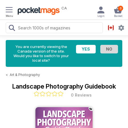
CA
0
Menu
Login
Basket
You are currently viewing the
Canada version of the site.
Would you like to switch to your
local site?
<
Art & Photography
Landscape Photography Guidebook
0 Reviews