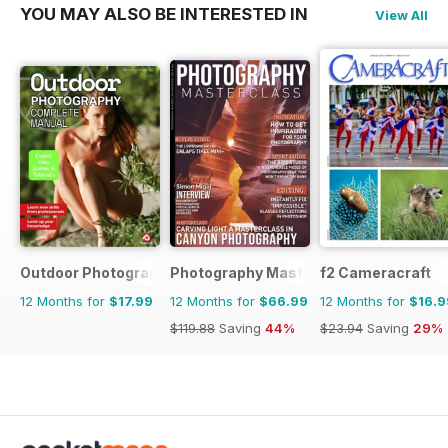
YOU MAY ALSO BE INTERESTED IN
View All
Outdoor Photography The Complete Manual
Photography Masterclass Magazine
f2 Cameracraft
12 Months for
$17.99
12 Months for
$66.99
12 Months for
$16.9
$119.88
Saving
44%
$23.94
Saving
29%