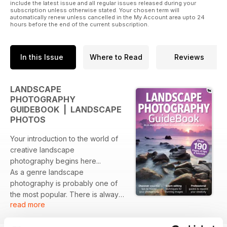
Sky replacement
include the latest issue and all regular issues released during your
subscription unless otherwise stated. Your chosen term will
Contrast and saturation
automatically renew unless cancelled in the My Account area upto 24
Focus stacking
hours before the end of the current subscription.
Digital exposure blending
In this Issue
Where to Read
Reviews
LANDSCAPE
PHOTOGRAPHY
GUIDEBOOK | LANDSCAPE
PHOTOS
Your introduction to the world of
creative landscape
photography begins here...
As a genre landscape
photography is probably one of
the most popular. There is always
read more
something special about being out
in the world capturing the