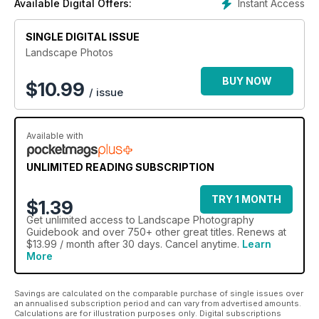
Instant Access
Available Digital Offers:
subject even more.
Within these pages are a great selection of guides, tips and
SINGLE DIGITAL ISSUE
tutorials
Landscape Photos
to expand your knowledge of landscape photography
including:
BUY NOW
$
10.99
/ issue
Types of landscape photography
Top 30 landscape tips
Cameras for landscapes
Available with
Filters and filter systems
Understanding your camera
ISO, aperture and shutter speed
UNLIMITED READING SUBSCRIPTION
Understand hyperfocal distance
Rural and natural landscapes
TRY 1 MONTH
$1.39
Coastal and seaside landscapes
Get
unlimited access
to Landscape Photography
Whatever the weather
Guidebook and over 750+ other great titles. Renews at
Super wide panoramas
$13.99 / month after 30 days. Cancel anytime.
Learn
Crystal ball landscapes
More
Sunrise and sunset
Raw processing
High dynamic range images
Savings are calculated on the comparable purchase of single issues over
an annualised subscription period and can vary from advertised amounts.
Adjusting exposure
Calculations are for illustration purposes only. Digital subscriptions