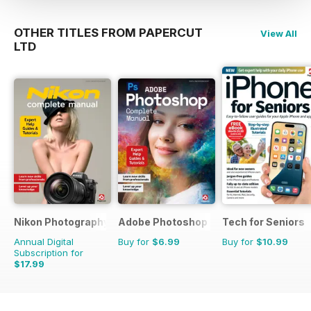
start you on a whole new hobby
or maybe an
OTHER TITLES FROM PAPERCUT
View All
enjoyable and profitable career.
LTD
Nikon Photography The Complete Manual
Adobe Photoshop - The Complete Gui
Tech for Seniors
Annual Digital
Buy for
$6.99
Buy for
$10.99
Subscription for
$17.99