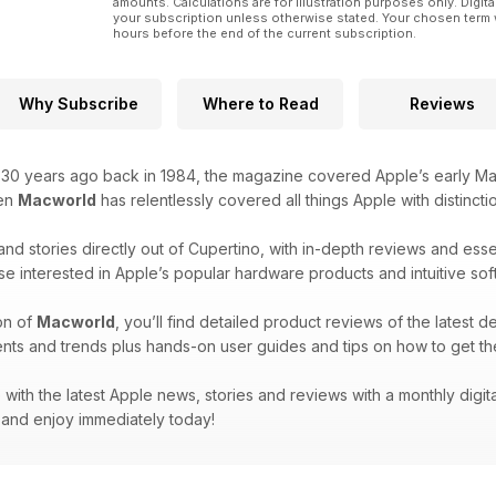
amounts. Calculations are for illustration purposes only. Digita
your subscription unless otherwise stated. Your chosen term 
hours before the end of the current subscription.
Why Subscribe
Where to Read
Reviews
r 30 years ago back in 1984, the magazine covered Apple’s early Ma
hen
Macworld
has relentlessly covered all things Apple with distincti
and stories directly out of Cupertino, with in-depth reviews and ess
se interested in Apple’s popular hardware products and intuitive sof
on of
Macworld
, you’ll find detailed product reviews of the latest d
nts and trends plus hands-on user guides and tips on how to get th
with the latest Apple news, stories and reviews with a monthly digit
and enjoy immediately today!