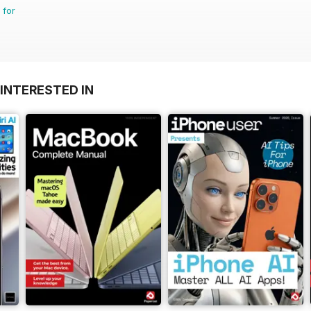
 for
INTERESTED IN