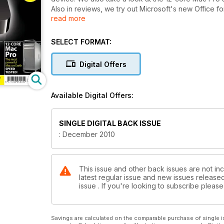
Also in reviews, we try out Microsoft's new Office f
read more
new Outlook that replaces Entourage. We also tak
Elements 9 - which has finally arrived on the Mac.
We have a feature on Turning your Mac into a Media 
SELECT FORMAT:
your entertainment needs than the new Apple TV.
Our group test this issue is High End Compact Camer
Digital Offers
In our Masterclass tutorials section this edition we 
Effects; and managing your Twitter feed. We also l
brushes in Photoshop, how to get more from iCal.
Available Digital Offers:
SINGLE DIGITAL BACK ISSUE
: December 2010
This issue and other back issues are not in
latest regular issue and new issues released 
issue . If you're looking to subscribe plea
Savings are calculated on the comparable purchase of single i