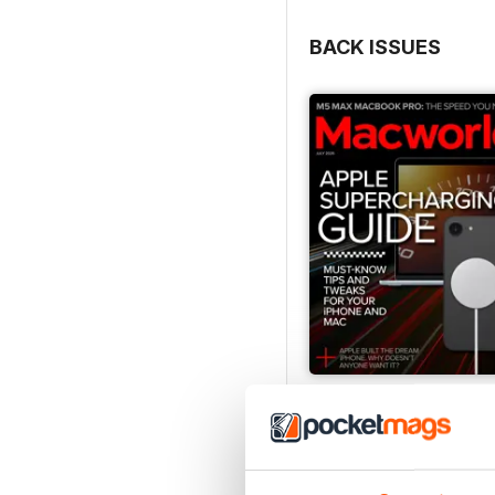
BACK ISSUES
July 2026
Buy for
$3.99
View
|
Add to Cart