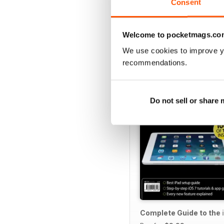
Consent
Welcome to pocketmags.co
SPECIAL EDITIONS
We use cookies to improve y
recommendations.
Do not sell or share
Complete Guide to the 