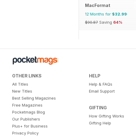
MacFormat
12 Months for
$32.99
$90.87
Saving
64%
OTHER LINKS
HELP
All Titles
Help & FAQs
New Titles
Email Support
Best Selling Magazines
Free Magazines
GIFTING
Pocketmags Blog
How Gifting Works
Our Publishers
Gifting Help
Plus+ for Business
Privacy Policy