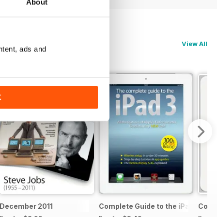
About
View All
ntent, ads and
K
 & 5c
December 2011
Complete Guide to the iPad 3
Compl