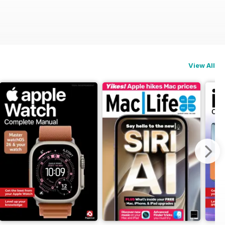
View All