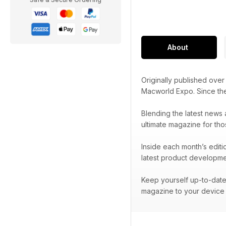
About
Originally published ove
Macworld Expo. Since t
Blending the latest news 
ultimate magazine for tho
Inside each month’s editi
latest product developme
Keep yourself up-to-date 
magazine to your device 