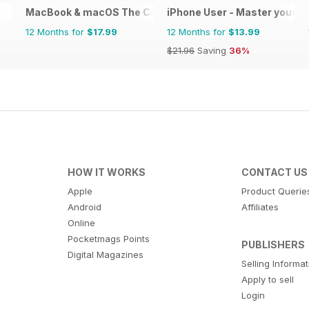
MacBook & macOS The Complete Manual
iPhone User - Master your i
12 Months for
$17.99
12 Months for
$13.99
$21.96
Saving
36%
HOW IT WORKS
CONTACT US
Apple
Product Querie
Android
Affiliates
Online
Pocketmags Points
PUBLISHERS
Digital Magazines
Selling Informa
Apply to sell
Login