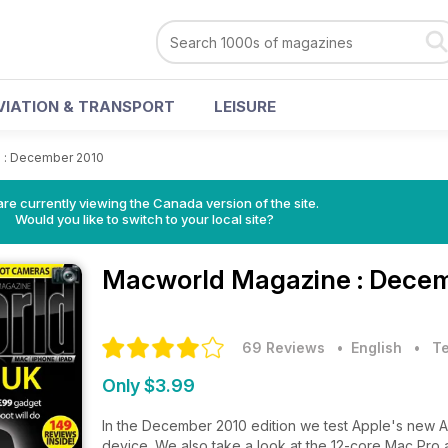
VIATION & TRANSPORT
LEISURE
>
: December 2010
re currently viewing the Canada version of the site.
Would you like to switch to your local site?
Macworld Magazine
: Dece
69 Reviews
• English
•
T
Only $3.99
In the December 2010 edition we test Apple's new 
device. We also take a look at the 12-core Mac Pro an