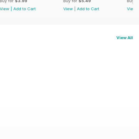
Buy for
$3.99
Buy for
$5.49
Buy f
View
|
Add to Cart
View
|
Add to Cart
View
View All