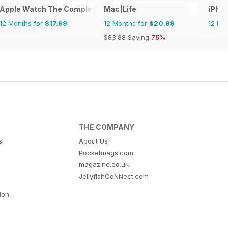
Phone and iOS
Apple Watch The Complete Manual
Mac|Life
iPho
12 Months for
$17.99
12 Months for
$20.99
12 Mo
$83.88
Saving
75%
THE COMPANY
s
About Us
Pocketmags.com
magazine.co.uk
JellyfishCoNNect.com
tion