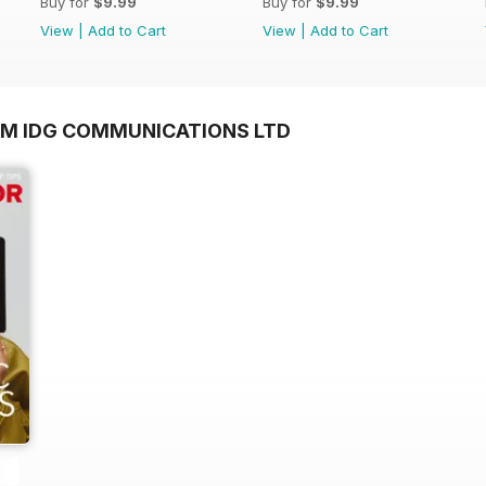
Buy for
$9.99
Buy for
$9.99
View
|
Add to Cart
View
|
Add to Cart
OM IDG COMMUNICATIONS LTD