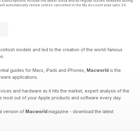
l subscriptions include the latest issue and all regular issues released during
will automatically renew unless cancelled in the My Account area upto 24
cintosh models and led to the creation of the world-famous
on.
ential guides for Macs, iPads and iPhones,
Macworld
is the
tware applications.
evices and hardware as it hits the market, expert analysis of the
e most out of your Apple products and software every day.
al version of
Macworld
magazine - download the latest