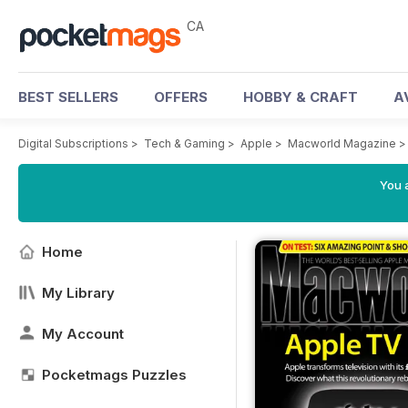
CA
BEST SELLERS
OFFERS
HOBBY & CRAFT
A
Digital Subscriptions
>
Tech & Gaming
>
Apple
>
Macworld Magazine
You a
Home
My Library
My Account
Pocketmags Puzzles