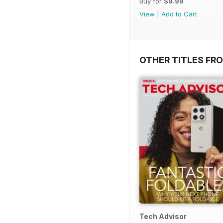
Buy for
$9.99
View
|
Add to Cart
OTHER TITLES FR
Tech Advisor