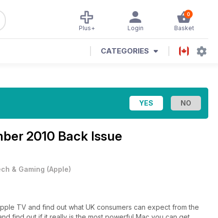
0
Plus+
Login
Basket
CATEGORIES
mber 2010 Back Issue
ech & Gaming
(
Apple
)
Apple TV and find out what UK consumers can expect from the
d find out if it really is the most powerful Mac you can get.