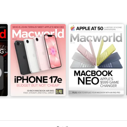
June 2026
May 2026
Buy for
$3.99
Buy for
$3.99
View
|
Add to Cart
View
|
Add to Cart