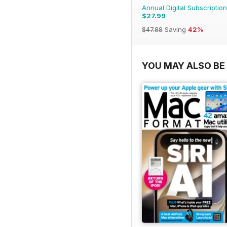
Annual Digital Subscription
$27.99
$47.88
Saving
42%
YOU MAY ALSO BE 