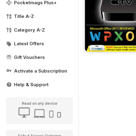
Pocketmags Plus+
Title A-Z
Category A-Z
Latest Offers
Gift Vouchers
Activate a Subscription
Help & Support
Read on any device
Safe & Secure Ordering