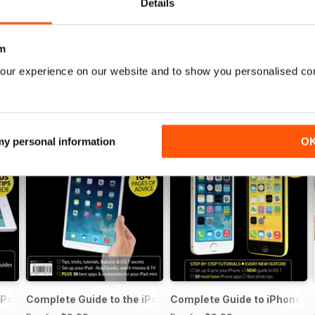
Details
m
our experience on our website and to show you personalised co
 my personal information
O
iPad Air
Complete Guide to the iPad mini
Complete Guide to iPhone 5s