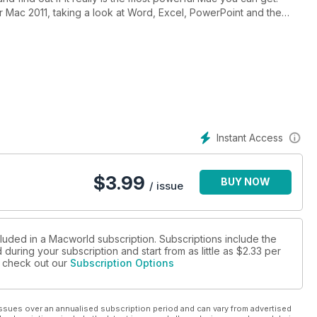
or Mac 2011, taking a look at Word, Excel, PowerPoint and the
e a look at Adobe Photoshop Elements 9 and Adobe Premiere
Centre - asking whether a Mac might be a better solution for
as. We also look at four photo frames.
have advice on switching from PC to Mac; Rotobrushing in After
ook at how you can take better iPhone photos, how to use
Instant Access
$
3.99
BUY NOW
/ issue
cluded in a Macworld subscription. Subscriptions include the
during your subscription and start from as little as
$2.33
per
se check out our
Subscription Options
ssues over an annualised subscription period and can vary from advertised