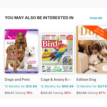
YOU MAY ALSO BE INTERESTED IN
View All
EXTRA
20% OFF
Dogs and Pets
Cage & Aviary Birds
Edition Dog
12 Months for
$13.99
12 Months for
$99.99
12 Months for
$27.
$16.47
Saving
15%
$142.29
Saving
30%
$83.88
Saving
67%