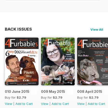
BACK ISSUES
View All
010 June 2015
009 May 2015
008 April 2015
Buy for
$2.79
Buy for
$2.79
Buy for
$2.79
View
|
Add to Cart
View
|
Add to Cart
View
|
Add to Cart