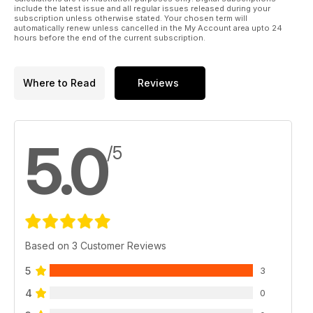
include the latest issue and all regular issues released during your
subscription unless otherwise stated. Your chosen term will
automatically renew unless cancelled in the My Account area upto 24
hours before the end of the current subscription.
Where to Read
Reviews
5.0
/5
Based on 3 Customer Reviews
5
3
4
0