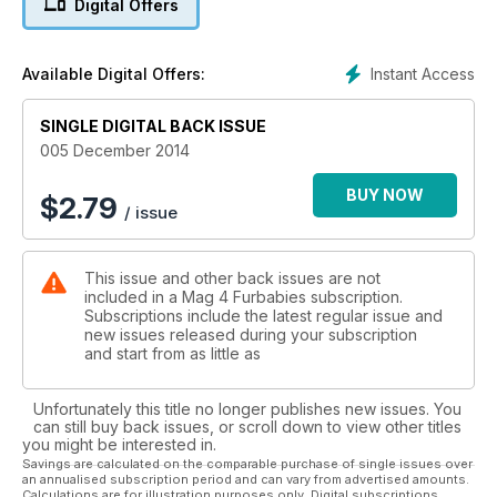
Digital Offers
Find out how your furkid is going to fair over the holidays with
our Pet Horoscope. We take a look into the group that knits
jumpers for rescue dogs and the National Rescue Group
Instant Access
Available Digital Offers:
organisation who is the SES for rescued dogs in disaster.
SINGLE DIGITAL BACK ISSUE
Enjoy and keep safe this holiday season!
005 December 2014
BUY NOW
$
2.79
/ issue
This issue and other back issues are not
included in a Mag 4 Furbabies subscription.
Subscriptions include the latest regular issue and
new issues released during your subscription
and start from as little as
Unfortunately this title no longer publishes new issues. You
can still buy back issues, or scroll down to view other titles
you might be interested in.
Savings are calculated on the comparable purchase of single issues over
an annualised subscription period and can vary from advertised amounts.
Calculations are for illustration purposes only. Digital subscriptions