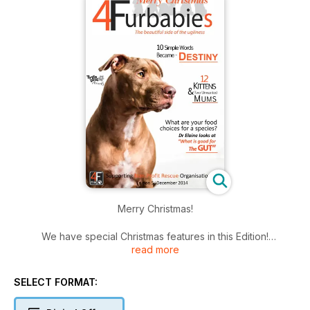
Merry Christmas!
We have special Christmas features in this Edition!
read more
There is a beautiful Dr Santa letter from a rescue dog to a
pound dog, along with a Merry Christmas from our very own
SELECT FORMAT:
Midge! Dr Elaine discusses what is the best food types for
your dog and why! (I am still and chewing over her 'why'. )