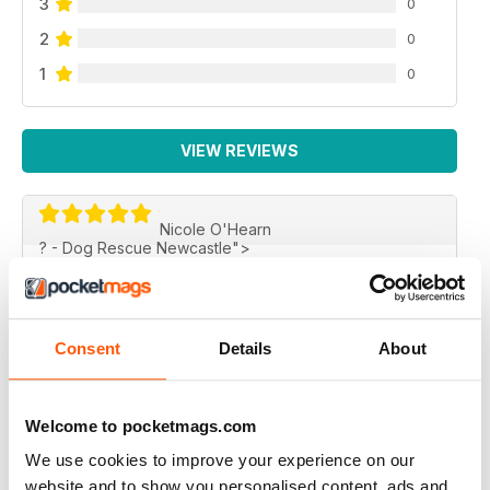
3
0
2
0
1
0
VIEW REVIEWS
Nicole O'Hearn
? - Dog Rescue Newcastle">
BIG THANKS!
Just wanted to say thank you for including Rusty from
Dog Rescue Newcastle's story in the magazine!It looks
fantastic! I shed quite a few tears reading the stories
Consent
Details
About
but always love rescues. Thank you for supporting
rescue groups and letting us be apart of it!"
Nicole O'Hearn
Welcome to pocketmags.com
? - Dog Rescue Newcastle
We use cookies to improve your experience on our
Reviewed 03 January 2015
website and to show you personalised content, ads and