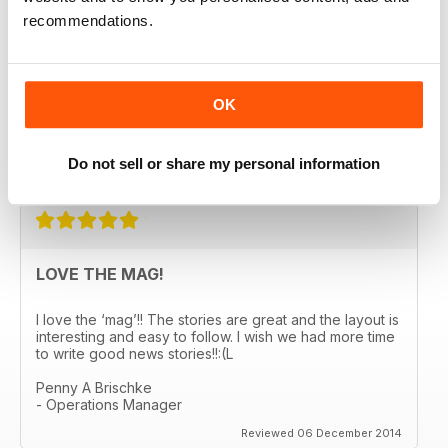
recommendations.
A GREAT READ!
OK
Really enjoying the magazine. Easy reading and
informative. Looking forward to the next edition!
Do not sell or share my personal information
Reviewed 03 January 2015
LOVE THE MAG!
I love the ‘mag’!! The stories are great and the layout is
interesting and easy to follow. I wish we had more time
to write good news stories!!:(L
Penny A Brischke
- Operations Manager
Reviewed 06 December 2014