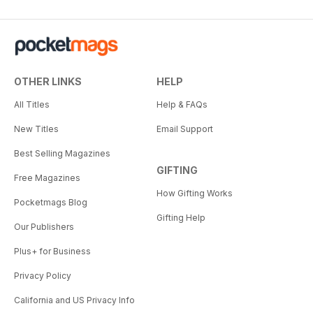
OTHER LINKS
HELP
All Titles
Help & FAQs
New Titles
Email Support
Best Selling Magazines
GIFTING
Free Magazines
How Gifting Works
Pocketmags Blog
Gifting Help
Our Publishers
Plus+ for Business
Privacy Policy
California and US Privacy Info