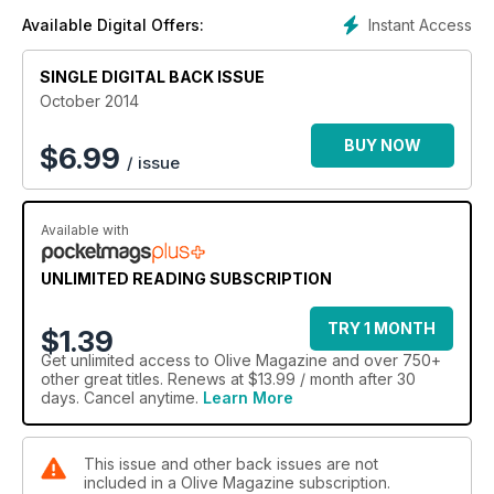
Instant Access
Available Digital Offers:
SINGLE DIGITAL BACK ISSUE
October 2014
BUY NOW
$
6.99
/ issue
Available with
UNLIMITED READING SUBSCRIPTION
TRY 1 MONTH
$1.39
Get
unlimited access
to Olive Magazine and over 750+
other great titles. Renews at $13.99 / month after 30
days. Cancel anytime.
Learn More
This issue and other back issues are not
included in a Olive Magazine subscription.