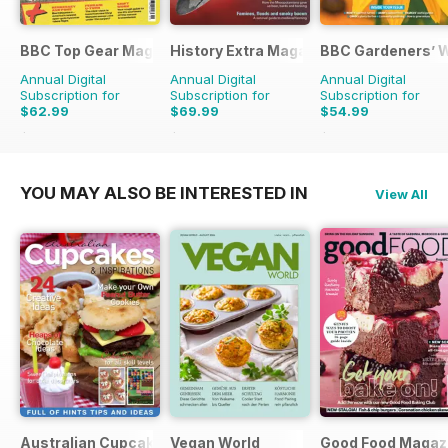
BBC Top Gear Magazine
History Extra Magazine
BBC Gardeners’ 
Annual Digital
Annual Digital
Annual Digital
Subscription for
Subscription for
Subscription for
$62.99
$69.99
$54.99
$110.37
Saving
43%
$142.87
Saving
51%
$101.88
Saving
46%
YOU MAY ALSO BE INTERESTED IN
View All
Australian Cupcakes and Inspirations
Vegan World
Good Food Magaz