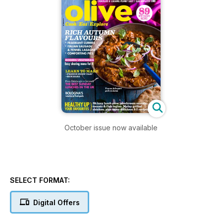
October issue now available
SELECT FORMAT:
Digital Offers