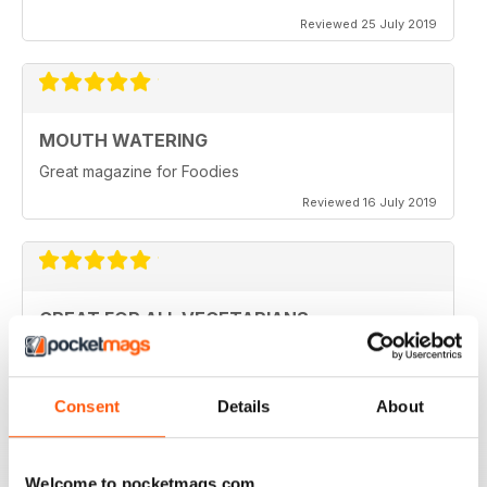
Reviewed 25 July 2019
MOUTH WATERING
Great magazine for Foodies
Reviewed 16 July 2019
GREAT FOR ALL VEGETARIANS
Ideal reading for all vegetarians
Reviewed 27 June 2019
Consent
Details
About
Welcome to pocketmags.com