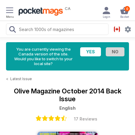
CA
0
Menu
Login
Basket
You are currently viewing the
Canada version of the site.
Would you like to switch to your
local site?
<
Latest Issue
Olive Magazine
October 2014 Back
Issue
English
17 Reviews