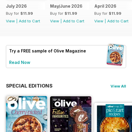
July 2026
May/June 2026
April 2026
Buy for
$11.99
Buy for
$11.99
Buy for
$11.99
View
|
Add to Cart
View
|
Add to Cart
View
|
Add to Cart
Try a
FREE
sample of Olive Magazine
Read Now
SPECIAL EDITIONS
View All