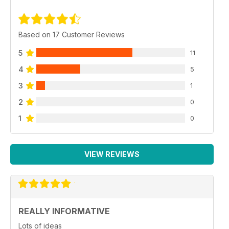
Based on 17 Customer Reviews
5
11
4
5
3
1
2
0
1
0
VIEW REVIEWS
REALLY INFORMATIVE
Lots of ideas