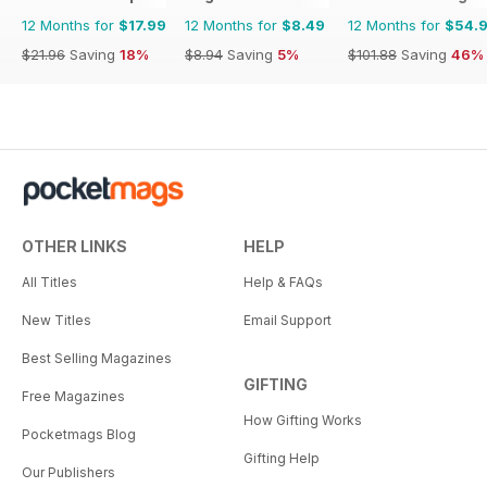
12 Months for
$17.99
12 Months for
$8.49
12 Months for
$54.
$21.96
Saving
18%
$8.94
Saving
5%
$101.88
Saving
46%
OTHER LINKS
HELP
All Titles
Help & FAQs
New Titles
Email Support
Best Selling Magazines
GIFTING
Free Magazines
How Gifting Works
Pocketmags Blog
Gifting Help
Our Publishers