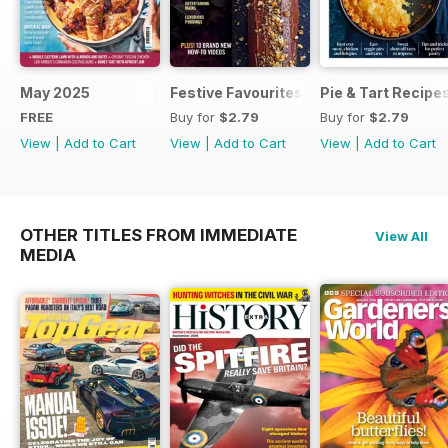
May 2025
Festive Favourites
Pie & Tart Recipe
FREE
Buy for
$2.79
Buy for
$2.79
View
|
Add to Cart
View
|
Add to Cart
View
|
Add to Cart
OTHER TITLES FROM IMMEDIATE
View All
MEDIA