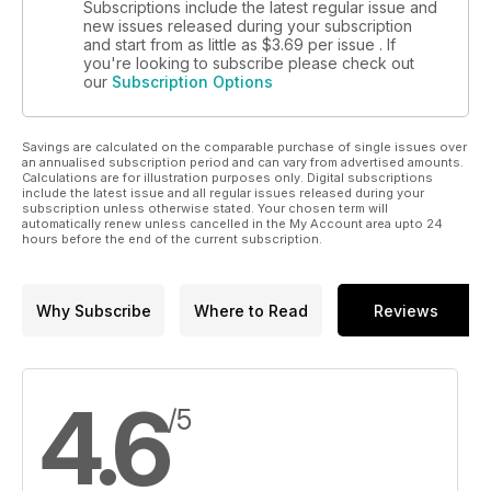
Subscriptions include the latest regular issue and
new issues released during your subscription
and start from as little as
$3.69
per issue . If
you're looking to subscribe please check out
our
Subscription Options
Savings are calculated on the comparable purchase of single issues over
an annualised subscription period and can vary from advertised amounts.
Calculations are for illustration purposes only. Digital subscriptions
include the latest issue and all regular issues released during your
subscription unless otherwise stated. Your chosen term will
automatically renew unless cancelled in the My Account area upto 24
hours before the end of the current subscription.
Why Subscribe
Where to Read
Reviews
4.6
/5