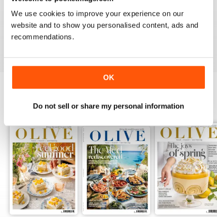
LOVE IT
We use cookies to improve your experience on our
This is an fantastic magazine for food lovers. Great
website and to show you personalised content, ads and
recipes and outstanding photos. :)
recommendations.
Reviewed 14 March 2015
OK
BACK ISSUES
Do not sell or share my personal information
View All