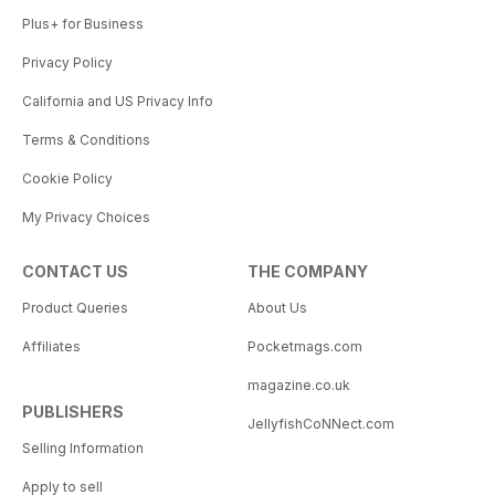
Plus+ for Business
Privacy Policy
California and US Privacy Info
Terms & Conditions
Cookie Policy
My Privacy Choices
CONTACT US
THE COMPANY
Product Queries
About Us
Affiliates
Pocketmags.com
magazine.co.uk
PUBLISHERS
JellyfishCoNNect.com
Selling Information
Apply to sell