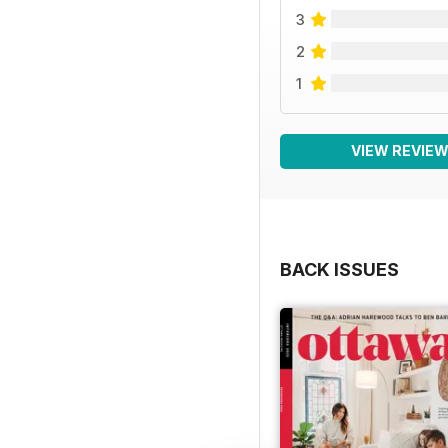
3
2
1
VIEW REVIE
BACK ISSUES