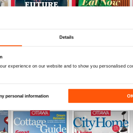
Details
Winter 2022 Holiday
Fall 2022 Restos+Design
Buy for
$6.99
Buy for
$6.99
m
View
|
Add to Cart
View
|
Add to Cart
our experience on our website and to show you personalised co
 my personal information
O