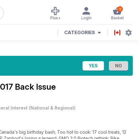
0
Plus+
Login
Basket
CATEGORIES
17 Back Issue
eral Interest
(
National & Regional
)
ada's big birthday bash; Too hot to cook: 17 cool treats, 12
IP Zaphod's losing a legend; GMO 2.0 Biotech rethink; Bike