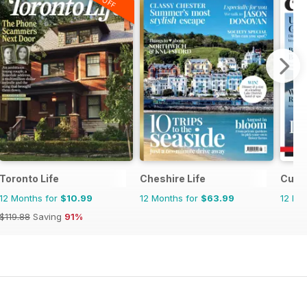
Toronto Life
Cheshire Life
Cumbr
12 Months for
$10.99
12 Months for
$63.99
12 Mo
$119.88
Saving
91%