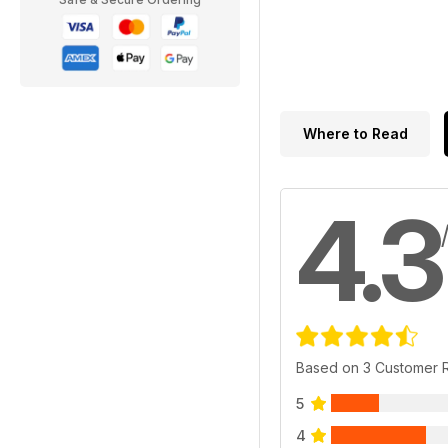
Where to Read
4.3
Based on 3 Customer 
5
4