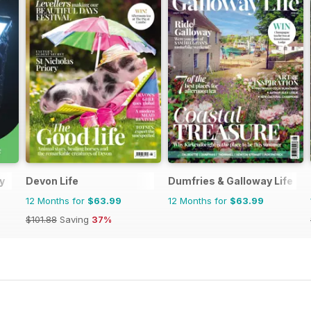
y
Devon Life
Dumfries & Galloway Life
12 Months for
$63.99
12 Months for
$63.99
$101.88
Saving
37%