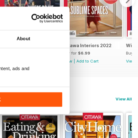
About
Spring 2022 Real Estate
Ottawa Interiors 2022
Winte
Buy for
$6.99
Buy for
$6.99
Buy f
View
|
Add to Cart
View
|
Add to Cart
View
ntent, ads and
View All
K