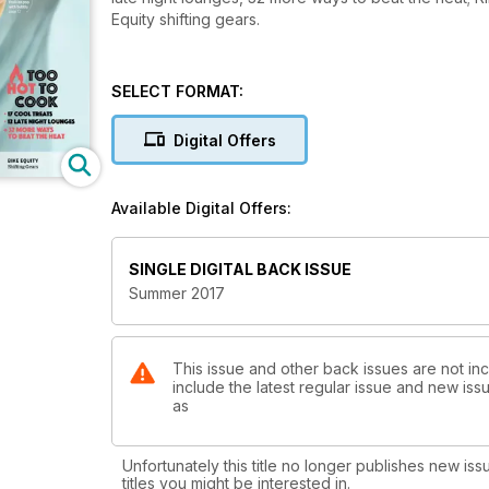
Equity shifting gears.
SELECT FORMAT:
Digital Offers
Available Digital Offers:
SINGLE DIGITAL BACK ISSUE
Summer 2017
This issue and other back issues are not in
include the latest regular issue and new issu
as
Unfortunately this title no longer publishes new iss
titles you might be interested in.