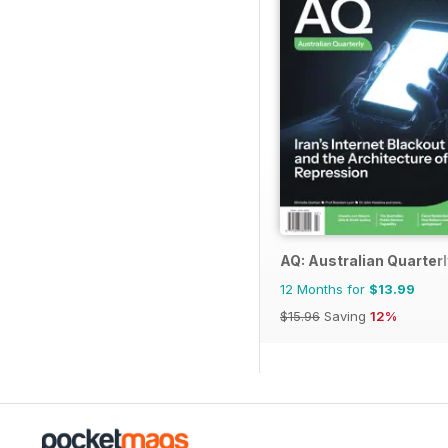
AQ: Australian Quarterl
12 Months for
$13.99
$15.96
Saving
12%