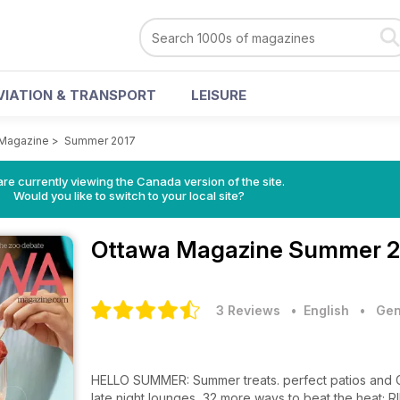
VIATION & TRANSPORT
LEISURE
 Magazine
>
Summer 2017
re currently viewing the Canada version of the site.
Would you like to switch to your local site?
Ottawa Magazine
Summer 20
3 Reviews
• English
•
Gen
HELLO SUMMER: Summer treats. perfect patios and Can
late night lounges, 32 more ways to beat the heat; R