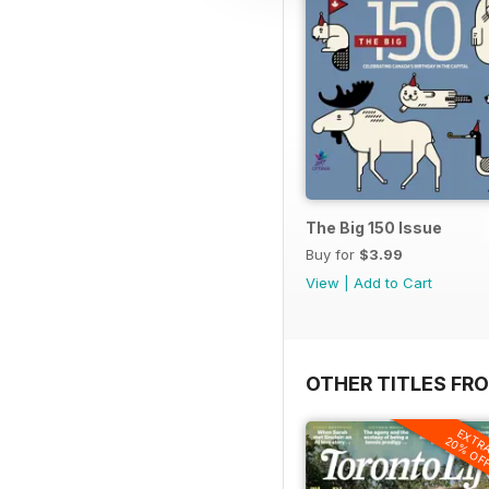
The Big 150 Issue
Buy for
$3.99
View
|
Add to Cart
OTHER TITLES FRO
EXTR
20% OF