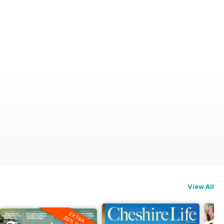
View All
EXTRA
20% OFF