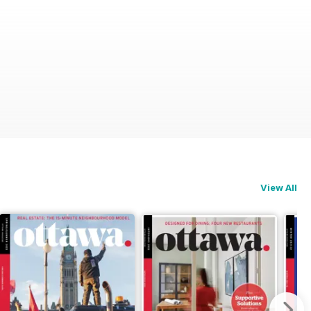
View All