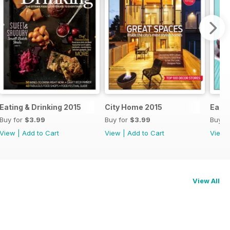
Eating & Drinking 2015
City Home 2015
Eatin
Buy for
$3.99
Buy for
$3.99
Buy f
View
|
Add to Cart
View
|
Add to Cart
View
View All