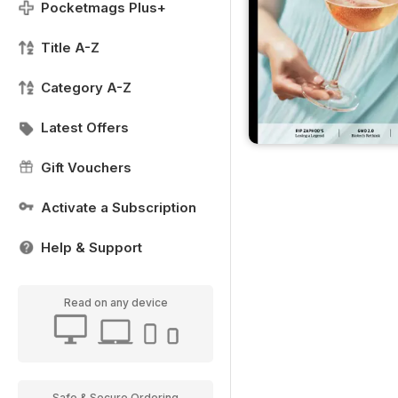
Pocketmags Plus+
Title A-Z
Category A-Z
Latest Offers
Gift Vouchers
Activate a Subscription
Help & Support
Read on any device
Safe & Secure Ordering