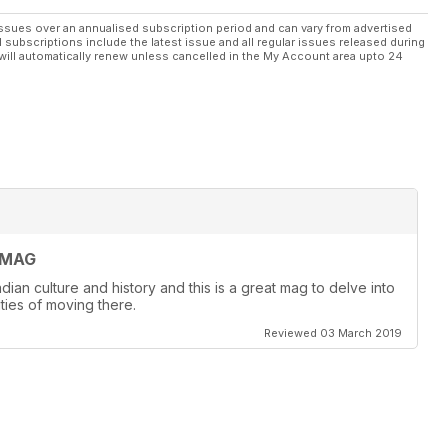
ssues over an annualised subscription period and can vary from advertised
l subscriptions include the latest issue and all regular issues released during
will automatically renew unless cancelled in the My Account area upto 24
 MAG
dian culture and history and this is a great mag to delve into
ities of moving there.
Reviewed 03 March 2019