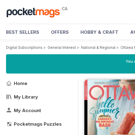
CA
BEST SELLERS
OFFERS
HOBBY & CRAFT
A
Digital Subscriptions
>
General Interest
>
National & Regional
>
Ottawa
You a
Home
My Library
My Account
Pocketmags Puzzles