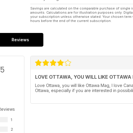
Savings are calculated on the comparable purchase of single i
amounts. Calculations are for illustration purposes only. Digita
your subscription unless otherwise stated. Your chosen term 
hours before the end of the current subscription.
Reviews
/5
LOVE OTTAWA, YOU WILL LIKE OTTAWA
Love Ottawa, you will like Ottawa Mag, I love Cana
Ottawa, especially if you are interested in possibil
Reviews
1
2