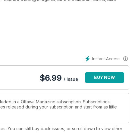
Instant Access
$
6.99
BUY NOW
/ issue
cluded in a Ottawa Magazine subscription. Subscriptions
es released during your subscription and start from as little
ues. You can still buy back issues, or scroll down to view other