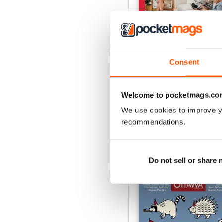
Consent
Ottawa Interiors 2023
Buy for
$6.99
Welcome to pocketmags.co
View
|
Add to Cart
We use cookies to improve y
recommendations.
SPECIAL EDITIONS
Do not sell or share