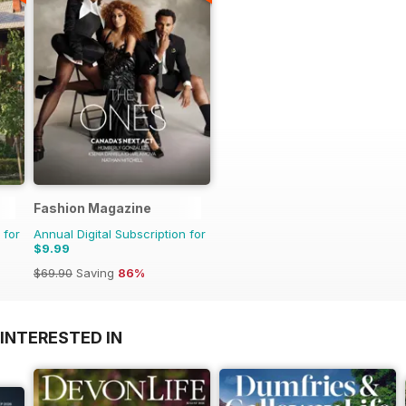
Fashion Magazine
 for
Annual Digital Subscription for
$9.99
$69.90
Saving
86%
INTERESTED IN