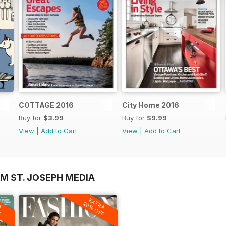
COTTAGE 2016
City Home 2016
Buy for
$3.99
Buy for
$9.99
View
|
Add to Cart
View
|
Add to Cart
M ST. JOSEPH MEDIA
A
EXTRA
F
20% OFF