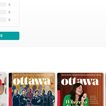
0
0
0
WS