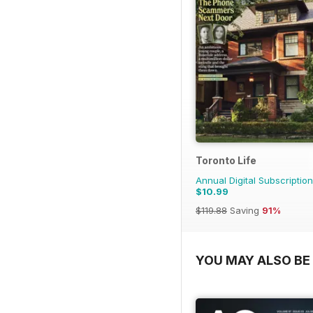
Toronto Life
Annual Digital Subscription
$10.99
$119.88
Saving
91%
YOU MAY ALSO BE 