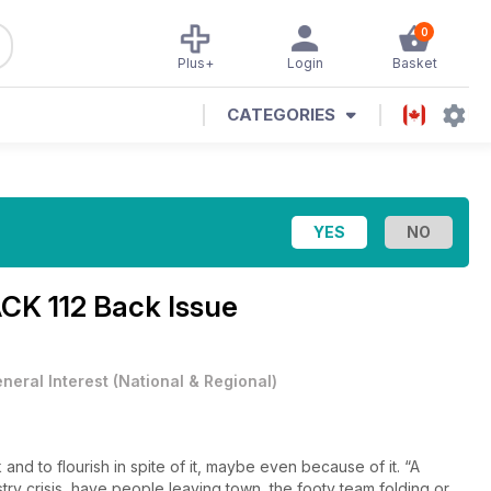
0
Plus+
Login
Basket
CATEGORIES
K 112 Back Issue
neral Interest
(
National & Regional
)
 and to flourish in spite of it, maybe even because of it. “A
stry crisis, have people leaving town, the footy team folding or