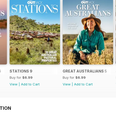
6
STATIONS 9
GREAT AUSTRALIANS 5
Buy for
$6.99
Buy for
$6.99
View
|
Add to Cart
View
|
Add to Cart
TION