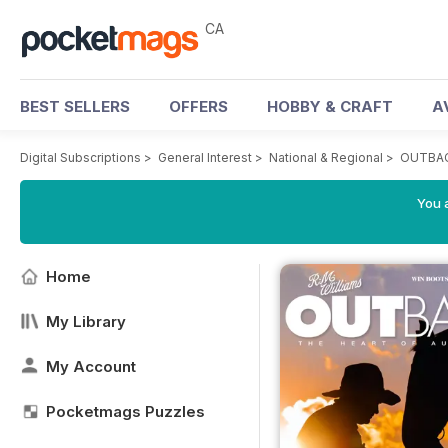
CA
BEST SELLERS
OFFERS
HOBBY & CRAFT
A
Digital Subscriptions
>
General Interest
>
National & Regional
>
OUTBAC
You a
Home
My Library
My Account
Pocketmags Puzzles