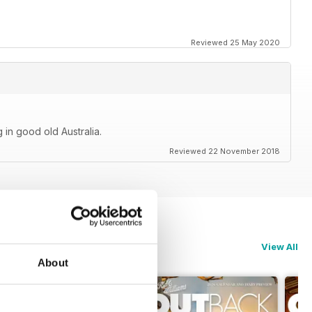
Reviewed 25 May 2020
 in good old Australia.
Reviewed 22 November 2018
View All
About