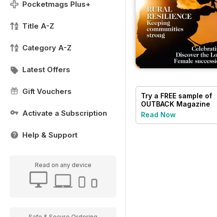
Pocketmags Plus+
Title A-Z
Category A-Z
Latest Offers
Gift Vouchers
Try a
FREE
sample of
OUTBACK Magazine
Activate a Subscription
Read Now
Help & Support
Read on any device
Safe & Secure Ordering