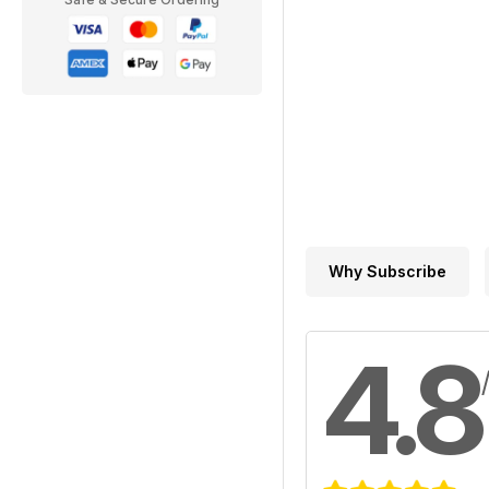
Why Subscribe
4.8