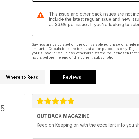
This issue and other back issues are not i
include the latest regular issue and new issu
as
$3.66
per issue . If you're looking to s
Savings are calculated on the comparable purchase of single i
amounts. Calculations are for illustration purposes only. Digita
your subscription unless otherwise stated. Your chosen term 
hours before the end of the current subscription.
Where to Read
Reviews
/5
OUTBACK MAGAZINE
Keep on Keeping on with the excellent info you s