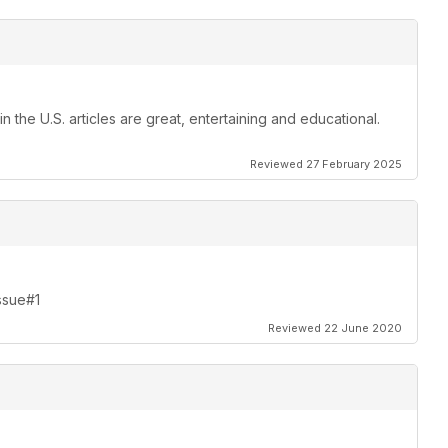
 the U.S. articles are great, entertaining and educational.
Reviewed 27 February 2025
Issue#1
Reviewed 22 June 2020