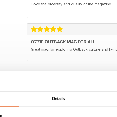
I love the diversity and quality of the magazine.
OZZIE OUTBACK MAG FOR ALL
Great mag for exploring Outback culture and living
Details
m