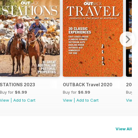
STATIONS 2023
OUTBACK Travel 2020
20 Ye
Buy for
$6.99
Buy for
$6.99
Buy f
View
|
Add to Cart
View
|
Add to Cart
View
View All