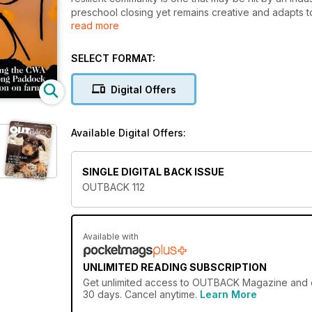
preschool closing yet remains creative and adapts to 
read more
connectedness,” the Foundation for Rural and Regio
bringing new leaders in, and has the courage to think
resilience is essential reading for anyone intereste
SELECT FORMAT:
female succession of farms, takes in the boundless 
helicopter safari of The Kimberley. There’s all this 
Digital Offers
Bush weddings and more.
Available Digital Offers:
SINGLE DIGITAL BACK ISSUE
OUTBACK 112
Available with
UNLIMITED READING SUBSCRIPTION
Get
unlimited access
to OUTBACK Magazine and ove
30 days. Cancel anytime.
Learn More