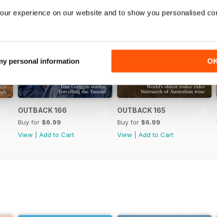
our experience on our website and to show you personalised co
 my personal information
O
OUTBACK 166
OUTBACK 165
Buy for
$6.99
Buy for
$6.99
View
|
Add to Cart
View
|
Add to Cart