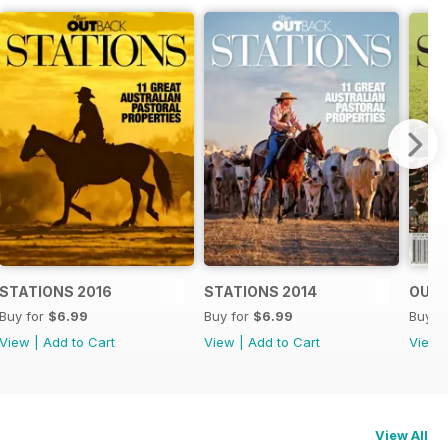
STATIONS 2016
STATIONS 2014
OUTB
Buy for
$6.99
Buy for
$6.99
Buy f
View
|
Add to Cart
View
|
Add to Cart
View
View All