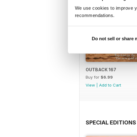
We use cookies to improve y
recommendations.
Do not sell or share
OUTBACK 167
Buy for
$6.99
View
|
Add to Cart
SPECIAL EDITIONS