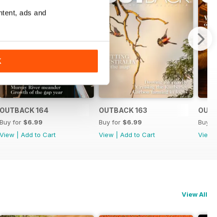
ntent, ads and
K
OUTBACK 164
OUTBACK 163
OUTB
Buy for
$6.99
Buy for
$6.99
Buy f
View
|
Add to Cart
View
|
Add to Cart
View
View All