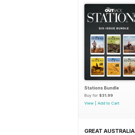
Stations Bundle
Buy for
$31.99
View
|
Add to Cart
GREAT AUSTRALIA