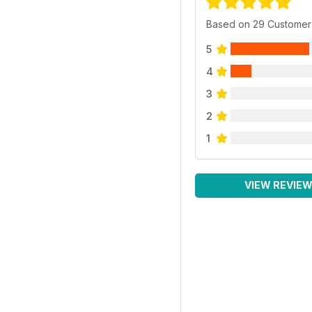
Based on 29 Customer
5
4
3
2
1
VIEW REVIE