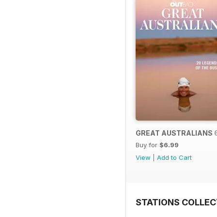
GREAT AUSTRALIANS 
Buy for
$6.99
View
|
Add to Cart
STATIONS COLLEC