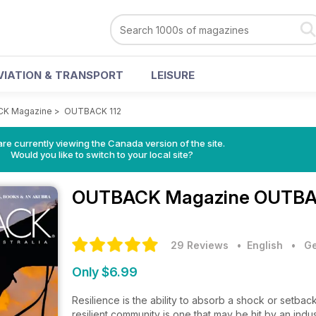
VIATION & TRANSPORT
LEISURE
K Magazine
>
OUTBACK 112
re currently viewing the Canada version of the site.
Would you like to switch to your local site?
OUTBACK Magazine
OUTBAC
29 Reviews
• English
•
Ge
Only $6.99
Resilience is the ability to absorb a shock or setback
resilient community is one that may be hit by an indu