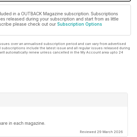
ncluded in a OUTBACK Magazine subscription. Subscriptions
es released during your subscription and start from as little
ubscribe please check out our
Subscription Options
ssues over an annualised subscription period and can vary from advertised
l subscriptions include the latest issue and all regular issues released during
will automatically renew unless cancelled in the My Account area upto 24
hare in each magazine.
Reviewed 29 March 2026