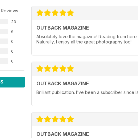
 Reviews
23
OUTBACK MAGAZINE
6
Absolutely love the magazine! Reading from here in
0
Naturally, I enjoy all the great photography too!
0
0
WS
OUTBACK MAGAZINE
Brilliant publication. I've been a subscriber since 
OUTBACK MAGAZINE