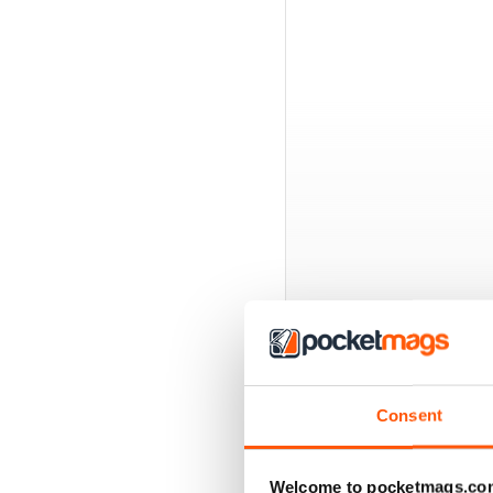
BACK ISSUES
Consent
Welcome to pocketmags.co