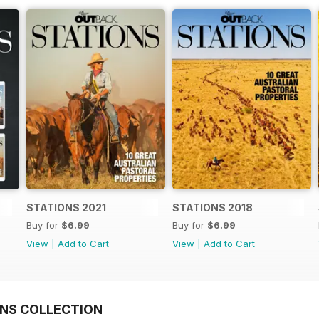
STATIONS 2021
STATIONS 2018
Buy for
$6.99
Buy for
$6.99
View
|
Add to Cart
View
|
Add to Cart
NS COLLECTION