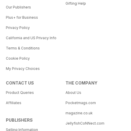
Gifting Help
Our Publishers
Plus+ for Business
Privacy Policy
California and US Privacy Info
Terms & Conditions
Cookie Policy
My Privacy Choices
CONTACT US
THE COMPANY
Product Queries
About Us
Affiliates
Pocketmags.com
magazine.co.uk
PUBLISHERS
JellyfishCoNNect.com
Selling Information