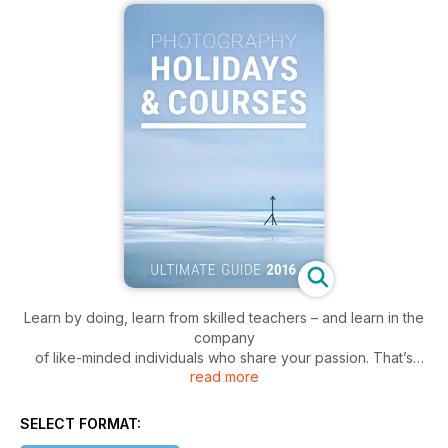
Learn by doing, learn from skilled teachers – and learn in the
company
of like-minded individuals who share your passion. That’s
read more
what the photography workshops, courses and holidays
contained within these pages are all about. They aim to
inform, inspire and entertain – they also help to bridge the
SELECT FORMAT:
gap between knowledge and experience. Whether it’s a