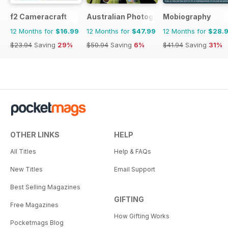
f2 Cameracraft
Australian Photography
Mobiography
12 Months for
$16.99
12 Months for
$47.99
12 Months for
$28.
$23.94
Saving
29%
$50.94
Saving
6%
$41.94
Saving
31%
OTHER LINKS
HELP
All Titles
Help & FAQs
New Titles
Email Support
Best Selling Magazines
GIFTING
Free Magazines
How Gifting Works
Pocketmags Blog