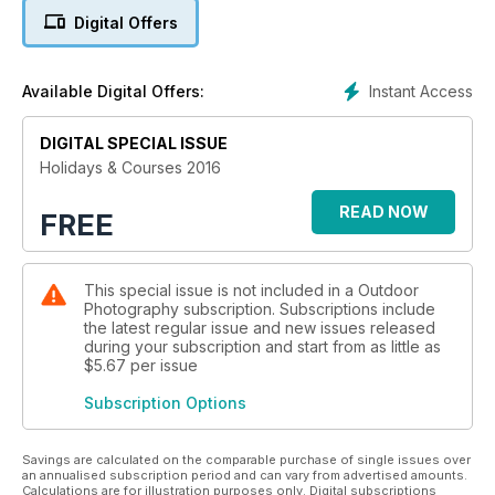
one-day training near your home or a week on the other side
Digital Offers
of the globe; whether you’re a professional or beginner,
you’re sure to discover what you need to take your
photography to another level.
Instant Access
Available Digital Offers:
To whet your appetite and help get you in the mood for
discovery, we’ve also included an array of features from top
photographers that share their tips and techniques to help
DIGITAL SPECIAL ISSUE
you get the most out of your camera.
Holidays & Courses 2016
To be the best we can, we must never stop learning. So
book the course that’s right for you, pick up your camera,
READ NOW
FREE
pack a spare battery, and remember the words of the great
Imogen Cunningham: ‘Which of my photographs is my
favourite? The one I’m going to take tomorrow.’
This special issue is not included in a Outdoor
Photography subscription. Subscriptions include
the latest regular issue and new issues released
during your subscription and start from as little as
$5.67
per issue
Subscription Options
Savings are calculated on the comparable purchase of single issues over
an annualised subscription period and can vary from advertised amounts.
Calculations are for illustration purposes only. Digital subscriptions