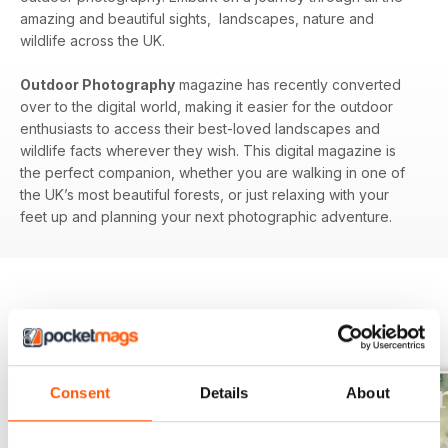
amazing and beautiful sights, landscapes, nature and
wildlife across the UK.
Outdoor Photography
magazine has recently converted
over to the digital world, making it easier for the outdoor
enthusiasts to access their best-loved landscapes and
wildlife facts wherever they wish. This digital magazine is
the perfect companion, whether you are walking in one of
the UK’s most beautiful forests, or just relaxing with your
feet up and planning your next photographic adventure.
BACK ISSUES
View All
Consent
Details
About