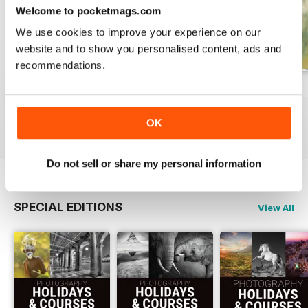
Welcome to pocketmags.com
We use cookies to improve your experience on our
website and to show you personalised content, ads and
recommendations.
Issue 331
Issue 330
Issue 329
Buy for
$6.99
Buy for
$6.99
Buy for
$6.99
OK
View
|
Add to Cart
View
|
Add to Cart
View
|
Add to Cart
Do not sell or share my personal information
SPECIAL EDITIONS
View All