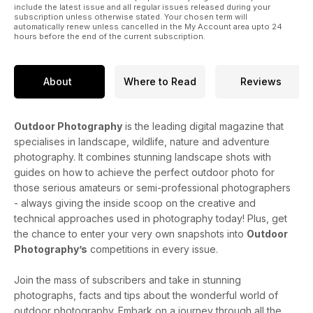
include the latest issue and all regular issues released during your
subscription unless otherwise stated. Your chosen term will
automatically renew unless cancelled in the My Account area upto 24
hours before the end of the current subscription.
About
Where to Read
Reviews
Outdoor Photography
is the leading digital magazine that
specialises in landscape, wildlife, nature and adventure
photography. It combines stunning landscape shots with
guides on how to achieve the perfect outdoor photo for
those serious amateurs or semi-professional photographers
- always giving the inside scoop on the creative and
technical approaches used in photography today! Plus, get
the chance to enter your very own snapshots into
Outdoor
Photography’s
competitions in every issue.
Join the mass of subscribers and take in stunning
photographs, facts and tips about the wonderful world of
outdoor photography. Embark on a journey through all the