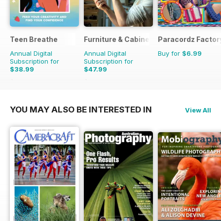
Teen Breathe
Furniture & Cabinetmaking
Paracordz Factor
Annual Digital
Annual Digital
Buy for
$6.99
Subscription for
Subscription for
$38.99
$47.99
$50.94
Saving
23%
$50.94
Saving
6%
YOU MAY ALSO BE INTERESTED IN
View All