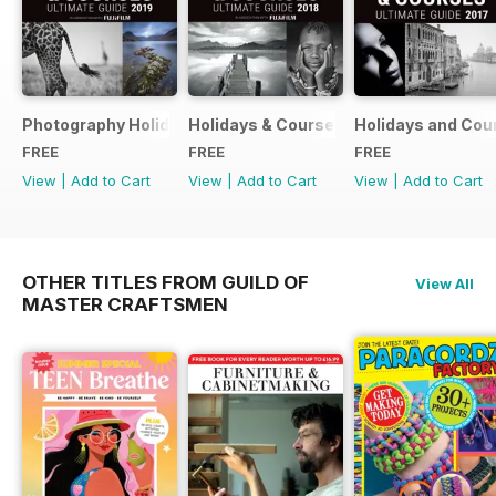
Photography Holidays & Courses Ultimate Guide 2019
Holidays & Courses Ultimate Guide 20
Holidays and Cou
FREE
FREE
FREE
View
|
Add to Cart
View
|
Add to Cart
View
|
Add to Cart
OTHER TITLES FROM GUILD OF
View All
MASTER CRAFTSMEN