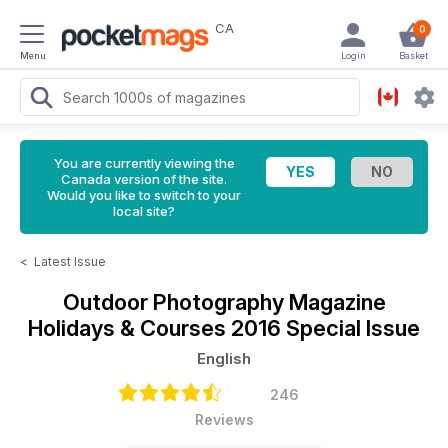
CA
0
Menu
Login
Basket
You are currently viewing the
Canada version of the site.
Would you like to switch to your
local site?
<
Latest Issue
Outdoor Photography Magazine
Holidays & Courses 2016 Special Issue
English
246
Reviews