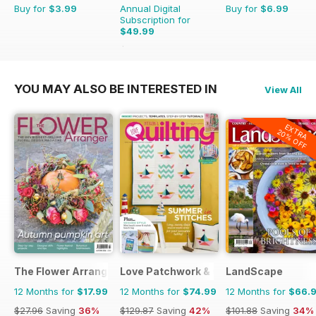
Buy for
$3.99
Annual Digital
Buy for
$6.99
Subscription for
$49.99
$55.96
Saving
11%
YOU MAY ALSO BE INTERESTED IN
View All
EXTRA
20% OFF
The Flower Arranger
Love Patchwork & Quilting
LandScape
12 Months for
$17.99
12 Months for
$74.99
12 Months for
$66.
$27.96
Saving
36%
$129.87
Saving
42%
$101.88
Saving
34%