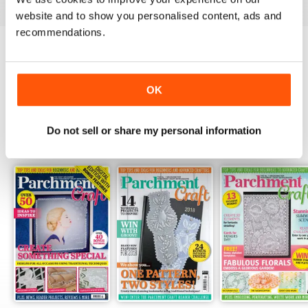
website and to show you personalised content, ads and
recommendations.
Try a
FREE
sample of Parchment Craft
Read Now
OK
Do not sell or share my personal information
SPECIAL EDITIONS
View All