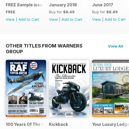
FREE Sample issue
January 2018
June 2017
FREE
Buy for
$8.49
Buy for
$8.49
View
|
Add to Cart
View
|
Add to Cart
View
|
Add to Cart
OTHER TITLES FROM WARNERS
View All
GROUP
100 Years Of The RAF
Kickback
Your Luxury Lodg