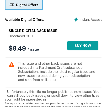
workshop on using your parchment skills to create three ATC
Digital Offers
sized designs.
Instant Access
Available Digital Offers:
SINGLE DIGITAL BACK ISSUE
December 2011
BUY NOW
$
8.49
/ issue
This issue and other back issues are not
included in a Parchment Craft subscription.
Subscriptions include the latest regular issue and
new issues released during your subscription
and start from as little as
Unfortunately this title no longer publishes new issues. You
can still buy back issues, or scroll down to view other titles
you might be interested in.
Savings are calculated on the comparable purchase of single issues over
an annualised subscription period and can vary from advertised amounts.