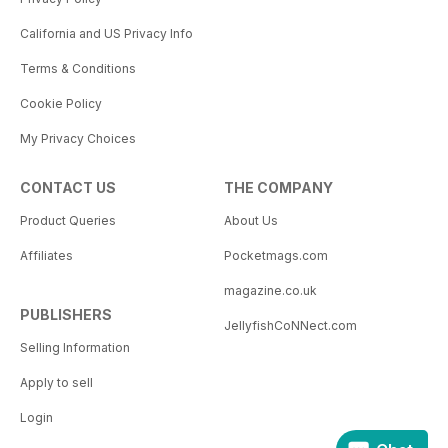
California and US Privacy Info
Terms & Conditions
Cookie Policy
My Privacy Choices
CONTACT US
THE COMPANY
Product Queries
About Us
Affiliates
Pocketmags.com
magazine.co.uk
PUBLISHERS
JellyfishCoNNect.com
Selling Information
Apply to sell
Login