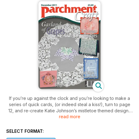
If you’re up against the clock and you’re looking to make a
series of quick cards, (or indeed steal a kiss!), turn to page
12, and re-create Katie Johnson’s mistletoe themed design.
read more
If you’ve got time on your side, relax and sink into a piece of
Christmas grid work by Mary G. Kerr (page 30). In total there
SELECT FORMAT:
are 19 projects for you to get your tools into; including a