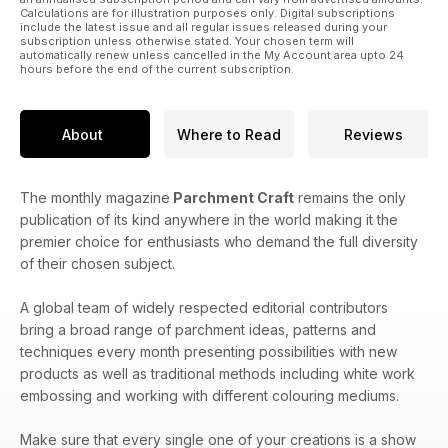
Calculations are for illustration purposes only. Digital subscriptions
include the latest issue and all regular issues released during your
subscription unless otherwise stated. Your chosen term will
automatically renew unless cancelled in the My Account area upto 24
hours before the end of the current subscription.
About
Where to Read
Reviews
The monthly magazine
Parchment Craft
remains the only
publication of its kind anywhere in the world making it the
premier choice for enthusiasts who demand the full diversity
of their chosen subject.
A global team of widely respected editorial contributors
bring a broad range of parchment ideas, patterns and
techniques every month presenting possibilities with new
products as well as traditional methods including white work
embossing and working with different colouring mediums.
Make sure that every single one of your creations is a show