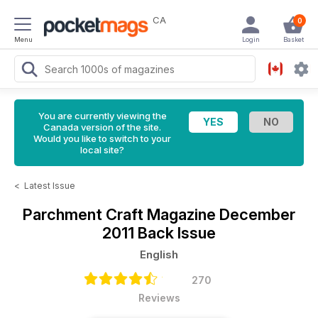
CA
0
Menu
Login
Basket
You are currently viewing the
Canada version of the site.
Would you like to switch to your
local site?
<
Latest Issue
Parchment Craft Magazine
December
2011 Back Issue
English
270
Reviews