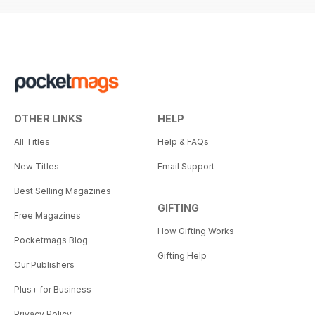
OTHER LINKS
HELP
All Titles
Help & FAQs
New Titles
Email Support
Best Selling Magazines
GIFTING
Free Magazines
How Gifting Works
Pocketmags Blog
Gifting Help
Our Publishers
Plus+ for Business
Privacy Policy