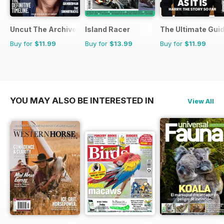
Uncut The Archive Collection
Island Racer
The Ultimate Guid
Buy for
$11.99
Buy for
$13.99
Buy for
$11.99
YOU MAY ALSO BE INTERESTED IN
View All