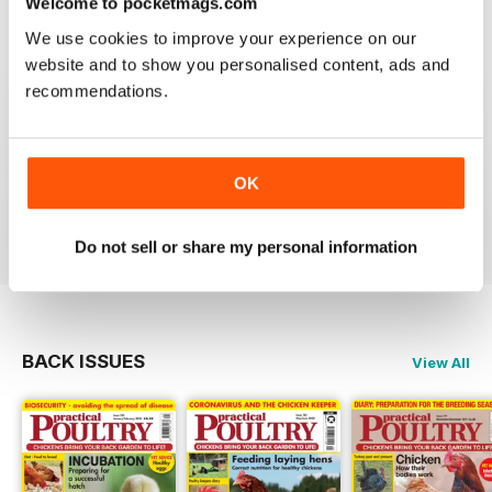
Welcome to pocketmags.com
Reviewed 24 November 2012
We use cookies to improve your experience on our
website and to show you personalised content, ads and
recommendations.
Reading this mag gives me enormous pleasure. The
layout is excellent and the articles are very informative.
A brilliant read.
OK
Reviewed 01 June 2012
Do not sell or share my personal information
BACK ISSUES
View All