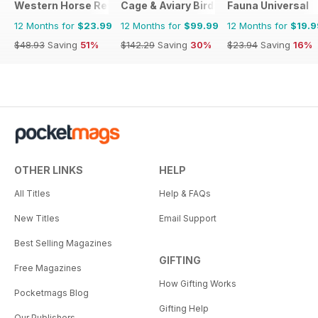
Western Horse Review
Cage & Aviary Birds
Fauna Universal
12 Months for
$23.99
12 Months for
$99.99
12 Months for
$19.9
$48.93
Saving
51%
$142.29
Saving
30%
$23.94
Saving
16%
OTHER LINKS
HELP
All Titles
Help & FAQs
New Titles
Email Support
Best Selling Magazines
GIFTING
Free Magazines
How Gifting Works
Pocketmags Blog
Gifting Help
Our Publishers