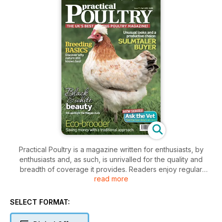
Practical Poultry is a magazine written for enthusiasts, by
enthusiasts and, as such, is unrivalled for the quality and
breadth of coverage it provides. Readers enjoy regular
read more
articles about everything from housing and runs to moulting
and incubation. There are features for young keepers and
experienced fanciers, an essential Q&A section and delicious
SELECT FORMAT:
recipe ideas. What’s more, our unique breeders directory –
the biggest and best in UK – offers prospective keepers a