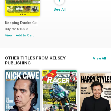
See All
Keeping Ducks Geese & Turkeys
Buy for
$11.99
View
|
Add to Cart
OTHER TITLES FROM KELSEY
View All
PUBLISHING