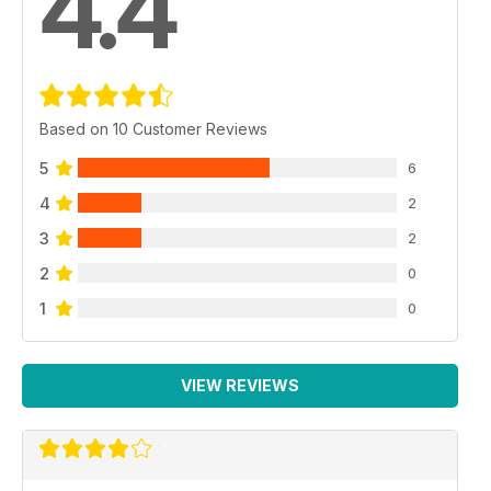
4.4
Based on 10 Customer Reviews
5
6
4
2
3
2
2
0
1
0
VIEW REVIEWS