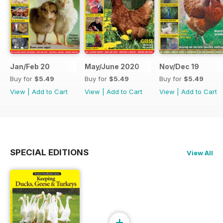
Jan/Feb 20
May/June 2020
Nov/Dec 19
Buy for
$5.49
Buy for
$5.49
Buy for
$5.49
View
|
Add to Cart
View
|
Add to Cart
View
|
Add to Cart
SPECIAL EDITIONS
View All
+