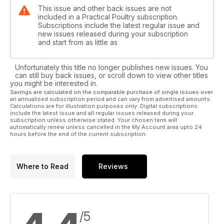
This issue and other back issues are not
included in a Practical Poultry subscription.
Subscriptions include the latest regular issue and
new issues released during your subscription
and start from as little as
Unfortunately this title no longer publishes new issues. You
can still buy back issues, or scroll down to view other titles
you might be interested in.
Savings are calculated on the comparable purchase of single issues over
an annualised subscription period and can vary from advertised amounts.
Calculations are for illustration purposes only. Digital subscriptions
include the latest issue and all regular issues released during your
subscription unless otherwise stated. Your chosen term will
automatically renew unless cancelled in the My Account area upto 24
hours before the end of the current subscription.
Where to Read
Reviews
/5