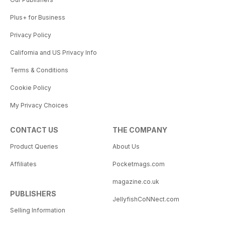
Plus+ for Business
Privacy Policy
California and US Privacy Info
Terms & Conditions
Cookie Policy
My Privacy Choices
CONTACT US
THE COMPANY
Product Queries
About Us
Affiliates
Pocketmags.com
magazine.co.uk
PUBLISHERS
JellyfishCoNNect.com
Selling Information