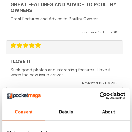
GREAT FEATURES AND ADVICE TO POULTRY
OWNERS
Great Features and Advice to Poultry Owners
Reviewed 15 April 2019
I LOVE IT
Such good photos and interesting features, I love it
when the new issue arrives
Reviewed 16 July 2013
Consent
Details
About
GREAT AP
Would be 5 stars but my credits dissapeared and i paid
for 6 issues and only got 2