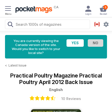
CA
0
Menu
Login
Basket
You are currently viewing the
Canada version of the site.
Would you like to switch to your
local site?
<
Latest Issue
Practical Poultry Magazine
Practical
Poultry April 2012 Back Issue
English
10 Reviews