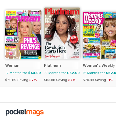
Woman
Platinum
Woman's Weekly
12 Months for
$44.99
12 Months for
$52.99
12 Months for
$62.
$70.89
Saving
37%
$83.88
Saving
37%
$70.89
Saving
11%