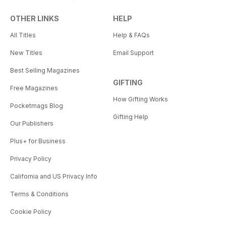
OTHER LINKS
HELP
All Titles
Help & FAQs
New Titles
Email Support
Best Selling Magazines
GIFTING
Free Magazines
How Gifting Works
Pocketmags Blog
Gifting Help
Our Publishers
Plus+ for Business
Privacy Policy
California and US Privacy Info
Terms & Conditions
Cookie Policy