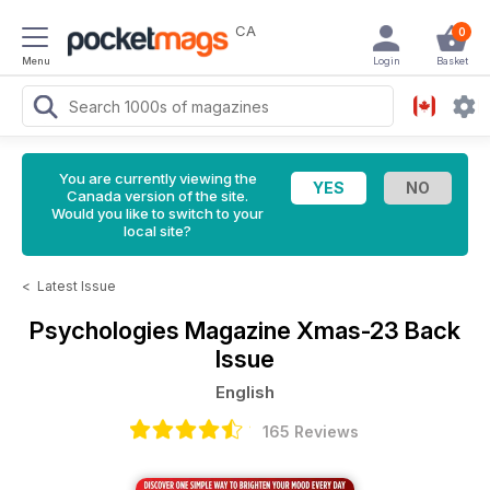
CA
0
Menu
Login
Basket
You are currently viewing the
Canada version of the site.
Would you like to switch to your
local site?
<
Latest Issue
Psychologies Magazine
Xmas-23 Back
Issue
English
165 Reviews