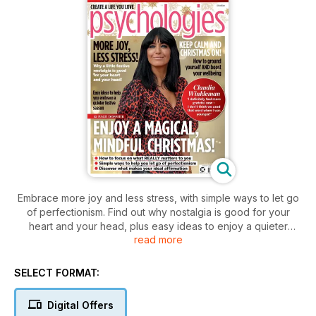
Embrace more joy and less stress, with simple ways to let go
of perfectionism. Find out why nostalgia is good for your
heart and your head, plus easy ideas to enjoy a quieter
read more
Christmas. Presenter Claudia Winkleman tells us why imposter
syndrome is healthier than you think, and the reasons she's
feeling more grateful than ever. And don't miss the one way
SELECT FORMAT:
to brighten your mood everyday.
Digital Offers