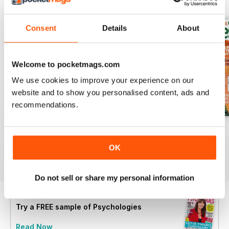
BACK ISSUES
View All
Consent
Details
About
Welcome to pocketmags.com
We use cookies to improve your experience on our
website and to show you personalised content, ads and
recommendations.
Summer 2026
July 2026
June 2026
Buy for
$6.99
Buy for
$6.99
Buy for
$6.99
OK
View
|
Add to Cart
View
|
Add to Cart
View
|
Add to Cart
Do not sell or share my personal information
Try a
FREE
sample of Psychologies
Read Now