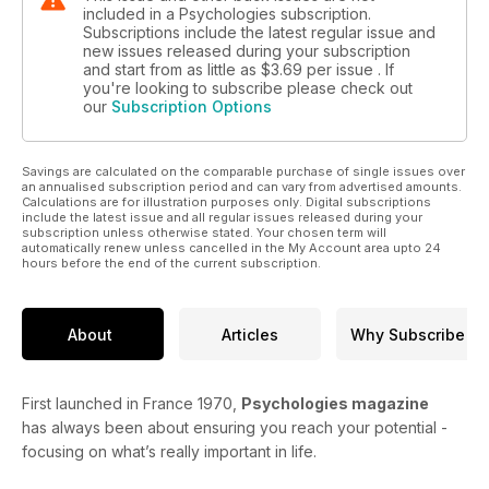
included in a Psychologies subscription.
Subscriptions include the latest regular issue and
new issues released during your subscription
and start from as little as
$3.69
per issue . If
you're looking to subscribe please check out
our
Subscription Options
Savings are calculated on the comparable purchase of single issues over
an annualised subscription period and can vary from advertised amounts.
Calculations are for illustration purposes only. Digital subscriptions
include the latest issue and all regular issues released during your
subscription unless otherwise stated. Your chosen term will
automatically renew unless cancelled in the My Account area upto 24
hours before the end of the current subscription.
About
Articles
Why Subscribe
First launched in France 1970,
Psychologies magazine
has always been about ensuring you reach your potential -
focusing on what’s really important in life.