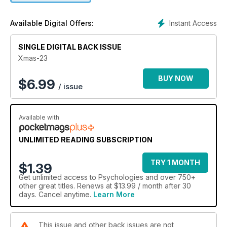
Instant Access
Available Digital Offers:
SINGLE DIGITAL BACK ISSUE
Xmas-23
BUY NOW
$
6.99
/ issue
Available with
UNLIMITED READING SUBSCRIPTION
TRY 1 MONTH
$1.39
Get
unlimited access
to Psychologies and over 750+
other great titles. Renews at $13.99 / month after 30
days. Cancel anytime.
Learn More
This issue and other back issues are not