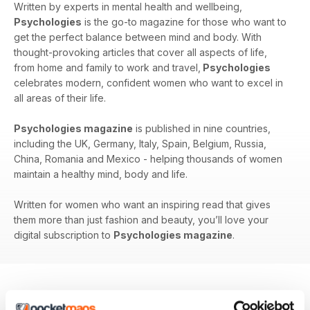
Written by experts in mental health and wellbeing,
Psychologies
is the go-to magazine for those who want to
get the perfect balance between mind and body. With
thought-provoking articles that cover all aspects of life,
from home and family to work and travel,
Psychologies
celebrates modern, confident women who want to excel in
all areas of their life.
Psychologies magazine
is published in nine countries,
including the UK, Germany, Italy, Spain, Belgium, Russia,
China, Romania and Mexico - helping thousands of women
maintain a healthy mind, body and life.
Written for women who want an inspiring read that gives
them more than just fashion and beauty, you’ll love your
digital subscription to
Psychologies magazine
.