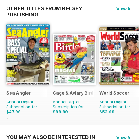
OTHER TITLES FROM KELSEY
View All
PUBLISHING
Sea Angler
Cage & Aviary Birds
World Soccer
Annual Digital
Annual Digital
Annual Digital
Subscription for
Subscription for
Subscription for
$47.99
$99.99
$52.99
$71.37
Saving
33%
$142.29
Saving
30%
$110.37
Saving
52%
YOU MAY ALSO BE INTERESTED IN
View All