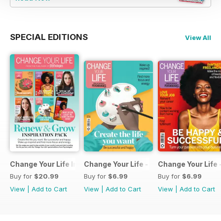
SPECIAL EDITIONS
View All
Change Your Life Inspiration Pack
Change Your Life - Create the life you 
Change Your Life 
Buy for
$20.99
Buy for
$6.99
Buy for
$6.99
View
|
Add to Cart
View
|
Add to Cart
View
|
Add to Cart