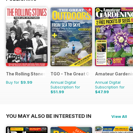
The Rolling Stones - Their Life in Pictures
TGO - The Great Outdoors Magazine
Amateur Gardeni
Buy for
$9.99
Annual Digital
Annual Digital
Subscription for
Subscription for
$51.99
$47.99
$90.87
Saving
43%
$103.74
Saving
54%
YOU MAY ALSO BE INTERESTED IN
View All
EXTRA