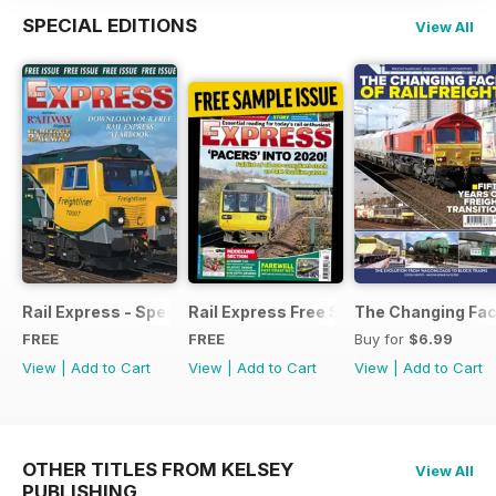
SPECIAL EDITIONS
View All
Rail Express - Special Edition - Free
Rail Express Free Sample Issue
The Changing Face
FREE
FREE
Buy for
$6.99
View
|
Add to Cart
View
|
Add to Cart
View
|
Add to Cart
OTHER TITLES FROM KELSEY
View All
PUBLISHING