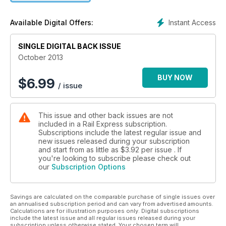
Instant Access
Available Digital Offers:
SINGLE DIGITAL BACK ISSUE
October 2013
BUY NOW
$
6.99
/ issue
This issue and other back issues are not
included in a Rail Express subscription.
Subscriptions include the latest regular issue and
new issues released during your subscription
and start from as little as
$3.92
per issue . If
you're looking to subscribe please check out
our
Subscription Options
Savings are calculated on the comparable purchase of single issues over
an annualised subscription period and can vary from advertised amounts.
Calculations are for illustration purposes only. Digital subscriptions
include the latest issue and all regular issues released during your
subscription unless otherwise stated. Your chosen term will