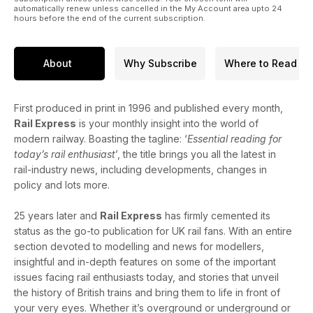
automatically renew unless cancelled in the My Account area upto 24
hours before the end of the current subscription.
About
Why Subscribe
Where to Read
First produced in print in 1996 and published every month,
Rail Express
is your monthly insight into the world of
modern railway. Boasting the tagline: ‘
Essential reading for
today’s rail enthusiast
’, the title brings you all the latest in
rail-industry news, including developments, changes in
policy and lots more.
25 years later and
Rail Express
has firmly cemented its
status as the go-to publication for UK rail fans. With an entire
section devoted to modelling and news for modellers,
insightful and in-depth features on some of the important
issues facing rail enthusiasts today, and stories that unveil
the history of British trains and bring them to life in front of
your very eyes. Whether it’s overground or underground or