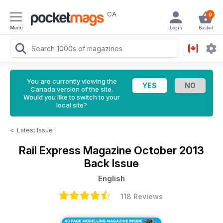
CA
0
Menu
Login
Basket
You are currently viewing the
Canada version of the site.
Would you like to switch to your
local site?
<
Latest Issue
Rail Express Magazine
October 2013
Back Issue
English
118 Reviews