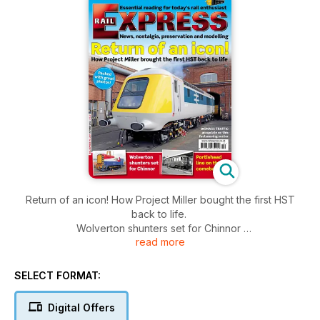
Return of an icon! How Project Miller bought the first HST
back to life.
Wolverton shunters set for Chinnor
read more
Portishead line on the comeback
Biomass Traffic - an update on this fast moving sector
40 page modeller magazine inside.
SELECT FORMAT:
Packed with great photos!
Digital Offers