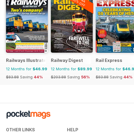
20% OFF
Railways Illustrated
Railway Digest
Rail Express
12 Months for
$46.99
12 Months for
$89.99
12 Months for
$46.
$83.88
Saving
44%
$203.88
Saving
56%
$83.88
Saving
44%
OTHER LINKS
HELP