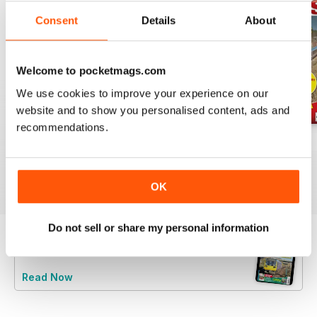
Consent
Details
About
Welcome to pocketmags.com
We use cookies to improve your experience on our
website and to show you personalised content, ads and
recommendations.
Jul-26
Jun-26
May-26
Buy for
$6.99
Buy for
$6.99
Buy for
$6.99
View
|
Add to Cart
View
|
Add to Cart
View
|
Add to Cart
OK
Do not sell or share my personal information
Try a
FREE
sample of Rail Express
Read Now