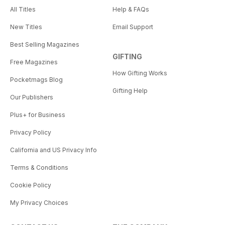
All Titles
Help & FAQs
New Titles
Email Support
Best Selling Magazines
GIFTING
Free Magazines
How Gifting Works
Pocketmags Blog
Gifting Help
Our Publishers
Plus+ for Business
Privacy Policy
California and US Privacy Info
Terms & Conditions
Cookie Policy
My Privacy Choices