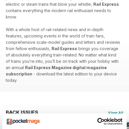
electric or steam trains that blow your whistle,
Rail Express
contains everything the modern rail enthusiast needs to
know.
With a whole host of rail-related news and in-depth
features, upcoming events in the world of train fans,
comprehensive scale-model guides and letters and reviews
from fellow enthusiasts,
Rail Express
brings you coverage
of absolutely everything train-related. No matter what kind
of trains you’re into, you’ll be on track with your hobby with
an annual
Rail Express Magazine digital magazine
subscription
- download the latest edition to your device
today.
BACK ISSUES
View All