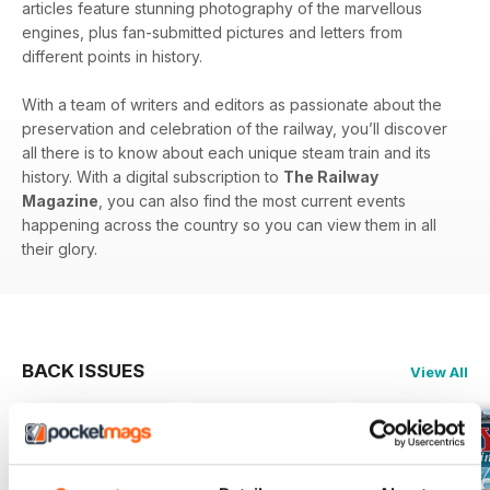
articles feature stunning photography of the marvellous
engines, plus fan-submitted pictures and letters from
different points in history.
With a team of writers and editors as passionate about the
preservation and celebration of the railway, you’ll discover
all there is to know about each unique steam train and its
history. With a digital subscription to
The Railway
Magazine
, you can also find the most current events
happening across the country so you can view them in all
their glory.
BACK ISSUES
View All