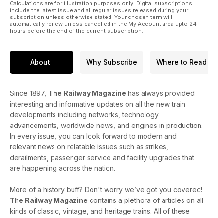
Calculations are for illustration purposes only. Digital subscriptions
include the latest issue and all regular issues released during your
subscription unless otherwise stated. Your chosen term will
automatically renew unless cancelled in the My Account area upto 24
hours before the end of the current subscription.
About
Why Subscribe
Where to Read
Since 1897,
The Railway Magazine
has always provided
interesting and informative updates on all the new train
developments including networks, technology
advancements, worldwide news, and engines in production.
In every issue, you can look forward to modern and
relevant news on relatable issues such as strikes,
derailments, passenger service and facility upgrades that
are happening across the nation.
More of a history buff? Don't worry we’ve got you covered!
The Railway Magazine
contains a plethora of articles on all
kinds of classic, vintage, and heritage trains. All of these