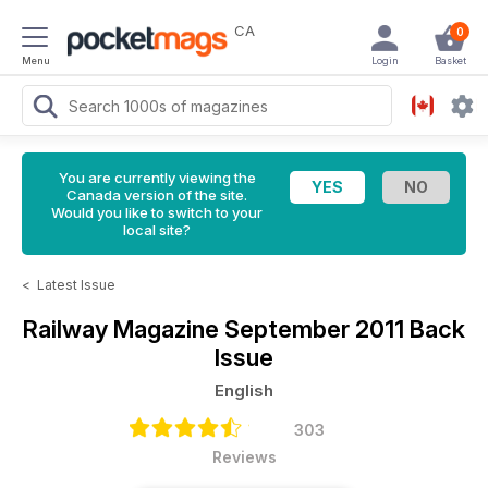
CA
0
Menu
Login
Basket
You are currently viewing the
Canada version of the site.
Would you like to switch to your
local site?
<
Latest Issue
Railway Magazine
September 2011 Back
Issue
English
303
Reviews