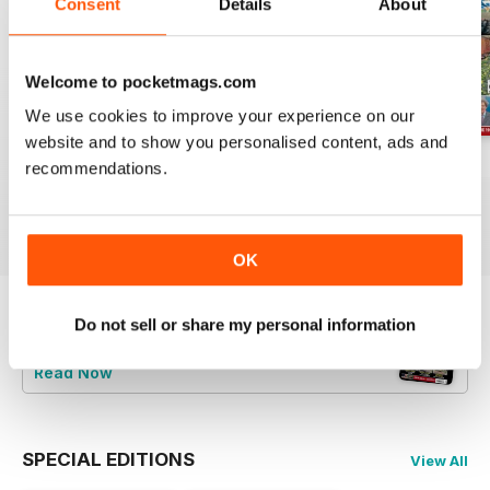
Consent
Details
About
Welcome to pocketmags.com
We use cookies to improve your experience on our
website and to show you personalised content, ads and
Jul-26
Jun-26
May-26
recommendations.
Buy for
$6.99
Buy for
$6.99
Buy for
$6.99
View
|
Add to Cart
View
|
Add to Cart
View
|
Add to Cart
OK
Do not sell or share my personal information
Try a
FREE
sample of Railway Magazine
Read Now
SPECIAL EDITIONS
View All