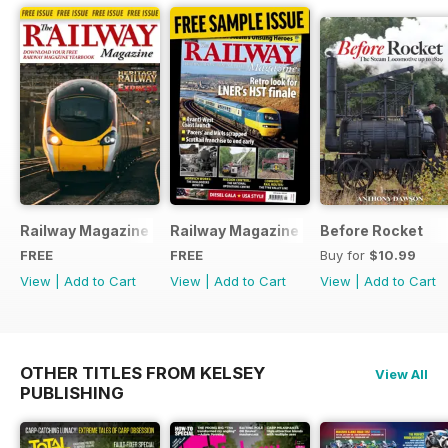
Railway Magazine - Special Edition - Free
Railway Magazine Free Sample Issue
Before Rocket
FREE
FREE
Buy for
$10.99
View
|
Add to Cart
View
|
Add to Cart
View
|
Add to Cart
OTHER TITLES FROM KELSEY
View All
PUBLISHING