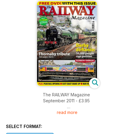
The RAILWAY Magazine
September 2011 - £3.95
read more
FREE DVD! WITH THIS ISSUE
Around 1 1/2 hours of steam and diesel footage
SELECT FORMAT: