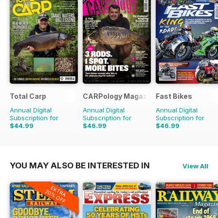
Total Carp
CARPology Magazine
Fast Bikes
Annual Digital
Annual Digital
Annual Digital
Subscription for
Subscription for
Subscription for
$44.99
$46.99
$46.99
$90.87
Saving
50%
$90.87
Saving
48%
$90.87
Saving
48%
YOU MAY ALSO BE INTERESTED IN
View All
EXTRA
20% OFF