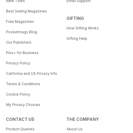
New Titles
Email Support
Best Selling Magazines
GIFTING
Free Magazines
How Gifting Works
Pocketmags Blog
Gifting Help
Our Publishers
Plus+ for Business
Privacy Policy
California and US Privacy Info
Terms & Conditions
Cookie Policy
My Privacy Choices
CONTACT US
THE COMPANY
Product Queries
About Us