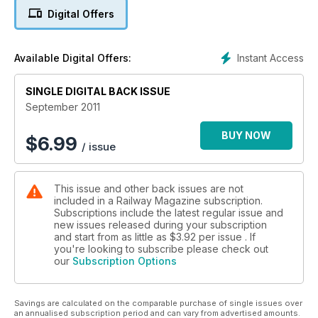
Derby defiance: 50,000 people sign petition
Digital Offers
Thornaby tribute - See pages 40/41
Instant Access
Available Digital Offers:
'RAINBOW WARRIOR'
PLUS: PEAK RAIL OPENING - EAST COAST SHAKE-UP - MAN
SINGLE DIGITAL BACK ISSUE
IN SEAT 61
September 2011
BUY NOW
$
6.99
/ issue
This issue and other back issues are not
included in a Railway Magazine subscription.
Subscriptions include the latest regular issue and
new issues released during your subscription
and start from as little as
$3.92
per issue . If
you're looking to subscribe please check out
our
Subscription Options
Savings are calculated on the comparable purchase of single issues over
an annualised subscription period and can vary from advertised amounts.