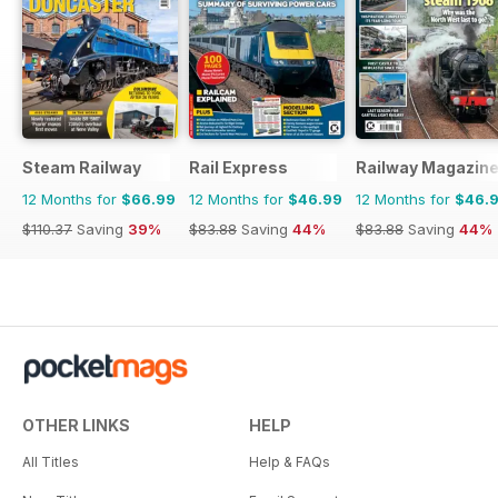
Steam Railway
Rail Express
Railway Magazin
12 Months for
$66.99
12 Months for
$46.99
12 Months for
$46.
$110.37
Saving
39%
$83.88
Saving
44%
$83.88
Saving
44%
OTHER LINKS
HELP
All Titles
Help & FAQs