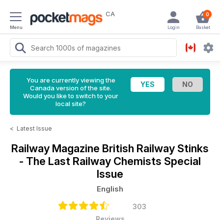
CA
0
Menu
Login
Basket
You are currently viewing the
Canada version of the site.
Would you like to switch to your
local site?
<
Latest Issue
Railway Magazine
British Railway Stinks
- The Last Railway Chemists Special
Issue
English
303
Reviews