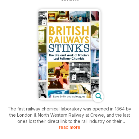
The first railway chemical laboratory was opened in 1864 by
the London & North Western Railway at Crewe, and the last
ones lost their direct link to the rail industry on their
read more
privatisation in 1996.