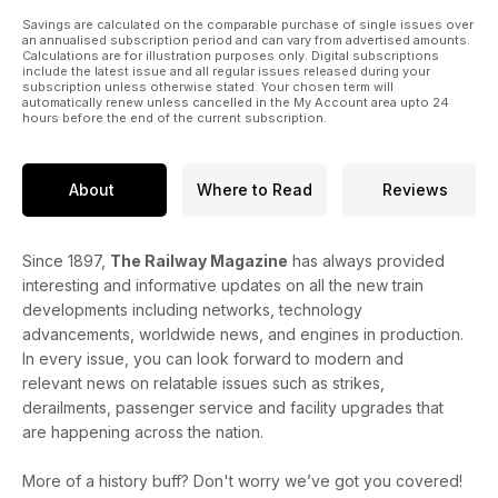
Savings are calculated on the comparable purchase of single issues over
an annualised subscription period and can vary from advertised amounts.
Calculations are for illustration purposes only. Digital subscriptions
include the latest issue and all regular issues released during your
subscription unless otherwise stated. Your chosen term will
automatically renew unless cancelled in the My Account area upto 24
hours before the end of the current subscription.
About
Where to Read
Reviews
Since 1897,
The Railway Magazine
has always provided
interesting and informative updates on all the new train
developments including networks, technology
advancements, worldwide news, and engines in production.
In every issue, you can look forward to modern and
relevant news on relatable issues such as strikes,
derailments, passenger service and facility upgrades that
are happening across the nation.
More of a history buff? Don't worry we’ve got you covered!