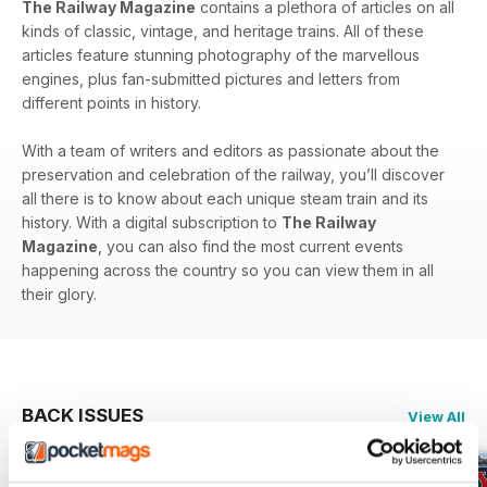
The Railway Magazine
contains a plethora of articles on all
kinds of classic, vintage, and heritage trains. All of these
articles feature stunning photography of the marvellous
engines, plus fan-submitted pictures and letters from
different points in history.
With a team of writers and editors as passionate about the
preservation and celebration of the railway, you’ll discover
all there is to know about each unique steam train and its
history. With a digital subscription to
The Railway
Magazine
, you can also find the most current events
happening across the country so you can view them in all
their glory.
BACK ISSUES
View All