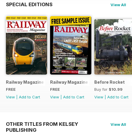
SPECIAL EDITIONS
View All
Railway Magazine - Special Edition - Free
Railway Magazine Free Sample Issue
Before Rocket
FREE
FREE
Buy for
$10.99
View
|
Add to Cart
View
|
Add to Cart
View
|
Add to Cart
OTHER TITLES FROM KELSEY
View All
PUBLISHING