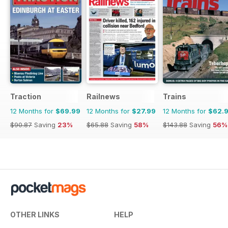
Traction
Railnews
Trains
12 Months for
$69.99
12 Months for
$27.99
12 Months for
$62.
$90.87
Saving
23%
$65.88
Saving
58%
$143.88
Saving
56%
OTHER LINKS
HELP