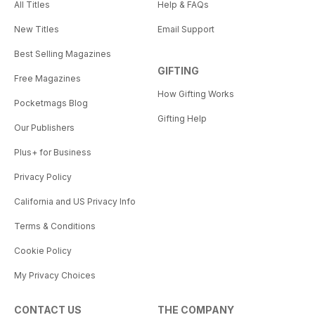
All Titles
Help & FAQs
New Titles
Email Support
Best Selling Magazines
GIFTING
Free Magazines
How Gifting Works
Pocketmags Blog
Gifting Help
Our Publishers
Plus+ for Business
Privacy Policy
California and US Privacy Info
Terms & Conditions
Cookie Policy
My Privacy Choices
CONTACT US
THE COMPANY