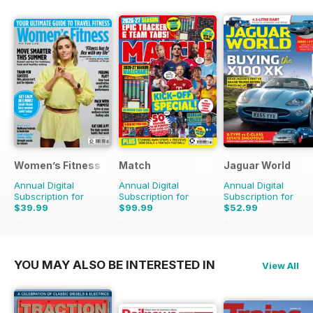
Women’s Fitness
Match
Jaguar World
Annual Digital
Annual Digital
Annual Digital
Subscription for
Subscription for
Subscription for
$39.99
$99.99
$52.99
$83.88
Saving
52%
$142.74
Saving
30%
$129.87
Saving
59%
YOU MAY ALSO BE INTERESTED IN
View All