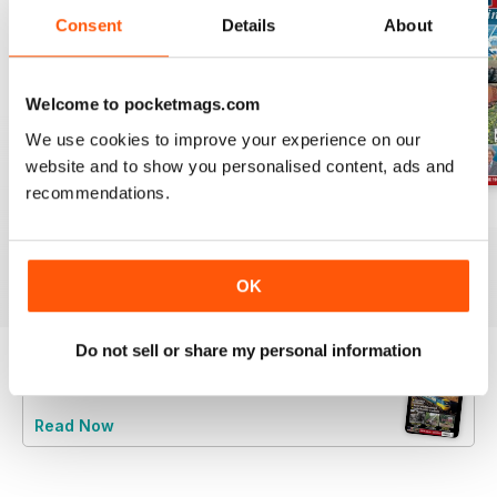
Consent
Details
About
Welcome to pocketmags.com
We use cookies to improve your experience on our
website and to show you personalised content, ads and
recommendations.
Jul-26
Jun-26
May-26
Buy for
$6.99
Buy for
$6.99
Buy for
$6.99
View
|
Add to Cart
View
|
Add to Cart
View
|
Add to Cart
OK
Do not sell or share my personal information
Try a
FREE
sample of Railway Magazine
Read Now