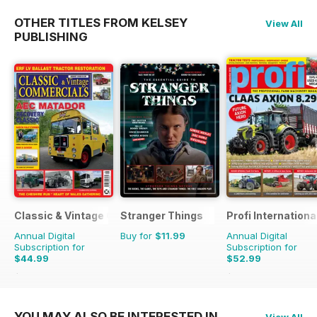
OTHER TITLES FROM KELSEY
View All
PUBLISHING
Classic & Vintage Commercials
Stranger Things
Profi Internationa
Annual Digital
Buy for
$11.99
Annual Digital
Subscription for
Subscription for
$44.99
$52.99
$65.88
Saving
32%
$90.87
Saving
42%
YOU MAY ALSO BE INTERESTED IN
View All