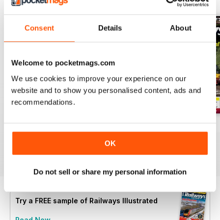
Consent
Details
About
Welcome to pocketmags.com
We use cookies to improve your experience on our
website and to show you personalised content, ads and
recommendations.
Aug-26
Jul-26
Jun-26
Buy for
$6.99
Buy for
$6.99
Buy for
$6.99
OK
View
|
Add to Cart
View
|
Add to Cart
View
|
Add to Cart
Do not sell or share my personal information
Try a
FREE
sample of Railways Illustrated
Read Now