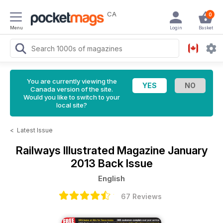
CA
0
Menu
Login
Basket
You are currently viewing the
Canada version of the site.
Would you like to switch to your
local site?
<
Latest Issue
Railways Illustrated Magazine
January
2013 Back Issue
English
67 Reviews