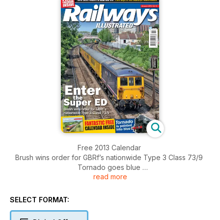
Free 2013 Calendar
Brush wins order for GBRf’s nationwide Type 3 Class 73/9
Tornado goes blue
read more
DRS looks at Class 92s
NRM Deltic 55002 returns to main line
DB Schenker customers complain
SELECT FORMAT:
Last days of the Warships
The Kenilworth branch history