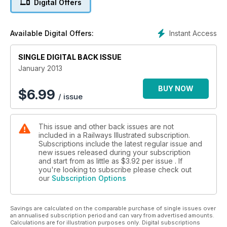
Digital Offers
56006 preserved
Pairs of Peaks on passenger trains
RHA winners
Instant Access
Available Digital Offers:
SINGLE DIGITAL BACK ISSUE
January 2013
BUY NOW
$
6.99
/ issue
This issue and other back issues are not
included in a Railways Illustrated subscription.
Subscriptions include the latest regular issue and
new issues released during your subscription
and start from as little as
$3.92
per issue . If
you're looking to subscribe please check out
our
Subscription Options
Savings are calculated on the comparable purchase of single issues over
an annualised subscription period and can vary from advertised amounts.
Calculations are for illustration purposes only. Digital subscriptions