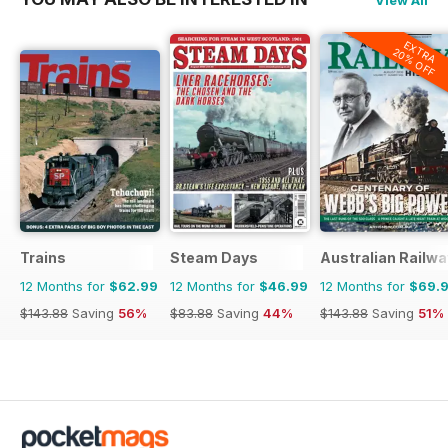
EXTRA
20% OFF
Trains
Steam Days
Australian Railwa
12 Months for
$62.99
12 Months for
$46.99
12 Months for
$69.
$143.88
Saving
56%
$83.88
Saving
44%
$143.88
Saving
51%