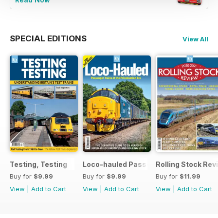
SPECIAL EDITIONS
View All
Testing, Testing
Loco-hauled Passenger Trains
Rolling Stock Re
Buy for
$9.99
Buy for
$9.99
Buy for
$11.99
View
|
Add to Cart
View
|
Add to Cart
View
|
Add to Cart