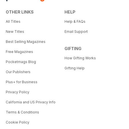
OTHER LINKS
HELP
All Titles
Help & FAQs
New Titles
Email Support
Best Selling Magazines
GIFTING
Free Magazines
How Gifting Works
Pocketmags Blog
Gifting Help
Our Publishers
Plus+ for Business
Privacy Policy
California and US Privacy Info
Terms & Conditions
Cookie Policy