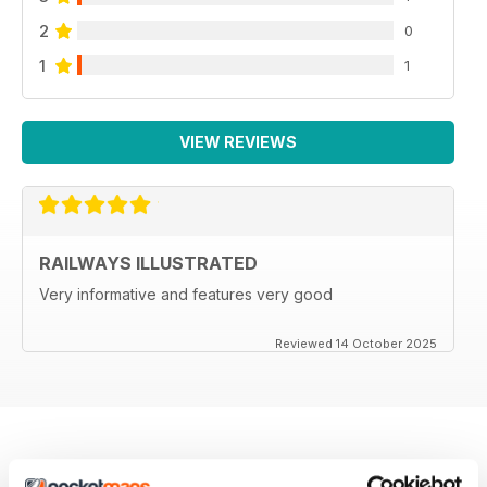
2
0
1
1
VIEW REVIEWS
RAILWAYS ILLUSTRATED
Very informative and features very good
Reviewed 14 October 2025
BACK ISSUES
View All