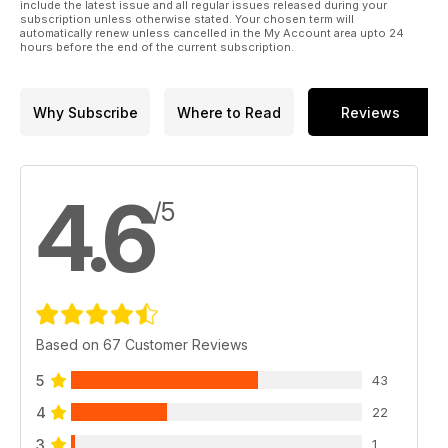
include the latest issue and all regular issues released during your
subscription unless otherwise stated. Your chosen term will
automatically renew unless cancelled in the My Account area upto 24
hours before the end of the current subscription.
Why Subscribe
Where to Read
Reviews
4.6
/5
Based on 67 Customer Reviews
5
43
4
22
3
1