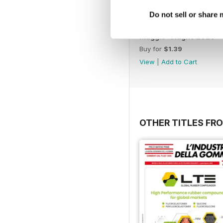
Do not sell or share
Maggio-Giugno 2026
Buy for
$1.39
View
|
Add to Cart
OTHER TITLES FRO