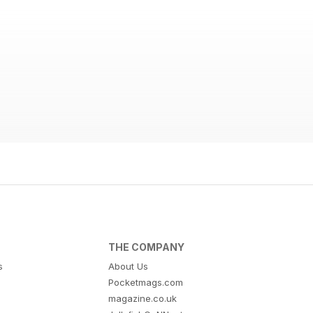
THE COMPANY
s
About Us
Pocketmags.com
magazine.co.uk