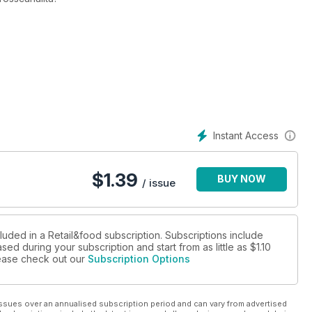
stop
no: «Entro l'anno le nuove aree di imbarco e il nuovo
a giungla dei prezzi
izza, porta d'accesso alla Côte d'Azur
Instant Access
$
1.39
BUY NOW
/ issue
rciali,
tyling a vocazione “universale”
 incubo, sogno, realtà
luded in a Retail&food subscription. Subscriptions include
sed during your subscription and start from as little as
$1.10
ire Londra (ed è a caccia di italiani)
please check out our
Subscription Options
lezza
ng & Retail Expo
he e legno: tra efficienza ed eco-sostenibilità
ssues over an annualised subscription period and can vary from advertised