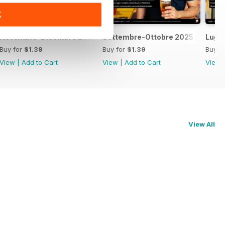
K
Novembre-Dicembre 2025
Settembre-Ottobre 2025
Lugl
Buy for
$1.39
Buy for
$1.39
Buy f
View
|
Add to Cart
View
|
Add to Cart
View
View All