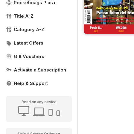
Pocketmags Plus+
Title A-Z
Category A-Z
Latest Offers
Gift Vouchers
Activate a Subscription
Help & Support
Read on any device
Safe & Secure Ordering