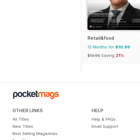
Retail&food
12 Months for
$10.99
$13.90
Saving
21%
OTHER LINKS
HELP
All Titles
Help & FAQs
New Titles
Email Support
Best Selling Magazines