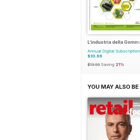
L’industria della Gomm
Annual Digital Subscription
$10.99
$13.90
Saving
21%
YOU MAY ALSO BE 