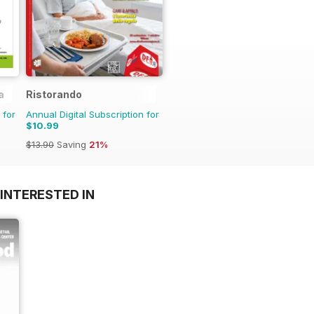
a
Ristorando
 for
Annual Digital Subscription for
$10.99
$13.90
Saving
21%
INTERESTED IN