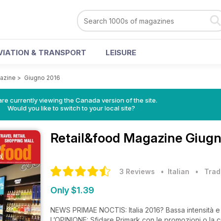
VIATION & TRANSPORT
LEISURE
azine
>
Giugno 2016
re currently viewing the Canada version of the site.
Would you like to switch to your local site?
Retail&food Magazine
Giugn
3 Reviews
• Italian
•
Trad
Only $1.39
NEWS PRIMAE NOCTIS: Italia 2016? Bassa intensità 
L’OPINIONE: Sfidare Primark con le promozioni o la c