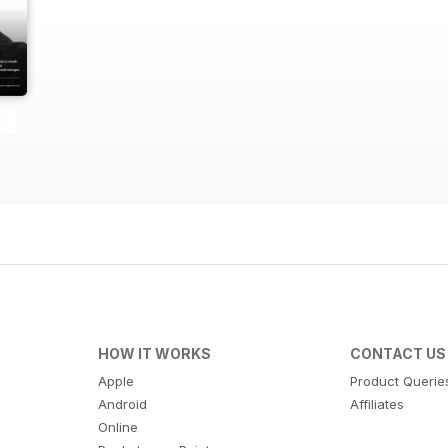
HOW IT WORKS
CONTACT US
Apple
Product Querie
Android
Affiliates
Online