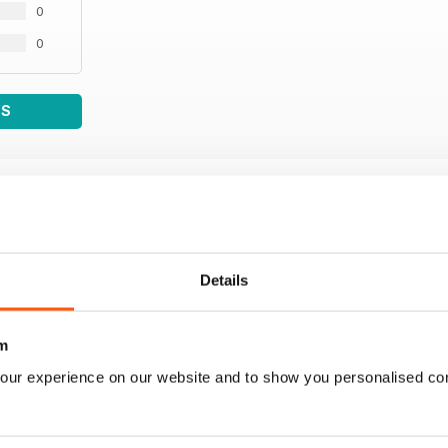
0
0
WS
Details
m
our experience on our website and to show you personalised co