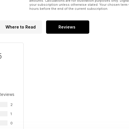
amounts. Calculations are for illustration purposes only. Digita
TECH&ARREDO
your subscription unless otherwise stated. Your chosen term 
INTERNATIONAL
hours before the end of the current subscription.
LA FOTO
LA PULCE NELL’ORECCHIO: Il caso Arese: quale futuro
Where to Read
Reviews
5
Reviews
2
1
0