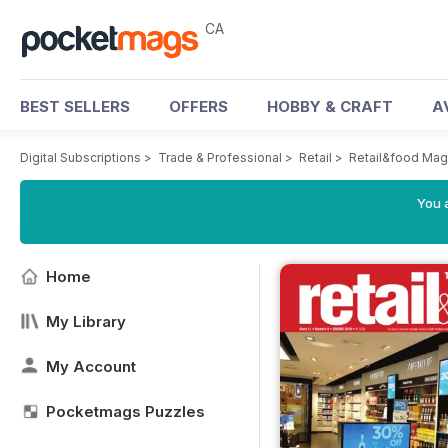
CA
BEST SELLERS
OFFERS
HOBBY & CRAFT
A
Digital Subscriptions
>
Trade & Professional
>
Retail
>
Retail&food Mag
You a
Home
My Library
My Account
Pocketmags Puzzles