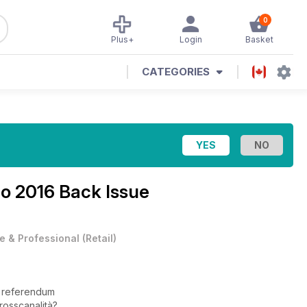
0
Plus+
Login
Basket
CATEGORIES
o 2016 Back Issue
e & Professional
(
Retail
)
e referendum
rosscanalità?