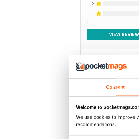
2
1
VIEW REVIE
BACK ISSUES
Consent
Welcome to pocketmags.co
We use cookies to improve y
recommendations.