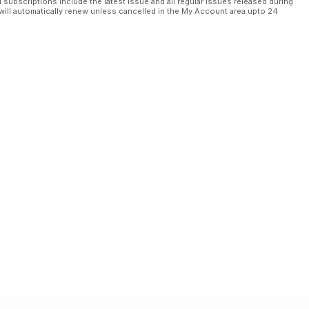
l subscriptions include the latest issue and all regular issues released during
will automatically renew unless cancelled in the My Account area upto 24
 per i centri commerciali (e urbani)?