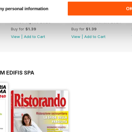
 my personal information
O
Marzo-Aprile 2026
Gennaio-Febbraio 2026
Buy for
$1.39
Buy for
$1.39
View
|
Add to Cart
View
|
Add to Cart
M EDIFIS SPA