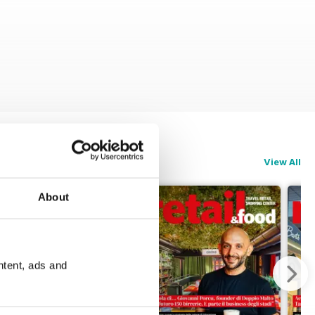
View All
About
ntent, ads and