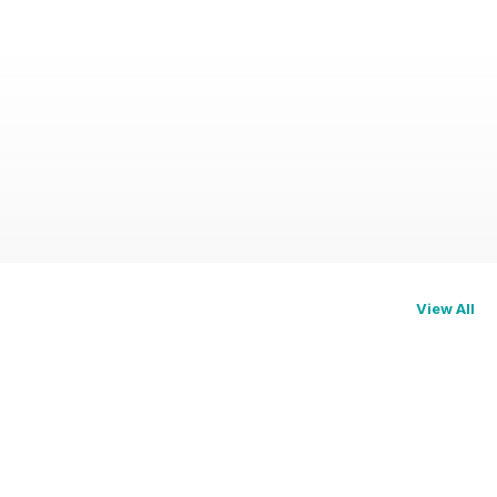
View All