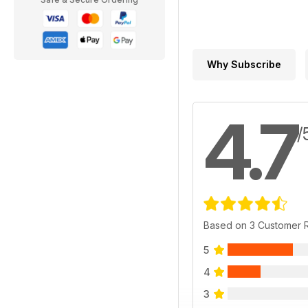
Why Subscribe
4.7
/
Based on 3 Customer 
5
4
3