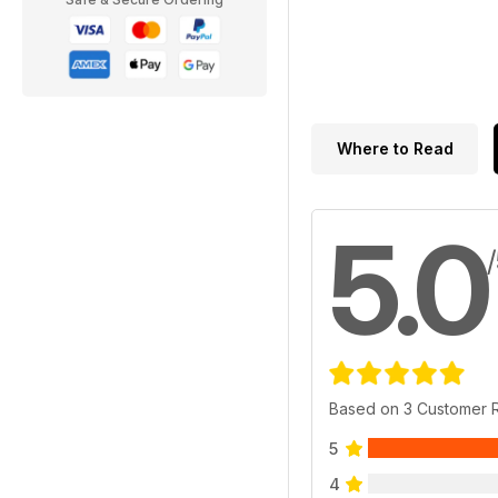
Where to Read
5.0
Based on 3 Customer 
5
4