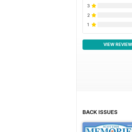
3
2
1
VIEW REVIE
BACK ISSUES