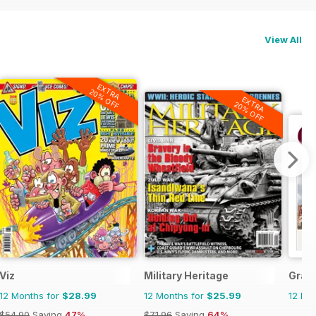
View All
EXTRA
20% OFF
EXTRA
20% OFF
Viz
Military Heritage
Gran
12 Months for
$28.99
12 Months for
$25.99
12 Mo
$54.90
Saving
47%
$71.96
Saving
64%