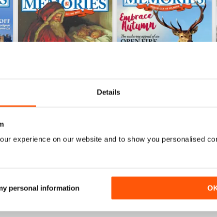
Details
m
December 2016
November 2016
our experience on our website and to show you personalised co
Buy for
$6.99
Buy for
$6.99
View
|
Add to Cart
View
|
Add to Cart
 my personal information
O