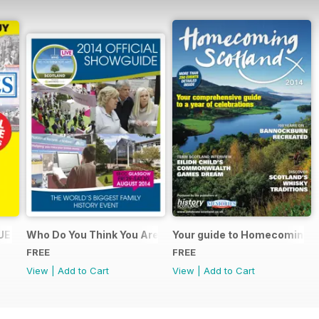
UE
Who Do You Think You Are? 2014 Official Showguide
Your guide to Homecoming S
FREE
FREE
View
|
Add to Cart
View
|
Add to Cart