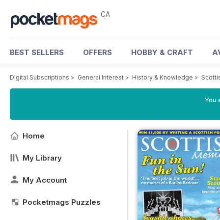
CA
BEST SELLERS
OFFERS
HOBBY & CRAFT
A
Digital Subscriptions
>
General Interest
>
History & Knowledge
>
Scott
You a
Home
My Library
My Account
Pocketmags Puzzles