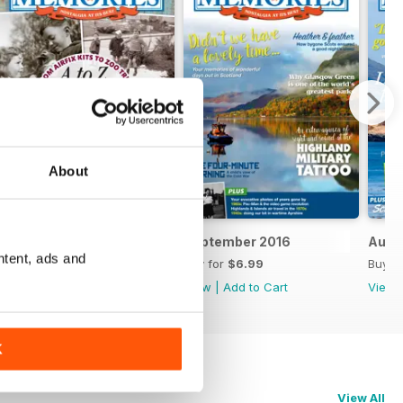
About
October 2016
September 2016
Augu
ntent, ads and
Buy for
$6.99
Buy for
$6.99
Buy f
View
|
Add to Cart
View
|
Add to Cart
View
K
View All