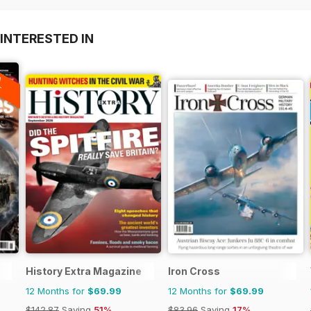
INTERESTED IN
A
F
History Extra Magazine
Iron Cross
12 Months for
$69.99
12 Months for
$69.99
$142.87
Saving
51%
$83.96
Saving
17%