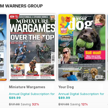
OM WARNERS GROUP
Miniature Wargames
Your Dog
Annual Digital Subscription for
Annual Digital Subscription for
$89.99
$89.99
$131.88
Saving
32%
$101.88
Saving
12%