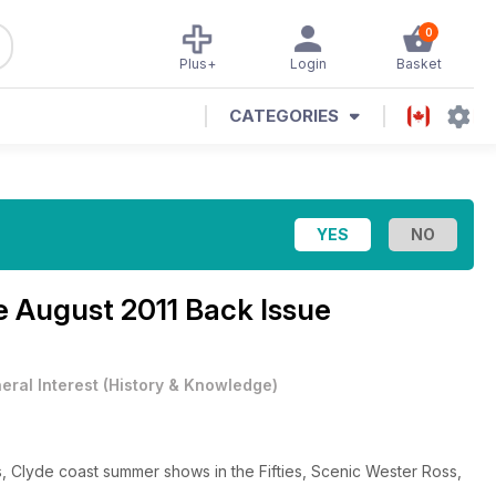
0
Plus+
Login
Basket
CATEGORIES
ne
August 2011 Back Issue
eral Interest
(
History & Knowledge
)
ts, Clyde coast summer shows in the Fifties, Scenic Wester Ross,