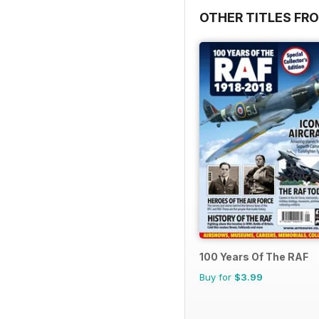
OTHER TITLES FR
100 Years Of The RAF
Buy for
$3.99