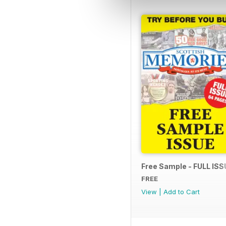
Free Sample - FULL ISS
FREE
View
|
Add to Cart