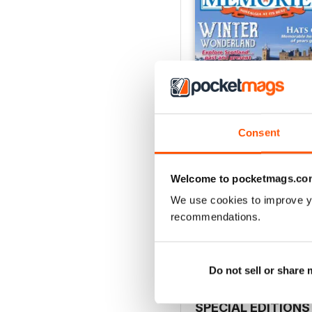
Consent
Welcome to pocketmags.co
January 2017
We use cookies to improve y
Buy for
$6.99
recommendations.
View
|
Add to Cart
Do not sell or share
SPECIAL EDITIONS