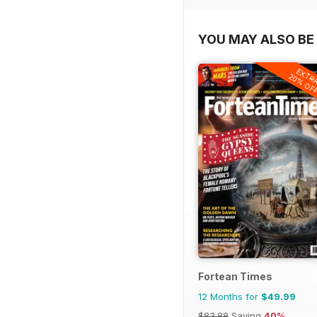
YOU MAY ALSO BE 
EXTR
20% OF
Fortean Times
12 Months for
$49.99
$83.88
Saving
40%