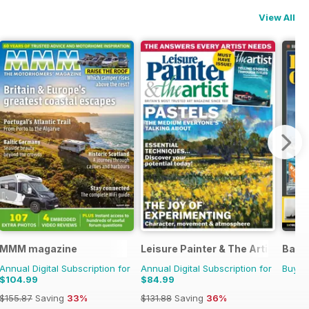
View All
MMM magazine
Leisure Painter & The Artist
Battl
Annual Digital Subscription for
Annual Digital Subscription for
Buy f
$104.99
$84.99
$155.87
Saving
33%
$131.88
Saving
36%