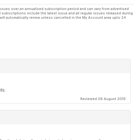
ssues over an annualised subscription period and can vary from advertised
l subscriptions include the latest issue and all regular issues released during
will automatically renew unless cancelled in the My Account area upto 24
ts.
Reviewed 08 August 2019