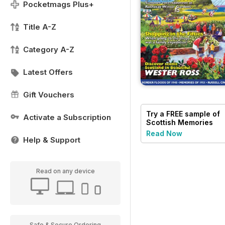
Pocketmags Plus+
Title A-Z
Category A-Z
Latest Offers
Gift Vouchers
Try a
FREE
sample of
Activate a Subscription
Scottish Memories
Read Now
Help & Support
Read on any device
Safe & Secure Ordering