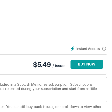
Instant Access
$
5.49
BUY NOW
/ issue
cluded in a Scottish Memories subscription. Subscriptions
es released during your subscription and start from as little
ues. You can still buy back issues, or scroll down to view other