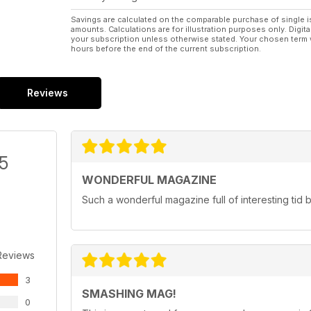
Savings are calculated on the comparable purchase of single i
amounts. Calculations are for illustration purposes only. Digita
your subscription unless otherwise stated. Your chosen term 
hours before the end of the current subscription.
Reviews
/5
WONDERFUL MAGAZINE
Such a wonderful magazine full of interesting tid bi
Reviews
3
SMASHING MAG!
0