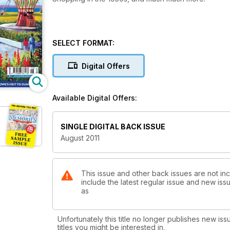
SELECT FORMAT:
Digital Offers
Available Digital Offers:
SINGLE DIGITAL BACK ISSUE
August 2011
This issue and other back issues are not in
include the latest regular issue and new issu
as
Unfortunately this title no longer publishes new iss
titles you might be interested in.