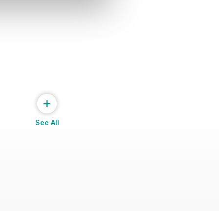
+
See All
cotland 2014