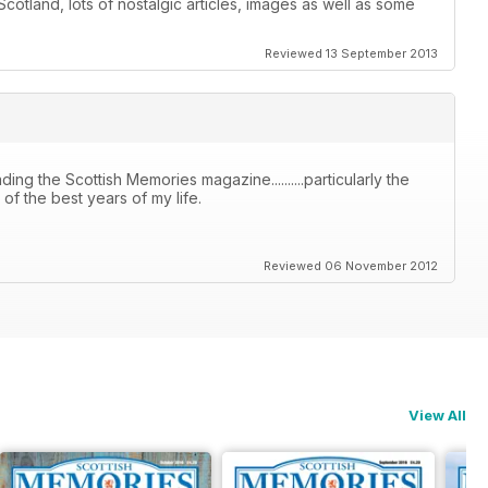
otland, lots of nostalgic articles, images as well as some
Reviewed 13 September 2013
ing the Scottish Memories magazine..........particularly the
f the best years of my life.
Reviewed 06 November 2012
View All