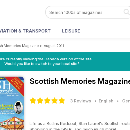
VIATION & TRANSPORT
LEISURE
ish Memories Magazine
>
August 2011
re currently viewing the Canada version of the site.
Would you like to switch to your local site?
Scottish Memories Magazi
3 Reviews
• English
•
Gen
Life as a Butlins Redcoat, Stan Laurel's Scottish roo
Shopping in the 1950s, and much much more!