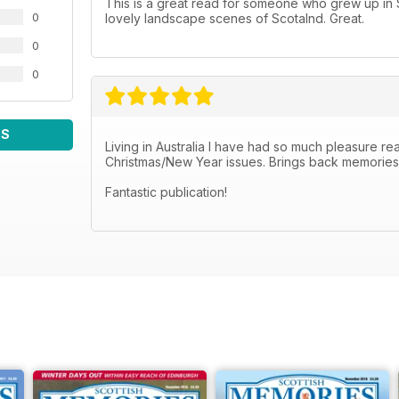
This is a great read for someone who grew up in Sc
0
lovely landscape scenes of Scotalnd. Great.
0
0
WS
Living in Australia I have had so much pleasure read
Christmas/New Year issues. Brings back memories o
Fantastic publication!